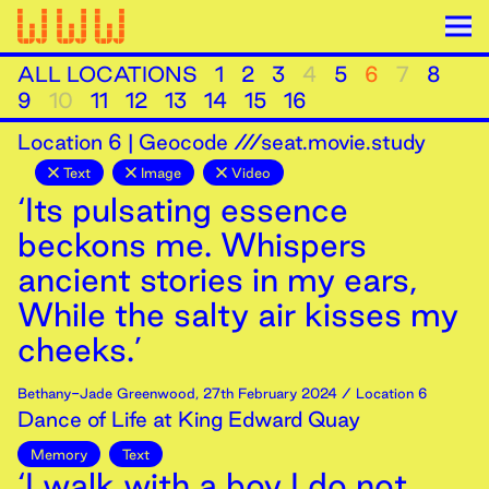
ALL LOCATIONS
1
2
3
4
5
6
7
8
9
10
11
12
13
14
15
16
Location
6
|
Geocode ///seat.movie.study
Text
Image
Video
‘Its pulsating essence
beckons me. Whispers
ancient stories in my ears,
While the salty air kisses my
cheeks.’
Bethany-Jade Greenwood
,
27th
February
2024
/ Location 6
Dance of Life at King Edward Quay
Memory
Text
‘I walk with a boy I do not