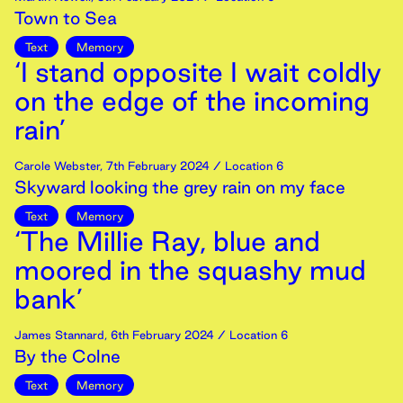
Town to Sea
Text
Memory
‘I stand opposite I wait coldly
on the edge of the incoming
rain’
Carole Webster
,
7th
February
2024
/ Location 6
Skyward looking the grey rain on my face
Text
Memory
‘The Millie Ray, blue and
moored in the squashy mud
bank’
James Stannard
,
6th
February
2024
/ Location 6
By the Colne
Text
Memory