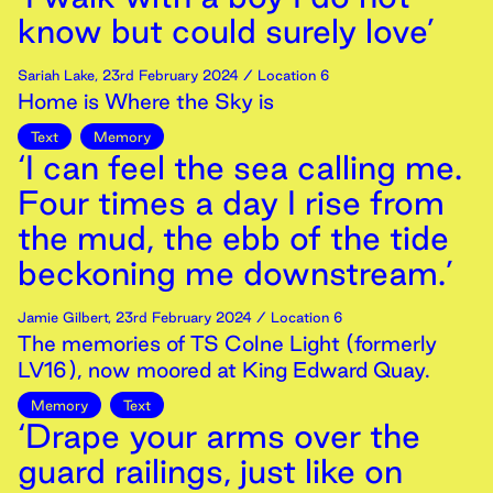
know but could surely love’
Sariah Lake
,
23rd
February
2024
/ Location 6
Home is Where the Sky is
Text
Memory
‘I can feel the sea calling me.
Four times a day I rise from
the mud, the ebb of the tide
beckoning me downstream.’
Jamie Gilbert
,
23rd
February
2024
/ Location 6
The memories of TS Colne Light (formerly
LV16), now moored at King Edward Quay.
Memory
Text
‘Drape your arms over the
guard railings, just like on