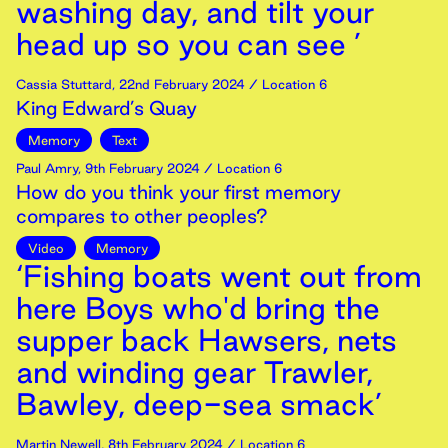
washing day, and tilt your
head up so you can see ’
Cassia Stuttard
,
22nd
February
2024
/ Location 6
King Edward’s Quay
Memory
Text
Paul Amry
,
9th
February
2024
/ Location 6
How do you think your first memory
compares to other peoples?
Video
Memory
‘Fishing boats went out from
here Boys who'd bring the
supper back Hawsers, nets
and winding gear Trawler,
Bawley, deep-sea smack’
Martin Newell
,
8th
February
2024
/ Location 6