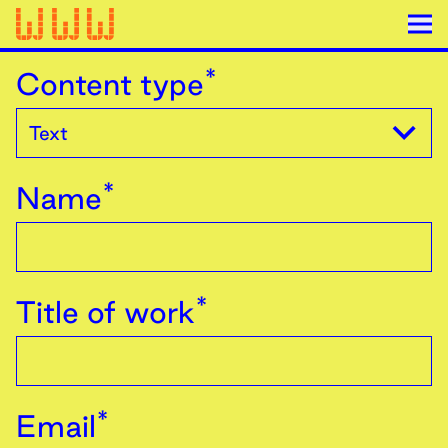
*
Content type
*
Name
*
Title of work
*
Email