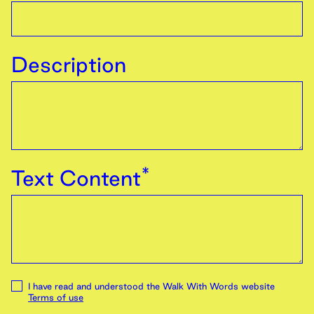
Description
*
Text Content
I have read and understood the Walk With Words website
Terms of use