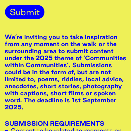
Submit
We’re inviting you to take inspiration
from any moment on the walk or the
surrounding area to submit content
under the 2025 theme of ‘Communities
within Communities’. Submissions
could be in the form of, but are not
limited to, poems, riddles, local advice,
anecdotes, short stories, photography
with captions, short films or spoken
word. The deadline is 1st September
2025.
SUBMISSION REQUIREMENTS
- Content to be related to moments on