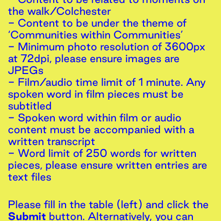
the walk/Colchester
- Content to be under the theme of
‘Communities within Communities’
- Minimum photo resolution of 3600px
at 72dpi, please ensure images are
JPEGs
- Film/audio time limit of 1 minute. Any
spoken word in film pieces must be
subtitled
- Spoken word within film or audio
content must be accompanied with a
written transcript
- Word limit of 250 words for written
pieces, please ensure written entries are
text files
Please fill in the table (left) and click the
Submit
button. Alternatively, you can