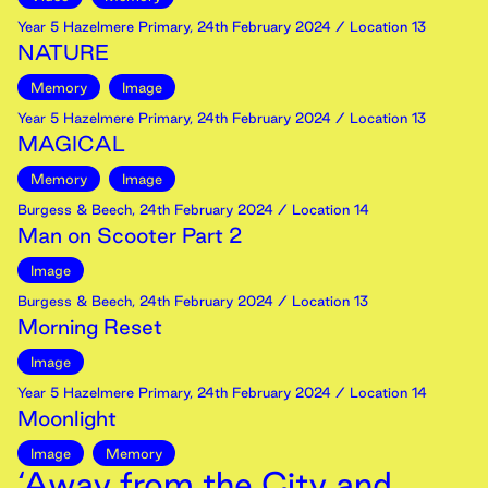
Year 5 Hazelmere Primary
,
24th
February
2024
/ Location 13
NATURE
Memory
Image
Year 5 Hazelmere Primary
,
24th
February
2024
/ Location 13
MAGICAL
Memory
Image
Burgess & Beech
,
24th
February
2024
/ Location 14
Man on Scooter Part 2
Image
Burgess & Beech
,
24th
February
2024
/ Location 13
Morning Reset
Image
Year 5 Hazelmere Primary
,
24th
February
2024
/ Location 14
Moonlight
Image
Memory
‘Away from the City and