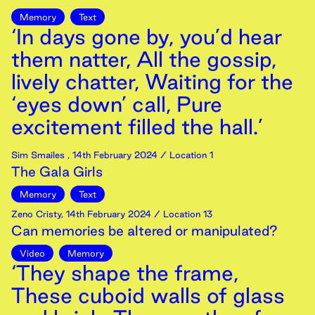
Memory
Text
‘In days gone by, you’d hear
them natter, All the gossip,
lively chatter, Waiting for the
‘eyes down’ call, Pure
excitement filled the hall.’
Sim Smailes
,
14th
February
2024
/ Location 1
The Gala Girls
Memory
Text
Zeno Cristy
,
14th
February
2024
/ Location 13
Can memories be altered or manipulated?
Video
Memory
‘They shape the frame,
These cuboid walls of glass