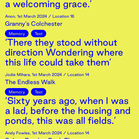
a welcoming grace.’
Anon
,
1st
March
2024
/ Location 16
Granny’s Colchester
Memory
Text
‘There they stood without
direction Wondering where
this life could take them’
Jodie Mihara
,
1st
March
2024
/ Location 14
The Endless Walk
Memory
Text
‘Sixty years ago, when I was
a lad, before the housing and
ponds, this was all fields.’
Andy Fowles
,
1st
March
2024
/ Location 14