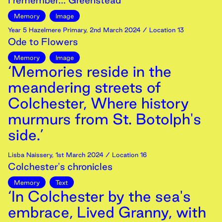
I remember... Greenstead
Memory
Image
Year 5 Hazelmere Primary
,
2nd
March
2024
/ Location 13
Ode to Flowers
Memory
Image
‘Memories reside in the
meandering streets of
Colchester, Where history
murmurs from St. Botolph's
side.’
Lisba Naissery
,
1st
March
2024
/ Location 16
Colchester's chronicles
Memory
Text
‘In Colchester by the sea's
embrace, Lived Granny, with