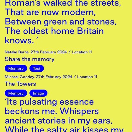
Roman’s walked the streets,
That are now modern,
Between green and stones,
The oldest home Britain
knows. ’
Natalie Byrne
,
27th
February
2024
/ Location 11
Share the memory
Memory
Text
Michael Goodey
,
27th
February
2024
/ Location 11
The Towers
Memory
Image
‘Its pulsating essence
beckons me. Whispers
ancient stories in my ears,
While the salty air kisses my