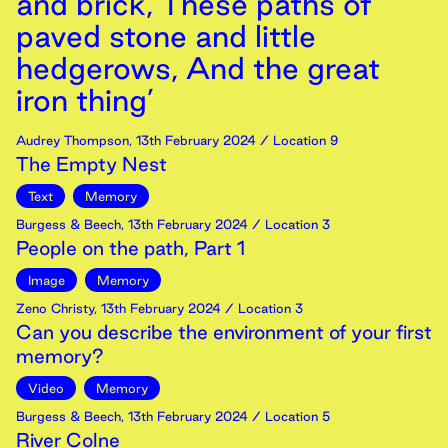
and brick, These paths of
paved stone and little
hedgerows, And the great
iron thing’
Audrey Thompson
,
13th
February
2024
/ Location 9
The Empty Nest
Text
Memory
Burgess & Beech
,
13th
February
2024
/ Location 3
People on the path, Part 1
Image
Memory
Zeno Christy
,
13th
February
2024
/ Location 3
Can you describe the environment of your first
memory?
Video
Memory
Burgess & Beech
,
13th
February
2024
/ Location 5
River Colne