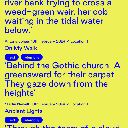
river bank trying to cross a
weed-green weir, her cob
waiting in the tidal water
below.’
Antony Johae
,
10th
February
2024
/ Location 1
On My Walk
Text
Memory
‘Behind the Gothic church A
greensward for their carpet
They gaze down from the
heights’
Martin Newell
,
10th
February
2024
/ Location 1
Ancient Lights
Text
Memory