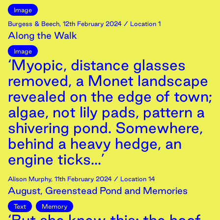
Image
Burgess & Beech
,
12th
February
2024
/ Location 1
Along the Walk
Image
‘Myopic, distance glasses
removed, a Monet landscape
revealed on the edge of town;
algae, not lily pads, pattern a
shivering pond. Somewhere,
behind a heavy hedge, an
engine ticks...’
Alison Murphy
,
11th
February
2024
/ Location 14
August, Greenstead Pond and Memories
Text
Memory