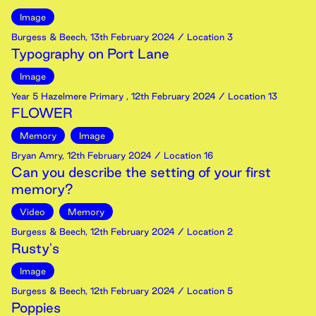
Image
Burgess & Beech
,
13th
February
2024
/ Location 3
Typography on Port Lane
Image
Year 5 Hazelmere Primary
,
12th
February
2024
/ Location 13
FLOWER
Memory
Image
Bryan Amry
,
12th
February
2024
/ Location 16
Can you describe the setting of your first
memory?
Video
Memory
Burgess & Beech
,
12th
February
2024
/ Location 2
Rusty's
Image
Burgess & Beech
,
12th
February
2024
/ Location 5
Poppies