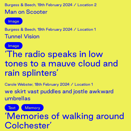
Burgess & Beech
,
19th
February
2024
/ Location 2
Man on Scooter
Image
Burgess & Beech
,
19th
February
2024
/ Location 1
Tunnel Vision
Image
‘The radio speaks in low
tones to a mauve cloud and
rain splinters’
Carole Webster
,
18th
February
2024
/ Location 1
we skirt vast puddles and jostle awkward
umbrellas
Text
Memory
‘Memories of walking around
Colchester’