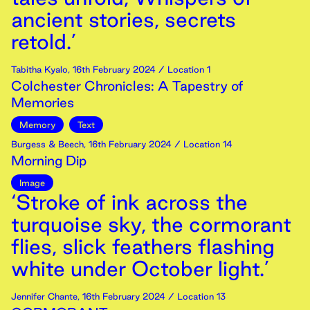
ancient stories, secrets
retold.’
Tabitha Kyalo
,
16th
February
2024
/ Location 1
Colchester Chronicles: A Tapestry of
Memories
Memory
Text
Burgess & Beech
,
16th
February
2024
/ Location 14
Morning Dip
Image
‘Stroke of ink across the
turquoise sky, the cormorant
flies, slick feathers flashing
white under October light.’
Jennifer Chante
,
16th
February
2024
/ Location 13