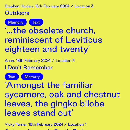
Stephen Holden
,
18th
February
2024
/ Location 3
Outdoors
Memory
Text
‘...the obsolete church,
reminiscent of Leviticus
eighteen and twenty’
Anon
,
18th
February
2024
/ Location 3
I Don’t Remember
Text
Memory
‘Amongst the familiar
sycamore, oak and chestnut
leaves, the gingko biloba
leaves stand out’
Vicky Turner
,
18th
February
2024
/ Location 1