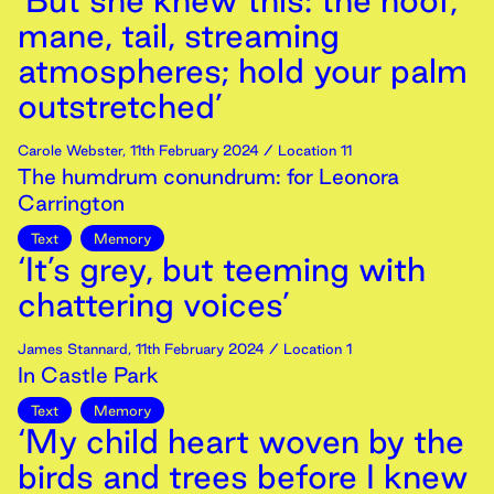
‘But she knew this: the hoof,
mane, tail, streaming
atmospheres; hold your palm
outstretched’
Carole Webster
,
11th
February
2024
/ Location 11
The humdrum conundrum: for Leonora
Carrington
Text
Memory
‘It’s grey, but teeming with
chattering voices’
James Stannard
,
11th
February
2024
/ Location 1
In Castle Park
Text
Memory
‘My child heart woven by the
birds and trees before I knew