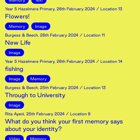
Memory
Text
Year 5 Hazelmere Primary
,
26th
February
2024
/ Location 13
Flowers!
Memory
Image
Burgess & Beech
,
26th
February
2024
/ Location 11
New Life
Image
Year 5 Hazelmere Primary
,
26th
February
2024
/ Location 14
fishing
Image
Memory
Burgess & Beech
,
25th
February
2024
/ Location 13
Through to University
Image
Rita Ayeni
,
25th
February
2024
/ Location 9
What do you think your first memory says
about your identity?
Video
Memory