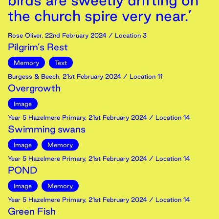
birds are sweetly drifting on
the church spire very near.’
Rose Oliver
,
22nd
February
2024
/ Location 3
Pilgrim’s Rest
Memory
Text
Burgess & Beech
,
21st
February
2024
/ Location 11
Overgrowth
Image
Year 5 Hazelmere Primary
,
21st
February
2024
/ Location 14
Swimming swans
Image
Memory
Year 5 Hazelmere Primary
,
21st
February
2024
/ Location 14
POND
Image
Memory
Year 5 Hazelmere Primary
,
21st
February
2024
/ Location 14
Green Fish