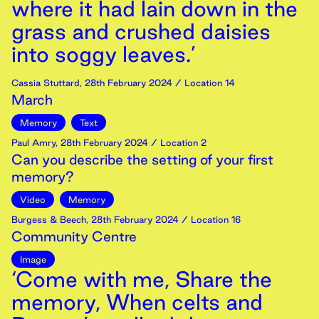
where it had lain down in the
grass and crushed daisies
into soggy leaves.’
Cassia Stuttard
,
28th
February
2024
/ Location 14
March
Memory
Text
Paul Amry
,
28th
February
2024
/ Location 2
Can you describe the setting of your first
memory?
Video
Memory
Burgess & Beech
,
28th
February
2024
/ Location 16
Community Centre
Image
‘Come with me, Share the
memory, When celts and