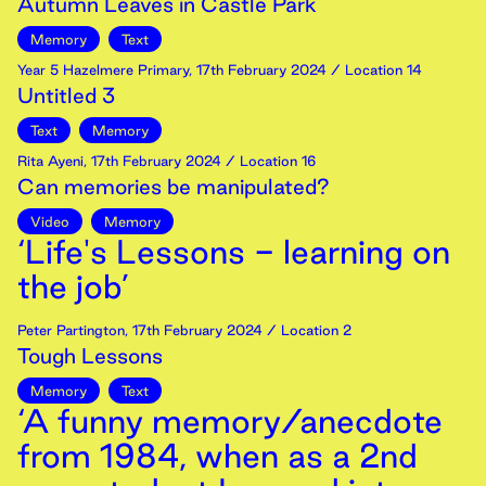
Autumn Leaves in Castle Park
Memory
Text
Year 5 Hazelmere Primary
,
17th
February
2024
/ Location 14
Untitled 3
Text
Memory
Rita Ayeni
,
17th
February
2024
/ Location 16
Can memories be manipulated?
Video
Memory
‘Life's Lessons - learning on
the job’
Peter Partington
,
17th
February
2024
/ Location 2
Tough Lessons
Memory
Text
‘A funny memory/anecdote
from 1984, when as a 2nd