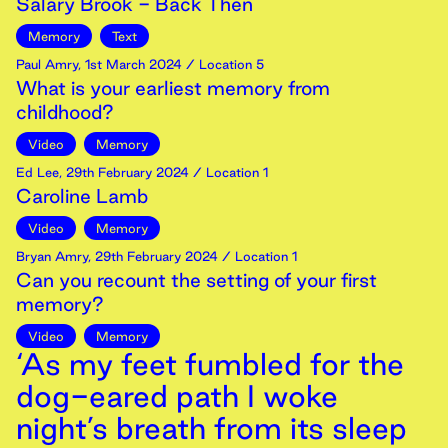
Salary Brook - Back Then
Memory
Text
Paul Amry
,
1st
March
2024
/ Location 5
What is your earliest memory from
childhood?
Video
Memory
Ed Lee
,
29th
February
2024
/ Location 1
Caroline Lamb
Video
Memory
Bryan Amry
,
29th
February
2024
/ Location 1
Can you recount the setting of your first
memory?
Video
Memory
‘As my feet fumbled for the
dog-eared path I woke
night’s breath from its sleep