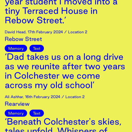
year student I moved into a
tiny Terraced House in
Rebow Street.’
David Head
,
17th
February
2024
/ Location 2
Rebow Street
Memory
Text
‘Dad takes us on a long drive
as we reunite after two years
in Colchester we come
across my old school’
Ali Ashhar
,
16th
February
2024
/ Location 2
Rearview
Memory
Text
‘Beneath Colchester's skies,
tales unfold, Whispers of