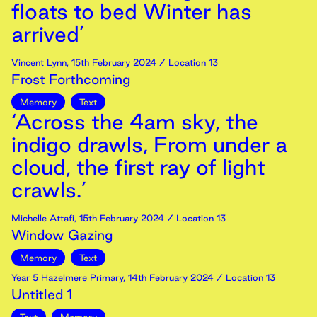
floats to bed Winter has
arrived’
Vincent Lynn
,
15th
February
2024
/ Location 13
Frost Forthcoming
Memory
Text
‘Across the 4am sky, the
indigo drawls, From under a
cloud, the first ray of light
crawls.’
Michelle Attafi
,
15th
February
2024
/ Location 13
Window Gazing
Memory
Text
Year 5 Hazelmere Primary
,
14th
February
2024
/ Location 13
Untitled 1