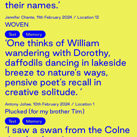
their names.’
Jennifer Chante
,
11th
February
2024
/ Location 13
WOVEN
Text
Memory
‘One thinks of William
wandering with Dorothy,
daffodils dancing in lakeside
breeze to nature’s ways,
pensive poet’s recall in
creative solitude. ’
Antony Johae
,
10th
February
2024
/ Location 1
Plucked (for my brother Tim)
Text
Memory
‘I saw a swan from the Colne