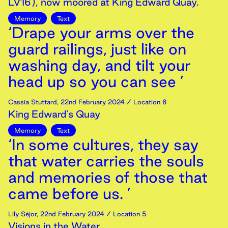
LV16), now moored at King Edward Quay.
Memory
Text
‘Drape your arms over the
guard railings, just like on
washing day, and tilt your
head up so you can see ’
Cassia Stuttard
,
22nd
February
2024
/ Location 6
King Edward’s Quay
Memory
Text
‘In some cultures, they say
that water carries the souls
and memories of those that
came before us. ’
Lily Séjor
,
22nd
February
2024
/ Location 5
Visions in the Water