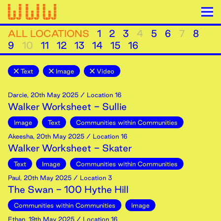
ALL LOCATIONS
1
2
3
4
5
6
7
8
9
10
11
12
13
14
15
16
Text
Image
Video
Darcie
,
20th
May
2025
/ Location 16
Walker Worksheet - Sullie
Image
Text
Communities within Communities
Akeesha
,
20th
May
2025
/ Location 16
Walker Worksheet - Skater
Text
Image
Communities within Communities
Paul
,
20th
May
2025
/ Location 3
The Swan - 100 Hythe Hill
Communities within Communities
Image
Ethan
,
19th
May
2025
/ Location 16