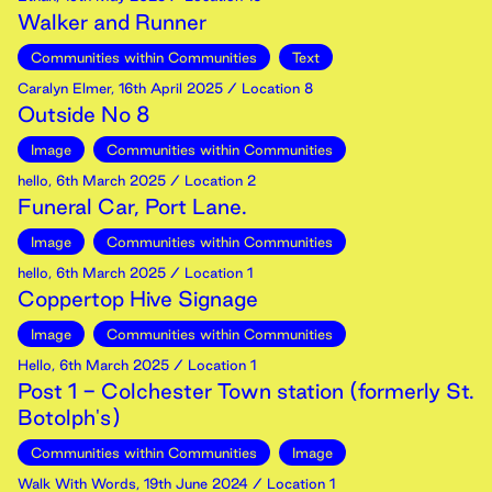
Walker and Runner
Communities within Communities
Text
Caralyn Elmer
,
16th
April
2025
/ Location 8
Outside No 8
Image
Communities within Communities
hello
,
6th
March
2025
/ Location 2
Funeral Car, Port Lane.
Image
Communities within Communities
hello
,
6th
March
2025
/ Location 1
Coppertop Hive Signage
Image
Communities within Communities
Hello
,
6th
March
2025
/ Location 1
Post 1 - Colchester Town station (formerly St.
Botolph's)
Communities within Communities
Image
Walk With Words
,
19th
June
2024
/ Location 1