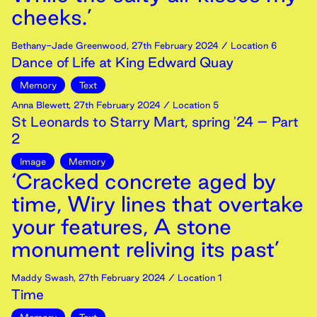
cheeks.’
Bethany-Jade Greenwood
,
27th
February
2024
/ Location 6
Dance of Life at King Edward Quay
Memory
Text
Anna Blewett
,
27th
February
2024
/ Location 5
St Leonards to Starry Mart, spring '24 – Part
2
Image
Memory
‘Cracked concrete aged by
time, Wiry lines that overtake
your features, A stone
monument reliving its past’
Maddy Swash
,
27th
February
2024
/ Location 1
Time