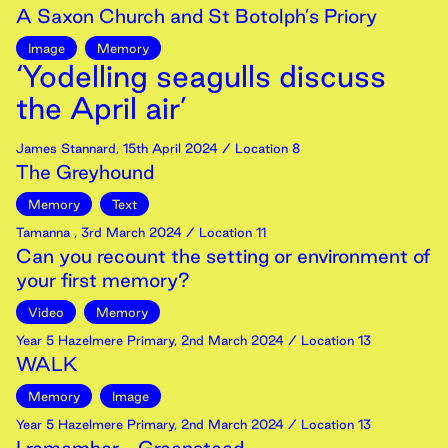
A Saxon Church and St Botolph’s Priory
Image
Memory
‘Yodelling seagulls discuss
the April air’
James Stannard
,
15th
April
2024
/ Location 8
The Greyhound
Memory
Text
Tamanna
,
3rd
March
2024
/ Location 11
Can you recount the setting or environment of
your first memory?
Video
Memory
Year 5 Hazelmere Primary
,
2nd
March
2024
/ Location 13
WALK
Memory
Image
Year 5 Hazelmere Primary
,
2nd
March
2024
/ Location 13