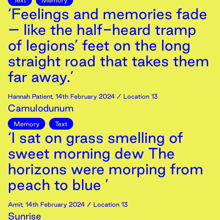
Text
Memory
‘Feelings and memories fade
– like the half-heard tramp
of legions’ feet on the long
straight road that takes them
far away.’
Hannah Patient
,
14th
February
2024
/ Location 13
Camulodunum
Memory
Text
‘I sat on grass smelling of
sweet morning dew The
horizons were morping from
peach to blue ’
Amit
,
14th
February
2024
/ Location 13
Sunrise