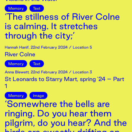
Memory
Text
‘The stillness of River Colne
is calming. It stretches
through the city;’
Hannah Hanif
,
22nd
February
2024
/ Location 5
River Colne
Memory
Text
Anna Blewett
,
22nd
February
2024
/ Location 3
St Leonards to Starry Mart, spring '24 – Part
1
Memory
Image
‘Somewhere the bells are
ringing. Do you hear them
pilgrim, do you hear? And the