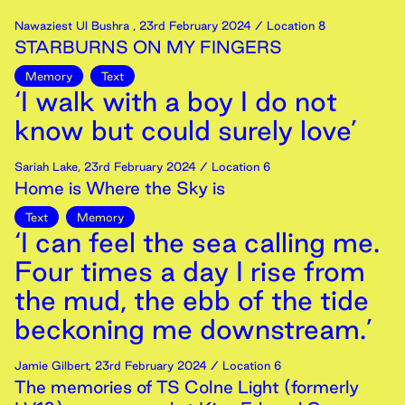
Nawaziest Ul Bushra
,
23rd
February
2024
/ Location 8
STARBURNS ON MY FINGERS
Memory
Text
‘I walk with a boy I do not
know but could surely love’
Sariah Lake
,
23rd
February
2024
/ Location 6
Home is Where the Sky is
Text
Memory
‘I can feel the sea calling me.
Four times a day I rise from
the mud, the ebb of the tide
beckoning me downstream.’
Jamie Gilbert
,
23rd
February
2024
/ Location 6
The memories of TS Colne Light (formerly