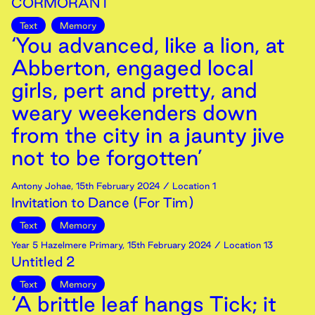
CORMORANT
Text
Memory
‘You advanced, like a lion, at
Abberton, engaged local
girls, pert and pretty, and
weary weekenders down
from the city in a jaunty jive
not to be forgotten’
Antony Johae
,
15th
February
2024
/ Location 1
Invitation to Dance (For Tim)
Text
Memory
Year 5 Hazelmere Primary
,
15th
February
2024
/ Location 13
Untitled 2
Text
Memory
‘A brittle leaf hangs Tick; it