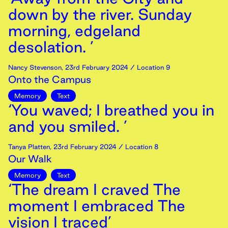
down by the river. Sunday
morning, edgeland
desolation. ’
Nancy Stevenson
,
23rd
February
2024
/ Location 9
Onto the Campus
Memory
Text
‘You waved; I breathed you in
and you smiled. ’
Tanya Platten
,
23rd
February
2024
/ Location 8
Our Walk
Memory
Text
‘The dream I craved The
moment I embraced The
vision I traced’