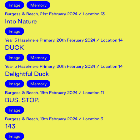
Image
Memory
Burgess & Beech
,
21st
February
2024
/ Location 13
Into Nature
Image
Year 5 Hazelmere Primary
,
20th
February
2024
/ Location 14
DUCK
Image
Memory
Year 5 Hazelmere Primary
,
20th
February
2024
/ Location 14
Delightful Duck
Image
Memory
Burgess & Beech
,
19th
February
2024
/ Location 11
BUS. STOP.
Image
Burgess & Beech
,
19th
February
2024
/ Location 3
143
Image