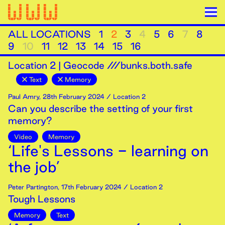
ALL LOCATIONS
1
2
3
4
5
6
7
8
9
10
11
12
13
14
15
16
Location
2
|
Geocode ///bunks.both.safe
Text
Memory
Paul Amry
,
28th
February
2024
/ Location 2
Can you describe the setting of your first
memory?
Video
Memory
‘Life's Lessons - learning on
the job’
Peter Partington
,
17th
February
2024
/ Location 2
Tough Lessons
Memory
Text