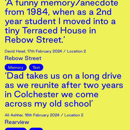
‘A funny memory/anecdote
from 1984, when as a 2nd
year student I moved into a
tiny Terraced House in
Rebow Street.’
David Head
,
17th
February
2024
/ Location 2
Rebow Street
Memory
Text
‘Dad takes us on a long drive
as we reunite after two years
in Colchester we come
across my old school’
Ali Ashhar
,
16th
February
2024
/ Location 2
Rearview