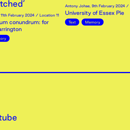
etched’
Antony Johae
,
9th
February
2024
/ 
University of Essex Pie
,
11th
February
2024
/ Location 11
um conundrum: for
Text
Memory
rrington
ory
tube