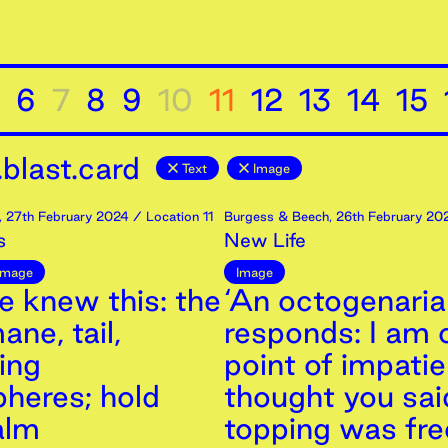
6
7
8
9
10
11
12
13
14
15
blast.card
Text
Image
,
27th
February
2024
/ Location 11
Burgess & Beech
,
26th
February
20
s
New Life
Image
Image
e knew this: the
‘An octogenari
ane, tail,
responds: I am 
ing
point of impatie
heres; hold
thought you sai
alm
topping was fre