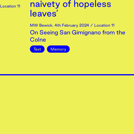
naivety of hopeless
Location 11
leaves’
MW Bewick
,
4th
February
2024
/ Location 11
On Seeing San Gimignano from the
Colne
Text
Memory