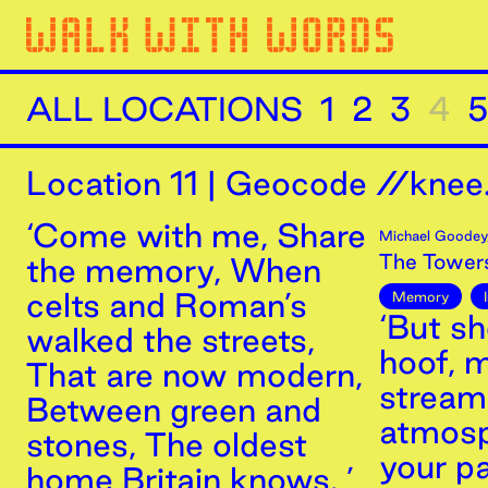
ALL LOCATIONS
1
2
3
4
5
Location
11
|
Geocode //knee.
‘Come with me, Share
Michael Goodey
The Tower
the memory, When
celts and Roman’s
Memory
‘But sh
walked the streets,
hoof, m
That are now modern,
stream
Between green and
atmosp
stones, The oldest
your p
home Britain knows. ’