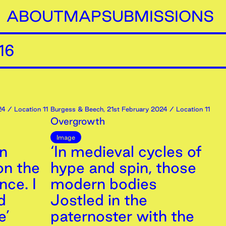
ABOUT
MAP
SUBMISSIONS
16
24
/ Location 11
Burgess & Beech
,
21st
February
2024
/ Location 11
Overgrowth
Image
an
‘In medieval cycles of
on the
hype and spin, those
nce. I
modern bodies
d
Jostled in the
e’
paternoster with the