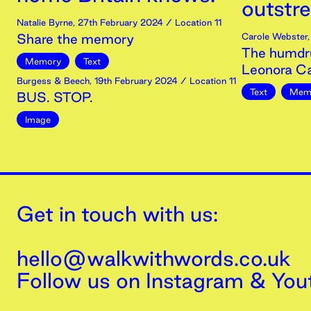
outstr
Natalie Byrne
,
27th
February
2024
/ Location 11
Share the memory
Carole Webster
The humdr
Memory
Text
Leonora Ca
Burgess & Beech
,
19th
February
2024
/ Location 11
Text
Mem
BUS. STOP.
Image
Get in touch with us:
hello@walkwithwords.co.uk
Follow us on
Instagram
&
You