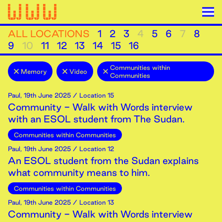
ALL LOCATIONS
1
2
3
4
5
6
7
8
9
10
11
12
13
14
15
16
Communities within
Memory
Video
Communities
Paul
,
19th
June
2025
/ Location 15
Community - Walk with Words interview
with an ESOL student from The Sudan.
Communities within Communities
Paul
,
19th
June
2025
/ Location 12
An ESOL student from the Sudan explains
what community means to him.
Communities within Communities
Paul
,
19th
June
2025
/ Location 13
Community - Walk with Words interview