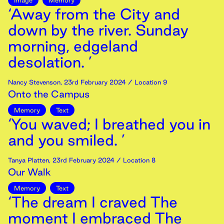
Image
Memory
‘Away from the City and
down by the river. Sunday
morning, edgeland
desolation. ’
Nancy Stevenson
,
23rd
February
2024
/ Location 9
Onto the Campus
Memory
Text
‘You waved; I breathed you in
and you smiled. ’
Tanya Platten
,
23rd
February
2024
/ Location 8
Our Walk
Memory
Text
‘The dream I craved The
moment I embraced The