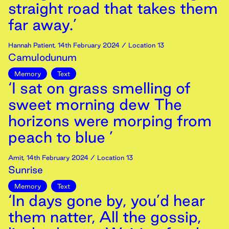
straight road that takes them
far away.’
Hannah Patient
,
14th
February
2024
/ Location 13
Camulodunum
Memory
Text
‘I sat on grass smelling of
sweet morning dew The
horizons were morping from
peach to blue ’
Amit
,
14th
February
2024
/ Location 13
Sunrise
Memory
Text
‘In days gone by, you’d hear
them natter, All the gossip,