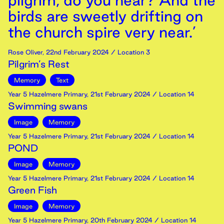
pilgrim, do you hear? And the
birds are sweetly drifting on
the church spire very near.’
Rose Oliver
,
22nd
February
2024
/ Location 3
Pilgrim’s Rest
Memory
Text
Year 5 Hazelmere Primary
,
21st
February
2024
/ Location 14
Swimming swans
Image
Memory
Year 5 Hazelmere Primary
,
21st
February
2024
/ Location 14
POND
Image
Memory
Year 5 Hazelmere Primary
,
21st
February
2024
/ Location 14
Green Fish
Image
Memory
Year 5 Hazelmere Primary
,
20th
February
2024
/ Location 14