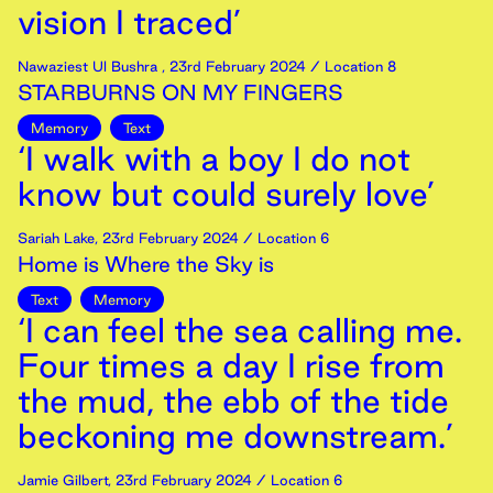
vision I traced’
Nawaziest Ul Bushra
,
23rd
February
2024
/ Location 8
STARBURNS ON MY FINGERS
Memory
Text
‘I walk with a boy I do not
know but could surely love’
Sariah Lake
,
23rd
February
2024
/ Location 6
Home is Where the Sky is
Text
Memory
‘I can feel the sea calling me.
Four times a day I rise from
the mud, the ebb of the tide
beckoning me downstream.’
Jamie Gilbert
,
23rd
February
2024
/ Location 6