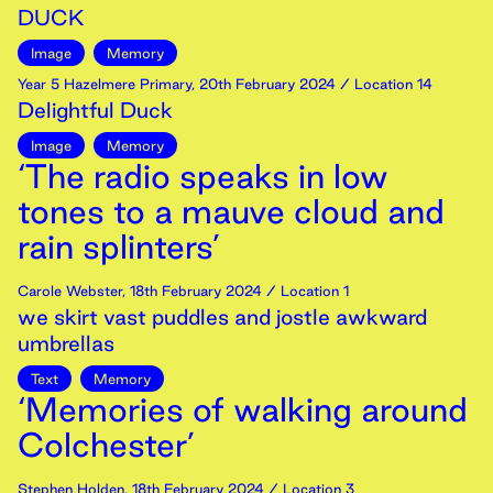
DUCK
Image
Memory
Year 5 Hazelmere Primary
,
20th
February
2024
/ Location 14
Delightful Duck
Image
Memory
‘The radio speaks in low
tones to a mauve cloud and
rain splinters’
Carole Webster
,
18th
February
2024
/ Location 1
we skirt vast puddles and jostle awkward
umbrellas
Text
Memory
‘Memories of walking around
Colchester’
Stephen Holden
,
18th
February
2024
/ Location 3