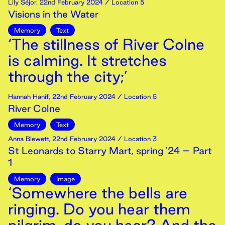
Lily Séjor
,
22nd
February
2024
/ Location 5
Visions in the Water
Memory
Text
‘The stillness of River Colne
is calming. It stretches
through the city;’
Hannah Hanif
,
22nd
February
2024
/ Location 5
River Colne
Memory
Text
Anna Blewett
,
22nd
February
2024
/ Location 3
St Leonards to Starry Mart, spring '24 – Part
1
Memory
Image
‘Somewhere the bells are
ringing. Do you hear them