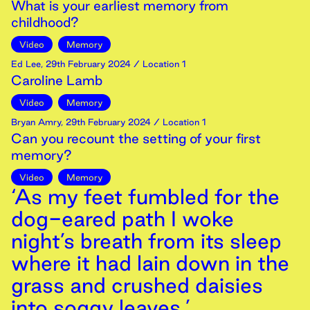
What is your earliest memory from
childhood?
Video
Memory
Ed Lee
,
29th
February
2024
/ Location 1
Caroline Lamb
Video
Memory
Bryan Amry
,
29th
February
2024
/ Location 1
Can you recount the setting of your first
memory?
Video
Memory
‘As my feet fumbled for the
dog-eared path I woke
night’s breath from its sleep
where it had lain down in the
grass and crushed daisies
into soggy leaves.’