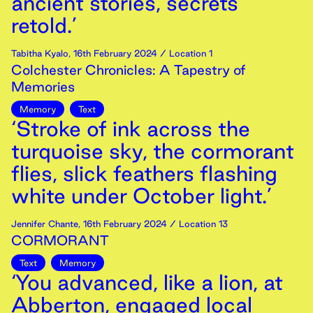
ancient stories, secrets
retold.’
Tabitha Kyalo
,
16th
February
2024
/ Location 1
Colchester Chronicles: A Tapestry of
Memories
Memory
Text
‘Stroke of ink across the
turquoise sky, the cormorant
flies, slick feathers flashing
white under October light.’
Jennifer Chante
,
16th
February
2024
/ Location 13
CORMORANT
Text
Memory
‘You advanced, like a lion, at
Abberton, engaged local