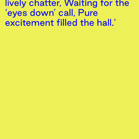
lively chatter, Waiting for the
‘eyes down’ call, Pure
excitement filled the hall.’
Sim Smailes
,
14th
February
2024
/ Location 1
The Gala Girls
Memory
Text
Zeno Cristy
,
14th
February
2024
/ Location 13
Can memories be altered or manipulated?
Video
Memory
‘They shape the frame,
These cuboid walls of glass
and brick, These paths of
paved stone and little
hedgerows, And the great
iron thing’