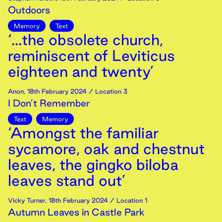
Outdoors
Memory
Text
‘...the obsolete church,
reminiscent of Leviticus
eighteen and twenty’
Anon
,
18th
February
2024
/ Location 3
I Don’t Remember
Text
Memory
‘Amongst the familiar
sycamore, oak and chestnut
leaves, the gingko biloba
leaves stand out’
Vicky Turner
,
18th
February
2024
/ Location 1
Autumn Leaves in Castle Park