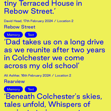
tiny Terraced House in
Rebow Street.’
David Head
,
17th
February
2024
/ Location 2
Rebow Street
Memory
Text
‘Dad takes us on a long drive
as we reunite after two years
in Colchester we come
across my old school’
Ali Ashhar
,
16th
February
2024
/ Location 2
Rearview
Memory
Text
‘Beneath Colchester's skies,
tales unfold, Whispers of