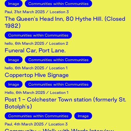
Image
Communities within Communities
Paul
,
31st
March
2025
/ Location 3
The Queen's Head Inn, 80 Hythe Hill. (Closed
1982)
Communities within Communities
hello
,
6th
March
2025
/ Location 2
Funeral Car, Port Lane.
Image
Communities within Communities
hello
,
6th
March
2025
/ Location 1
Coppertop Hive Signage
Image
Communities within Communities
Hello
,
6th
March
2025
/ Location 1
Post 1 - Colchester Town station (formerly St.
Botolph's)
Communities within Communities
Image
Paul
,
4th
March
2025
/ Location 3