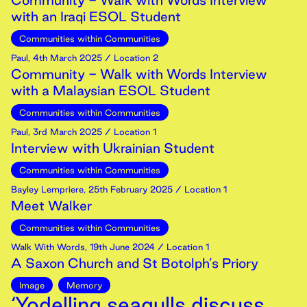
Community - Walk with Words Interview
with an Iraqi ESOL Student
Communities within Communities
Paul
,
4th
March
2025
/ Location 2
Community - Walk with Words Interview
with a Malaysian ESOL Student
Communities within Communities
Paul
,
3rd
March
2025
/ Location 1
Interview with Ukrainian Student
Communities within Communities
Bayley Lempriere
,
25th
February
2025
/ Location 1
Meet Walker
Communities within Communities
Walk With Words
,
19th
June
2024
/ Location 1
A Saxon Church and St Botolph’s Priory
Image
Memory
‘Yodelling seagulls discuss