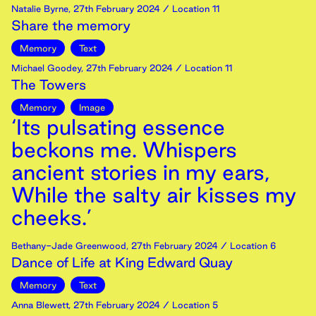
Natalie Byrne
,
27th
February
2024
/ Location 11
Share the memory
Memory
Text
Michael Goodey
,
27th
February
2024
/ Location 11
The Towers
Memory
Image
‘Its pulsating essence
beckons me. Whispers
ancient stories in my ears,
While the salty air kisses my
cheeks.’
Bethany-Jade Greenwood
,
27th
February
2024
/ Location 6
Dance of Life at King Edward Quay
Memory
Text
Anna Blewett
,
27th
February
2024
/ Location 5