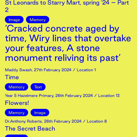
St Leonards to Starry Mart, spring '24 – Part
2
Image
Memory
‘Cracked concrete aged by
time, Wiry lines that overtake
your features, A stone
monument reliving its past’
Maddy Swash
,
27th
February
2024
/ Location 1
Time
Memory
Text
Year 5 Hazelmere Primary
,
26th
February
2024
/ Location 13
Flowers!
Memory
Image
Dr.Anthony Roberts
,
26th
February
2024
/ Location 8
The Secret Beach