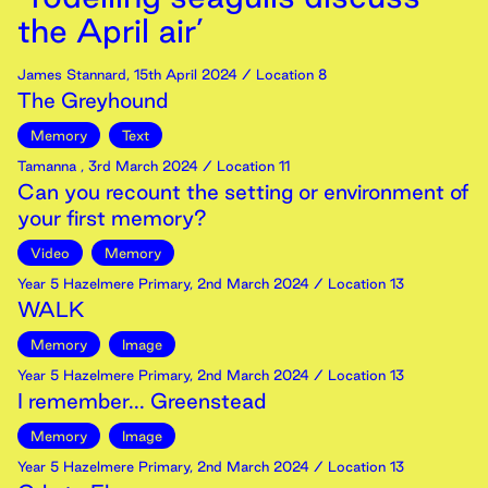
the April air’
James Stannard
,
15th
April
2024
/ Location 8
The Greyhound
Memory
Text
Tamanna
,
3rd
March
2024
/ Location 11
Can you recount the setting or environment of
your first memory?
Video
Memory
Year 5 Hazelmere Primary
,
2nd
March
2024
/ Location 13
WALK
Memory
Image
Year 5 Hazelmere Primary
,
2nd
March
2024
/ Location 13
I remember... Greenstead
Memory
Image
Year 5 Hazelmere Primary
,
2nd
March
2024
/ Location 13