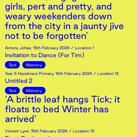
girls, pert and pretty, and
weary weekenders down
from the city in a jaunty jive
not to be forgotten’
Antony Johae
,
15th
February
2024
/ Location 1
Invitation to Dance (For Tim)
Text
Memory
Year 5 Hazelmere Primary
,
15th
February
2024
/ Location 13
Untitled 2
Text
Memory
‘A brittle leaf hangs Tick; it
floats to bed Winter has
arrived’
Vincent Lynn
,
15th
February
2024
/ Location 13