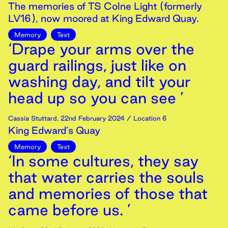
The memories of TS Colne Light (formerly
LV16), now moored at King Edward Quay.
Memory
Text
‘Drape your arms over the
guard railings, just like on
washing day, and tilt your
head up so you can see ’
Cassia Stuttard
,
22nd
February
2024
/ Location 6
King Edward’s Quay
Memory
Text
‘In some cultures, they say
that water carries the souls
and memories of those that
came before us. ’