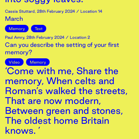
Cassia Stuttard
,
28th
February
2024
/ Location 14
March
Memory
Text
Paul Amry
,
28th
February
2024
/ Location 2
Can you describe the setting of your first
memory?
Video
Memory
‘Come with me, Share the
memory, When celts and
Roman’s walked the streets,
That are now modern,
Between green and stones,
The oldest home Britain
knows. ’