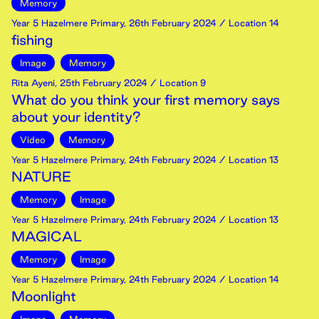
Memory
Year 5 Hazelmere Primary
,
26th
February
2024
/ Location 14
fishing
Image
Memory
Rita Ayeni
,
25th
February
2024
/ Location 9
What do you think your first memory says
about your identity?
Video
Memory
Year 5 Hazelmere Primary
,
24th
February
2024
/ Location 13
NATURE
Memory
Image
Year 5 Hazelmere Primary
,
24th
February
2024
/ Location 13
MAGICAL
Memory
Image
Year 5 Hazelmere Primary
,
24th
February
2024
/ Location 14
Moonlight