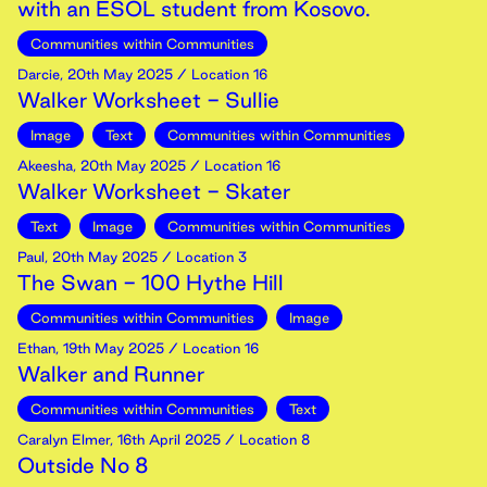
with an ESOL student from Kosovo.
Communities within Communities
Darcie
,
20th
May
2025
/ Location 16
Walker Worksheet - Sullie
Image
Text
Communities within Communities
Akeesha
,
20th
May
2025
/ Location 16
Walker Worksheet - Skater
Text
Image
Communities within Communities
Paul
,
20th
May
2025
/ Location 3
The Swan - 100 Hythe Hill
Communities within Communities
Image
Ethan
,
19th
May
2025
/ Location 16
Walker and Runner
Communities within Communities
Text
Caralyn Elmer
,
16th
April
2025
/ Location 8
Outside No 8