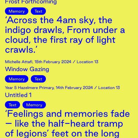
Frost Forthcoming
Memory
Text
‘Across the 4am sky, the
indigo drawls, From under a
cloud, the first ray of light
crawls.’
Michelle Attafi
,
15th
February
2024
/ Location 13
Window Gazing
Memory
Text
Year 5 Hazelmere Primary
,
14th
February
2024
/ Location 13
Untitled 1
Text
Memory
‘Feelings and memories fade
– like the half-heard tramp
of legions’ feet on the long