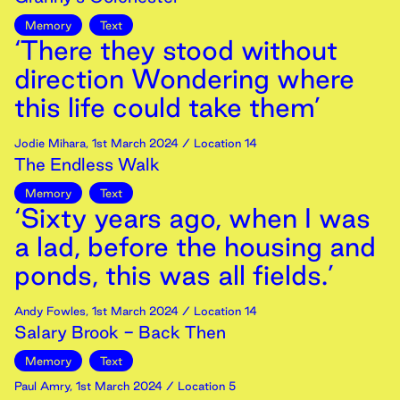
Memory
Text
‘There they stood without
direction Wondering where
this life could take them’
Jodie Mihara
,
1st
March
2024
/ Location 14
The Endless Walk
Memory
Text
‘Sixty years ago, when I was
a lad, before the housing and
ponds, this was all fields.’
Andy Fowles
,
1st
March
2024
/ Location 14
Salary Brook - Back Then
Memory
Text
Paul Amry
,
1st
March
2024
/ Location 5