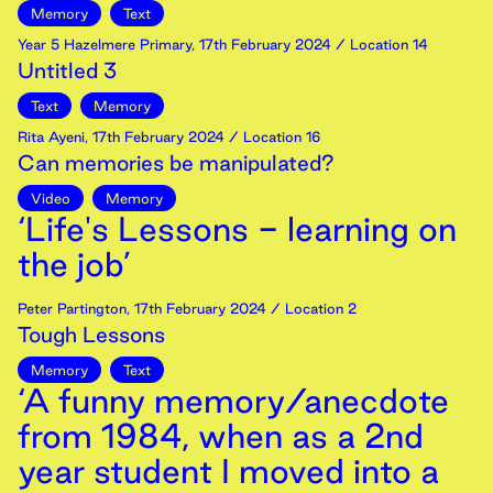
Memory
Text
Year 5 Hazelmere Primary
,
17th
February
2024
/ Location 14
Untitled 3
Text
Memory
Rita Ayeni
,
17th
February
2024
/ Location 16
Can memories be manipulated?
Video
Memory
‘Life's Lessons - learning on
the job’
Peter Partington
,
17th
February
2024
/ Location 2
Tough Lessons
Memory
Text
‘A funny memory/anecdote
from 1984, when as a 2nd
year student I moved into a