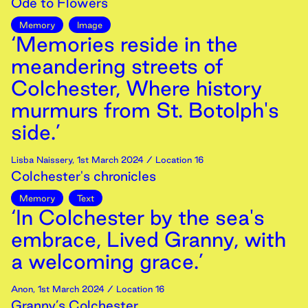
Ode to Flowers
Memory
Image
‘Memories reside in the
meandering streets of
Colchester, Where history
murmurs from St. Botolph's
side.’
Lisba Naissery
,
1st
March
2024
/ Location 16
Colchester's chronicles
Memory
Text
‘In Colchester by the sea's
embrace, Lived Granny, with
a welcoming grace.’
Anon
,
1st
March
2024
/ Location 16
Granny’s Colchester