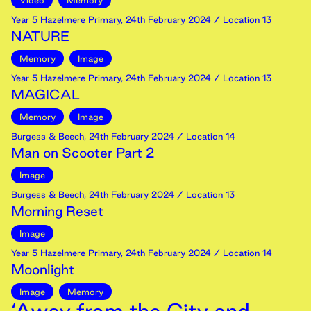
Video
Memory
Year 5 Hazelmere Primary
,
24th
February
2024
/ Location 13
NATURE
Memory
Image
Year 5 Hazelmere Primary
,
24th
February
2024
/ Location 13
MAGICAL
Memory
Image
Burgess & Beech
,
24th
February
2024
/ Location 14
Man on Scooter Part 2
Image
Burgess & Beech
,
24th
February
2024
/ Location 13
Morning Reset
Image
Year 5 Hazelmere Primary
,
24th
February
2024
/ Location 14
Moonlight
Image
Memory