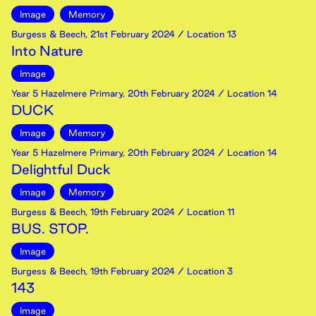
Image
Memory
Burgess & Beech
,
21st
February
2024
/ Location 13
Into Nature
Image
Year 5 Hazelmere Primary
,
20th
February
2024
/ Location 14
DUCK
Image
Memory
Year 5 Hazelmere Primary
,
20th
February
2024
/ Location 14
Delightful Duck
Image
Memory
Burgess & Beech
,
19th
February
2024
/ Location 11
BUS. STOP.
Image
Burgess & Beech
,
19th
February
2024
/ Location 3
143
Image