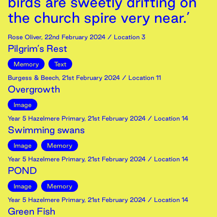
birds are sweetly drifting on
the church spire very near.’
Rose Oliver
,
22nd
February
2024
/ Location 3
Pilgrim’s Rest
Memory
Text
Burgess & Beech
,
21st
February
2024
/ Location 11
Overgrowth
Image
Year 5 Hazelmere Primary
,
21st
February
2024
/ Location 14
Swimming swans
Image
Memory
Year 5 Hazelmere Primary
,
21st
February
2024
/ Location 14
POND
Image
Memory
Year 5 Hazelmere Primary
,
21st
February
2024
/ Location 14
Green Fish