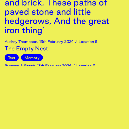
and brick, These paths of
paved stone and little
hedgerows, And the great
iron thing’
Audrey Thompson
,
13th
February
2024
/ Location 9
The Empty Nest
Text
Memory
Burgess & Beech
,
13th
February
2024
/ Location 3
People on the path, Part 1
Image
Memory
Zeno Christy
,
13th
February
2024
/ Location 3
Can you describe the environment of your first
memory?
Video
Memory
Burgess & Beech
,
13th
February
2024
/ Location 5
River Colne