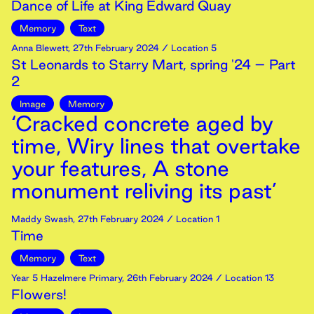
Dance of Life at King Edward Quay
Memory
Text
Anna Blewett
,
27th
February
2024
/ Location 5
St Leonards to Starry Mart, spring '24 – Part
2
Image
Memory
‘Cracked concrete aged by
time, Wiry lines that overtake
your features, A stone
monument reliving its past’
Maddy Swash
,
27th
February
2024
/ Location 1
Time
Memory
Text
Year 5 Hazelmere Primary
,
26th
February
2024
/ Location 13
Flowers!