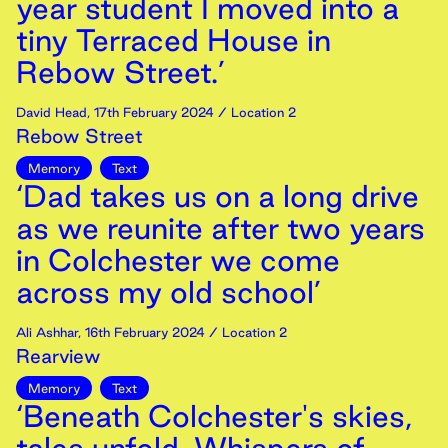
year student I moved into a
tiny Terraced House in
Rebow Street.’
David Head
,
17th
February
2024
/ Location 2
Rebow Street
Memory
Text
‘Dad takes us on a long drive
as we reunite after two years
in Colchester we come
across my old school’
Ali Ashhar
,
16th
February
2024
/ Location 2
Rearview
Memory
Text
‘Beneath Colchester's skies,