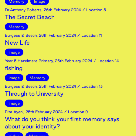
Memory
Image
Dr.Anthony Roberts
,
26th
February
2024
/ Location 8
The Secret Beach
Memory
Burgess & Beech
,
26th
February
2024
/ Location 11
New Life
Image
Year 5 Hazelmere Primary
,
26th
February
2024
/ Location 14
fishing
Image
Memory
Burgess & Beech
,
25th
February
2024
/ Location 13
Through to University
Image
Rita Ayeni
,
25th
February
2024
/ Location 9
What do you think your first memory says
about your identity?