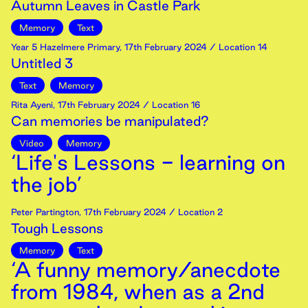
Autumn Leaves in Castle Park
Memory
Text
Year 5 Hazelmere Primary
,
17th
February
2024
/ Location 14
Untitled 3
Text
Memory
Rita Ayeni
,
17th
February
2024
/ Location 16
Can memories be manipulated?
Video
Memory
‘Life's Lessons - learning on
the job’
Peter Partington
,
17th
February
2024
/ Location 2
Tough Lessons
Memory
Text
‘A funny memory/anecdote
from 1984, when as a 2nd