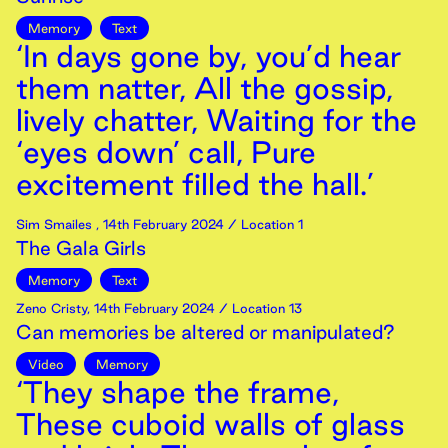
Memory
Text
‘In days gone by, you’d hear
them natter, All the gossip,
lively chatter, Waiting for the
‘eyes down’ call, Pure
excitement filled the hall.’
Sim Smailes
,
14th
February
2024
/ Location 1
The Gala Girls
Memory
Text
Zeno Cristy
,
14th
February
2024
/ Location 13
Can memories be altered or manipulated?
Video
Memory
‘They shape the frame,
These cuboid walls of glass