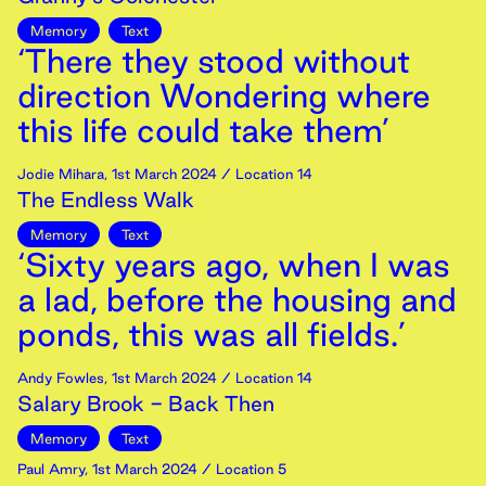
Memory
Text
‘There they stood without
direction Wondering where
this life could take them’
Jodie Mihara
,
1st
March
2024
/ Location 14
The Endless Walk
Memory
Text
‘Sixty years ago, when I was
a lad, before the housing and
ponds, this was all fields.’
Andy Fowles
,
1st
March
2024
/ Location 14
Salary Brook - Back Then
Memory
Text
Paul Amry
,
1st
March
2024
/ Location 5