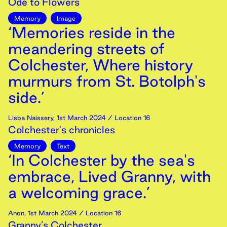
Ode to Flowers
Memory
Image
‘Memories reside in the
meandering streets of
Colchester, Where history
murmurs from St. Botolph's
side.’
Lisba Naissery
,
1st
March
2024
/ Location 16
Colchester's chronicles
Memory
Text
‘In Colchester by the sea's
embrace, Lived Granny, with
a welcoming grace.’
Anon
,
1st
March
2024
/ Location 16
Granny’s Colchester