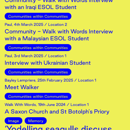
Community - Walk with Words Interview
with an Iraqi ESOL Student
Communities within Communities
Paul
,
4th
March
2025
/ Location 2
Community - Walk with Words Interview
with a Malaysian ESOL Student
Communities within Communities
Paul
,
3rd
March
2025
/ Location 1
Interview with Ukrainian Student
Communities within Communities
Bayley Lempriere
,
25th
February
2025
/ Location 1
Meet Walker
Communities within Communities
Walk With Words
,
19th
June
2024
/ Location 1
A Saxon Church and St Botolph’s Priory
Image
Memory
‘Yodelling seagulls discuss