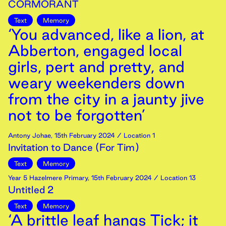
CORMORANT
Text
Memory
‘You advanced, like a lion, at
Abberton, engaged local
girls, pert and pretty, and
weary weekenders down
from the city in a jaunty jive
not to be forgotten’
Antony Johae
,
15th
February
2024
/ Location 1
Invitation to Dance (For Tim)
Text
Memory
Year 5 Hazelmere Primary
,
15th
February
2024
/ Location 13
Untitled 2
Text
Memory
‘A brittle leaf hangs Tick; it