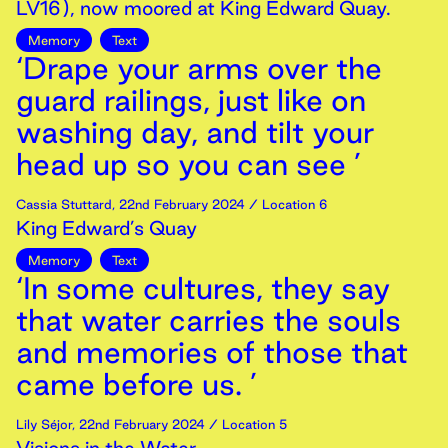
LV16), now moored at King Edward Quay.
Memory
Text
‘Drape your arms over the
guard railings, just like on
washing day, and tilt your
head up so you can see ’
Cassia Stuttard
,
22nd
February
2024
/ Location 6
King Edward’s Quay
Memory
Text
‘In some cultures, they say
that water carries the souls
and memories of those that
came before us. ’
Lily Séjor
,
22nd
February
2024
/ Location 5