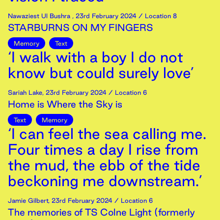
Nawaziest Ul Bushra
,
23rd
February
2024
/ Location 8
STARBURNS ON MY FINGERS
Memory
Text
‘I walk with a boy I do not
know but could surely love’
Sariah Lake
,
23rd
February
2024
/ Location 6
Home is Where the Sky is
Text
Memory
‘I can feel the sea calling me.
Four times a day I rise from
the mud, the ebb of the tide
beckoning me downstream.’
Jamie Gilbert
,
23rd
February
2024
/ Location 6
The memories of TS Colne Light (formerly