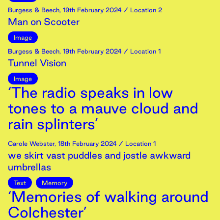
Burgess & Beech
,
19th
February
2024
/ Location 2
Man on Scooter
Image
Burgess & Beech
,
19th
February
2024
/ Location 1
Tunnel Vision
Image
‘The radio speaks in low
tones to a mauve cloud and
rain splinters’
Carole Webster
,
18th
February
2024
/ Location 1
we skirt vast puddles and jostle awkward
umbrellas
Text
Memory
‘Memories of walking around
Colchester’