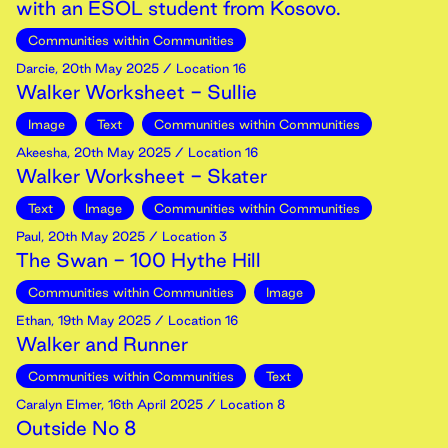
with an ESOL student from Kosovo.
Communities within Communities
Darcie
,
20th
May
2025
/ Location 16
Walker Worksheet - Sullie
Image
Text
Communities within Communities
Akeesha
,
20th
May
2025
/ Location 16
Walker Worksheet - Skater
Text
Image
Communities within Communities
Paul
,
20th
May
2025
/ Location 3
The Swan - 100 Hythe Hill
Communities within Communities
Image
Ethan
,
19th
May
2025
/ Location 16
Walker and Runner
Communities within Communities
Text
Caralyn Elmer
,
16th
April
2025
/ Location 8
Outside No 8