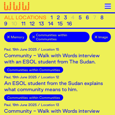
ALL LOCATIONS
1
2
3
4
5
6
7
8
9
10
11
12
13
14
15
16
Communities within
Memory
Image
Communities
Paul
,
19th
June
2025
/ Location 15
Community - Walk with Words interview
with an ESOL student from The Sudan.
Communities within Communities
Paul
,
19th
June
2025
/ Location 12
An ESOL student from the Sudan explains
what community means to him.
Communities within Communities
Paul
,
19th
June
2025
/ Location 13
Community - Walk with Words interview