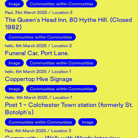
Image
Communities within Communities
Paul
,
31st
March
2025
/ Location 3
The Queen's Head Inn, 80 Hythe Hill. (Closed
1982)
Communities within Communities
hello
,
6th
March
2025
/ Location 2
Funeral Car, Port Lane.
Image
Communities within Communities
hello
,
6th
March
2025
/ Location 1
Coppertop Hive Signage
Image
Communities within Communities
Hello
,
6th
March
2025
/ Location 1
Post 1 - Colchester Town station (formerly St.
Botolph's)
Communities within Communities
Image
Paul
,
4th
March
2025
/ Location 3