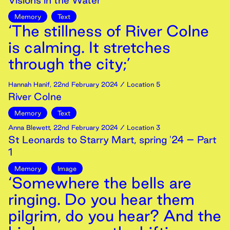
Visions in the Water
Memory
Text
‘The stillness of River Colne
is calming. It stretches
through the city;’
Hannah Hanif
,
22nd
February
2024
/ Location 5
River Colne
Memory
Text
Anna Blewett
,
22nd
February
2024
/ Location 3
St Leonards to Starry Mart, spring '24 – Part
1
Memory
Image
‘Somewhere the bells are
ringing. Do you hear them
pilgrim, do you hear? And the