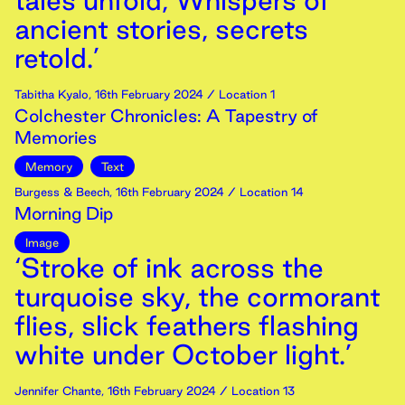
tales unfold, Whispers of
ancient stories, secrets
retold.’
Tabitha Kyalo
,
16th
February
2024
/ Location 1
Colchester Chronicles: A Tapestry of
Memories
Memory
Text
Burgess & Beech
,
16th
February
2024
/ Location 14
Morning Dip
Image
‘Stroke of ink across the
turquoise sky, the cormorant
flies, slick feathers flashing
white under October light.’
Jennifer Chante
,
16th
February
2024
/ Location 13