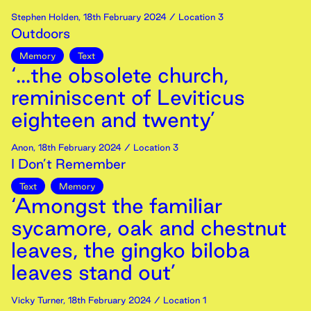
Stephen Holden
,
18th
February
2024
/ Location 3
Outdoors
Memory
Text
‘...the obsolete church,
reminiscent of Leviticus
eighteen and twenty’
Anon
,
18th
February
2024
/ Location 3
I Don’t Remember
Text
Memory
‘Amongst the familiar
sycamore, oak and chestnut
leaves, the gingko biloba
leaves stand out’
Vicky Turner
,
18th
February
2024
/ Location 1