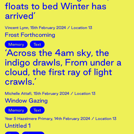
floats to bed Winter has
arrived’
Vincent Lynn
,
15th
February
2024
/ Location 13
Frost Forthcoming
Memory
Text
‘Across the 4am sky, the
indigo drawls, From under a
cloud, the first ray of light
crawls.’
Michelle Attafi
,
15th
February
2024
/ Location 13
Window Gazing
Memory
Text
Year 5 Hazelmere Primary
,
14th
February
2024
/ Location 13
Untitled 1