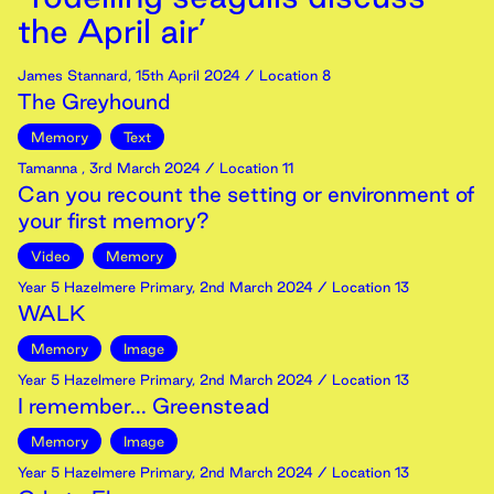
the April air’
James Stannard
,
15th
April
2024
/ Location 8
The Greyhound
Memory
Text
Tamanna
,
3rd
March
2024
/ Location 11
Can you recount the setting or environment of
your first memory?
Video
Memory
Year 5 Hazelmere Primary
,
2nd
March
2024
/ Location 13
WALK
Memory
Image
Year 5 Hazelmere Primary
,
2nd
March
2024
/ Location 13
I remember... Greenstead
Memory
Image
Year 5 Hazelmere Primary
,
2nd
March
2024
/ Location 13