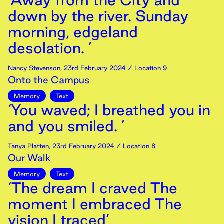
‘Away from the City and
down by the river. Sunday
morning, edgeland
desolation. ’
Nancy Stevenson
,
23rd
February
2024
/ Location 9
Onto the Campus
Memory
Text
‘You waved; I breathed you in
and you smiled. ’
Tanya Platten
,
23rd
February
2024
/ Location 8
Our Walk
Memory
Text
‘The dream I craved The
moment I embraced The
vision I traced’