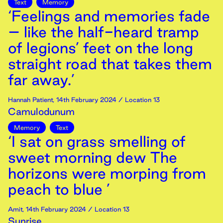
Text
Memory
‘Feelings and memories fade
– like the half-heard tramp
of legions’ feet on the long
straight road that takes them
far away.’
Hannah Patient
,
14th
February
2024
/ Location 13
Camulodunum
Memory
Text
‘I sat on grass smelling of
sweet morning dew The
horizons were morping from
peach to blue ’
Amit
,
14th
February
2024
/ Location 13
Sunrise