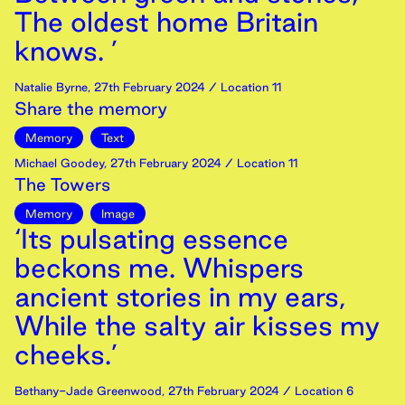
The oldest home Britain
knows. ’
Natalie Byrne
,
27th
February
2024
/ Location 11
Share the memory
Memory
Text
Michael Goodey
,
27th
February
2024
/ Location 11
The Towers
Memory
Image
‘Its pulsating essence
beckons me. Whispers
ancient stories in my ears,
While the salty air kisses my
cheeks.’
Bethany-Jade Greenwood
,
27th
February
2024
/ Location 6