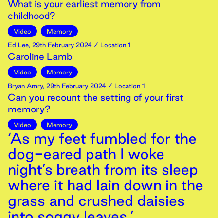
What is your earliest memory from
childhood?
Video
Memory
Ed Lee
,
29th
February
2024
/ Location 1
Caroline Lamb
Video
Memory
Bryan Amry
,
29th
February
2024
/ Location 1
Can you recount the setting of your first
memory?
Video
Memory
‘As my feet fumbled for the
dog-eared path I woke
night’s breath from its sleep
where it had lain down in the
grass and crushed daisies
into soggy leaves.’