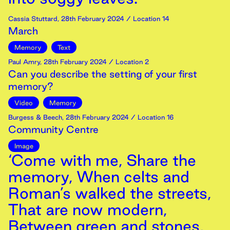
Cassia Stuttard
,
28th
February
2024
/ Location 14
March
Memory
Text
Paul Amry
,
28th
February
2024
/ Location 2
Can you describe the setting of your first
memory?
Video
Memory
Burgess & Beech
,
28th
February
2024
/ Location 16
Community Centre
Image
‘Come with me, Share the
memory, When celts and
Roman’s walked the streets,
That are now modern,
Between green and stones,