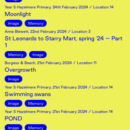
Year 5 Hazelmere Primary
,
24th
February
2024
/ Location 14
Moonlight
Image
Memory
Anna Blewett
,
22nd
February
2024
/ Location 3
St Leonards to Starry Mart, spring '24 – Part
1
Memory
Image
Burgess & Beech
,
21st
February
2024
/ Location 11
Overgrowth
Image
Year 5 Hazelmere Primary
,
21st
February
2024
/ Location 14
Swimming swans
Image
Memory
Year 5 Hazelmere Primary
,
21st
February
2024
/ Location 14
POND
Image
Memory