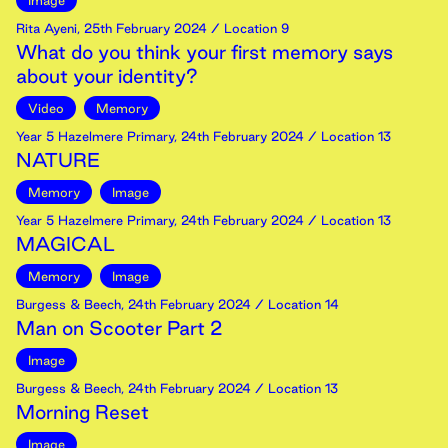
Image
Rita Ayeni
,
25th
February
2024
/ Location 9
What do you think your first memory says
about your identity?
Video
Memory
Year 5 Hazelmere Primary
,
24th
February
2024
/ Location 13
NATURE
Memory
Image
Year 5 Hazelmere Primary
,
24th
February
2024
/ Location 13
MAGICAL
Memory
Image
Burgess & Beech
,
24th
February
2024
/ Location 14
Man on Scooter Part 2
Image
Burgess & Beech
,
24th
February
2024
/ Location 13
Morning Reset
Image