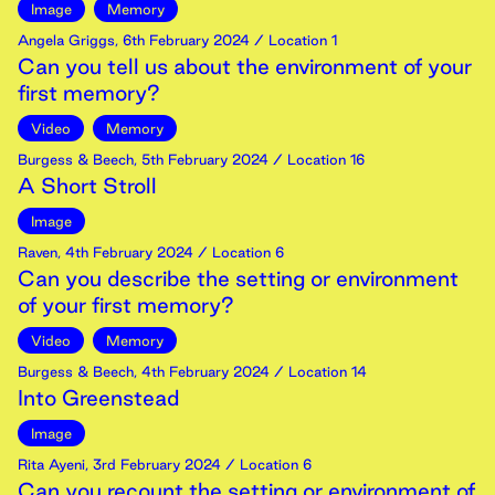
Image
Memory
Angela Griggs
,
6th
February
2024
/ Location 1
Can you tell us about the environment of your
first memory?
Video
Memory
Burgess & Beech
,
5th
February
2024
/ Location 16
A Short Stroll
Image
Raven
,
4th
February
2024
/ Location 6
Can you describe the setting or environment
of your first memory?
Video
Memory
Burgess & Beech
,
4th
February
2024
/ Location 14
Into Greenstead
Image
Rita Ayeni
,
3rd
February
2024
/ Location 6
Can you recount the setting or environment of