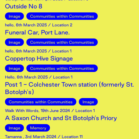
Outside No 8
Image
Communities within Communities
hello
,
6th
March
2025
/ Location 2
Funeral Car, Port Lane.
Image
Communities within Communities
hello
,
6th
March
2025
/ Location 1
Coppertop Hive Signage
Image
Communities within Communities
Hello
,
6th
March
2025
/ Location 1
Post 1 - Colchester Town station (formerly St.
Botolph's)
Communities within Communities
Image
Walk With Words
,
19th
June
2024
/ Location 1
A Saxon Church and St Botolph’s Priory
Image
Memory
Tamanna
,
3rd
March
2024
/ Location 11