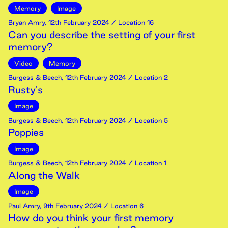
Memory
Image
Bryan Amry
,
12th
February
2024
/ Location 16
Can you describe the setting of your first
memory?
Video
Memory
Burgess & Beech
,
12th
February
2024
/ Location 2
Rusty's
Image
Burgess & Beech
,
12th
February
2024
/ Location 5
Poppies
Image
Burgess & Beech
,
12th
February
2024
/ Location 1
Along the Walk
Image
Paul Amry
,
9th
February
2024
/ Location 6
How do you think your first memory