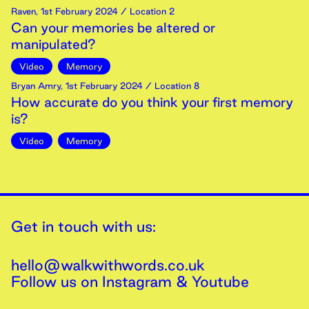
Raven
,
1st
February
2024
/ Location 2
Can your memories be altered or
manipulated?
Video
Memory
Bryan Amry
,
1st
February
2024
/ Location 8
How accurate do you think your first memory
is?
Video
Memory
Get in touch with us:
hello@walkwithwords.co.uk
Follow us on
Instagram
&
Youtube