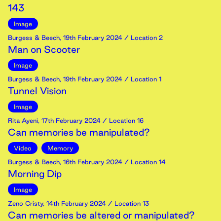
143
Image
Burgess & Beech
,
19th
February
2024
/ Location 2
Man on Scooter
Image
Burgess & Beech
,
19th
February
2024
/ Location 1
Tunnel Vision
Image
Rita Ayeni
,
17th
February
2024
/ Location 16
Can memories be manipulated?
Video
Memory
Burgess & Beech
,
16th
February
2024
/ Location 14
Morning Dip
Image
Zeno Cristy
,
14th
February
2024
/ Location 13
Can memories be altered or manipulated?