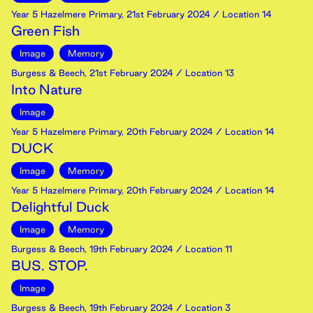
Year 5 Hazelmere Primary
,
21st
February
2024
/ Location 14
Green Fish
Image
Memory
Burgess & Beech
,
21st
February
2024
/ Location 13
Into Nature
Image
Year 5 Hazelmere Primary
,
20th
February
2024
/ Location 14
DUCK
Image
Memory
Year 5 Hazelmere Primary
,
20th
February
2024
/ Location 14
Delightful Duck
Image
Memory
Burgess & Beech
,
19th
February
2024
/ Location 11
BUS. STOP.
Image
Burgess & Beech
,
19th
February
2024
/ Location 3