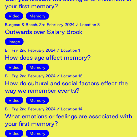
your first memory?
Video
Memory
Burgess & Beech
,
3rd
February
2024
/ Location 8
Outwards over Salary Brook
Image
Bill Fry
,
2nd
February
2024
/ Location 1
How does age affect memory?
Video
Memory
Bill Fry
,
2nd
February
2024
/ Location 16
How do cultural and social factors effect the
way we remember events?
Video
Memory
Bill Fry
,
2nd
February
2024
/ Location 14
What emotions or feelings are associated with
your first memory?
Video
Memory