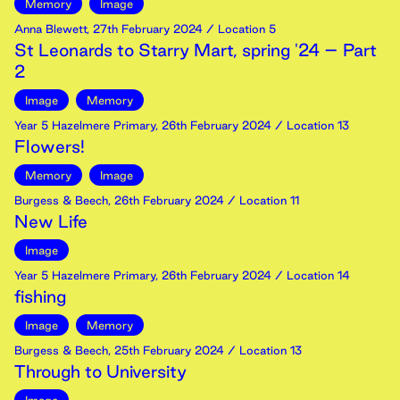
Memory
Image
Anna Blewett
,
27th
February
2024
/ Location 5
St Leonards to Starry Mart, spring '24 – Part
2
Image
Memory
Year 5 Hazelmere Primary
,
26th
February
2024
/ Location 13
Flowers!
Memory
Image
Burgess & Beech
,
26th
February
2024
/ Location 11
New Life
Image
Year 5 Hazelmere Primary
,
26th
February
2024
/ Location 14
fishing
Image
Memory
Burgess & Beech
,
25th
February
2024
/ Location 13
Through to University