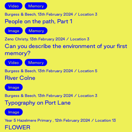
Video
Memory
Burgess & Beech
,
13th
February
2024
/ Location 3
People on the path, Part 1
Image
Memory
Zeno Christy
,
13th
February
2024
/ Location 3
Can you describe the environment of your first
memory?
Video
Memory
Burgess & Beech
,
13th
February
2024
/ Location 5
River Colne
Image
Burgess & Beech
,
13th
February
2024
/ Location 3
Typography on Port Lane
Image
Year 5 Hazelmere Primary
,
12th
February
2024
/ Location 13
FLOWER