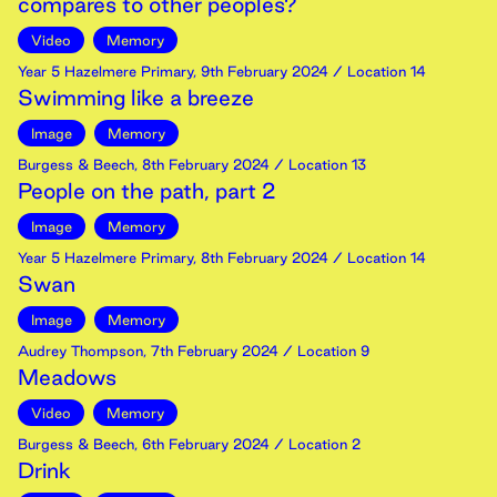
compares to other peoples?
Video
Memory
Year 5 Hazelmere Primary
,
9th
February
2024
/ Location 14
Swimming like a breeze
Image
Memory
Burgess & Beech
,
8th
February
2024
/ Location 13
People on the path, part 2
Image
Memory
Year 5 Hazelmere Primary
,
8th
February
2024
/ Location 14
Swan
Image
Memory
Audrey Thompson
,
7th
February
2024
/ Location 9
Meadows
Video
Memory
Burgess & Beech
,
6th
February
2024
/ Location 2
Drink