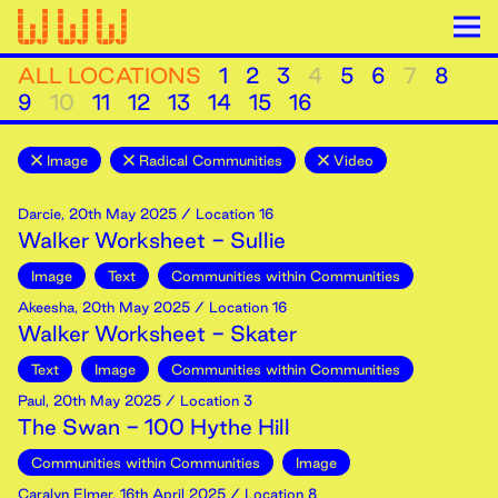
ALL LOCATIONS
1
2
3
4
5
6
7
8
9
10
11
12
13
14
15
16
Image
Radical Communities
Video
Darcie
,
20th
May
2025
/ Location 16
Walker Worksheet - Sullie
Image
Text
Communities within Communities
Akeesha
,
20th
May
2025
/ Location 16
Walker Worksheet - Skater
Text
Image
Communities within Communities
Paul
,
20th
May
2025
/ Location 3
The Swan - 100 Hythe Hill
Communities within Communities
Image
Caralyn Elmer
,
16th
April
2025
/ Location 8