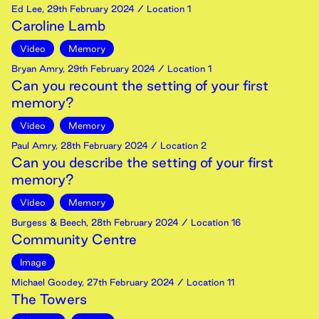
Ed Lee
,
29th
February
2024
/ Location 1
Caroline Lamb
Video
Memory
Bryan Amry
,
29th
February
2024
/ Location 1
Can you recount the setting of your first
memory?
Video
Memory
Paul Amry
,
28th
February
2024
/ Location 2
Can you describe the setting of your first
memory?
Video
Memory
Burgess & Beech
,
28th
February
2024
/ Location 16
Community Centre
Image
Michael Goodey
,
27th
February
2024
/ Location 11
The Towers