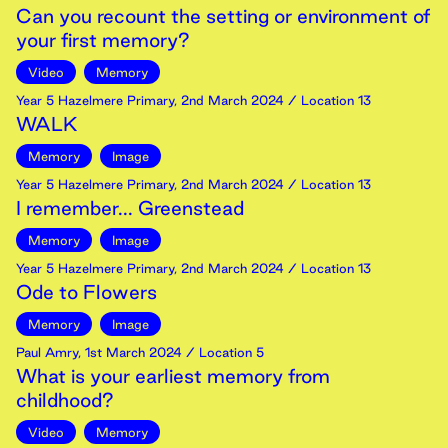
Can you recount the setting or environment of
your first memory?
Video
Memory
Year 5 Hazelmere Primary
,
2nd
March
2024
/ Location 13
WALK
Memory
Image
Year 5 Hazelmere Primary
,
2nd
March
2024
/ Location 13
I remember... Greenstead
Memory
Image
Year 5 Hazelmere Primary
,
2nd
March
2024
/ Location 13
Ode to Flowers
Memory
Image
Paul Amry
,
1st
March
2024
/ Location 5
What is your earliest memory from
childhood?
Video
Memory