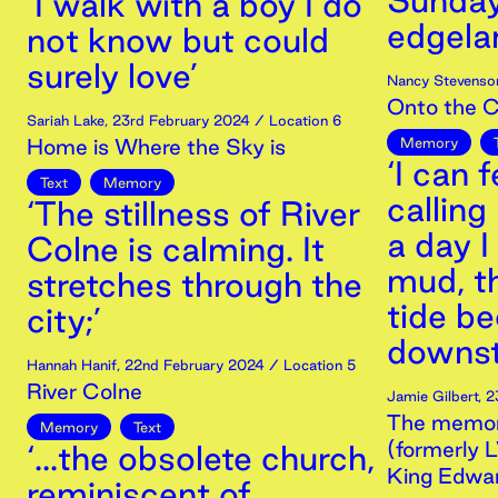
Sunday
‘I walk with a boy I do
edgelan
not know but could
surely love’
Nancy Stevenso
Onto the 
Sariah Lake
,
23rd
February
2024
/ Location 6
Home is Where the Sky is
Memory
‘I can 
Text
Memory
calling
‘The stillness of River
a day I
Colne is calming. It
mud, t
stretches through the
tide b
city;’
downst
Hannah Hanif
,
22nd
February
2024
/ Location 5
River Colne
Jamie Gilbert
,
2
The memori
Memory
Text
(formerly 
‘...the obsolete church,
King Edwa
reminiscent of