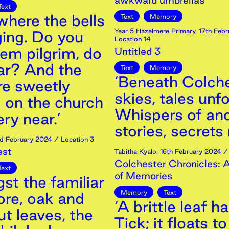
awkward umbrellas
Text
here the bells
Text
Memory
Year 5 Hazelmere Primary
,
17th
Febr
ging. Do you
Location 14
em pilgrim, do
Untitled 3
ar? And the
Text
Memory
‘Beneath Colche
re sweetly
skies, tales unfo
g on the church
Whispers of anc
ery near.’
stories, secrets 
d
February
2024
/ Location 3
est
Tabitha Kyalo
,
16th
February
2024
/ 
Colchester Chronicles: 
Text
of Memories
st the familiar
Memory
Text
re, oak and
‘A brittle leaf h
t leaves, the
Tick; it floats t