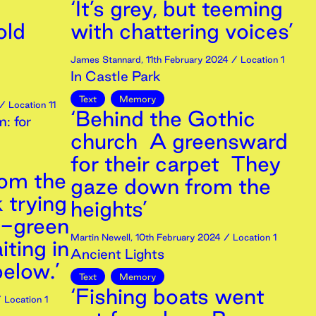
‘It’s grey, but teeming
old
with chattering voices’
James Stannard
,
11th
February
2024
/ Location 1
In Castle Park
Text
Memory
/ Location 11
‘Behind the Gothic
: for
church A greensward
for their carpet They
rom the
gaze down from the
 trying
heights’
d-green
Martin Newell
,
10th
February
2024
/ Location 1
iting in
Ancient Lights
below.’
Text
Memory
‘Fishing boats went
 Location 1