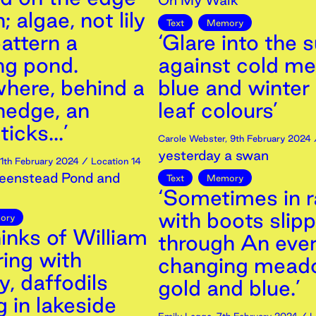
On My Walk
; algae, not lily
Text
Memory
attern a
‘Glare into the 
ng pond.
against cold me
ere, behind a
blue and winter
hedge, an
leaf colours’
icks...’
Carole Webster
,
9th
February
2024
/
yesterday a swan
11th
February
2024
/ Location 14
eenstead Pond and
Text
Memory
‘Sometimes in r
with boots slipp
ory
inks of William
through An eve
ing with
changing mead
, daffodils
gold and blue.’
 in lakeside