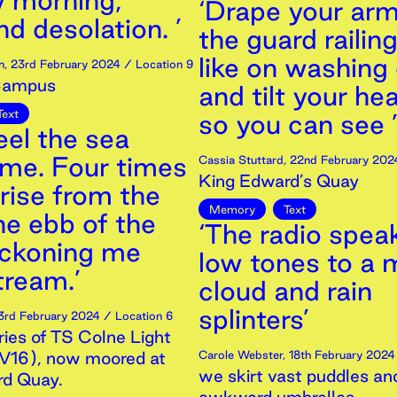
 morning,
‘Drape your arm
d desolation. ’
the guard railing
like on washing 
n
,
23rd
February
2024
/ Location 9
Campus
and tilt your he
Text
so you can see 
feel the sea
 me. Four times
Cassia Stuttard
,
22nd
February
202
King Edward’s Quay
 rise from the
Memory
Text
he ebb of the
‘The radio speak
eckoning me
low tones to a
ream.’
cloud and rain
splinters’
3rd
February
2024
/ Location 6
es of TS Colne Light
LV16), now moored at
Carole Webster
,
18th
February
2024
we skirt vast puddles and
rd Quay.