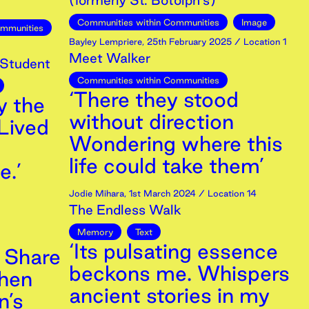
(formerly St. Botolph's)
Communities within Communities
Image
ommunities
Bayley Lempriere
,
25th
February
2025
/ Location 1
Meet Walker
 Student
Communities within Communities
‘There they stood
y the
without direction
Lived
Wondering where this
life could take them’
e.’
Jodie Mihara
,
1st
March
2024
/ Location 14
The Endless Walk
Memory
Text
‘Its pulsating essence
 Share
beckons me. Whispers
hen
ancient stories in my
n’s