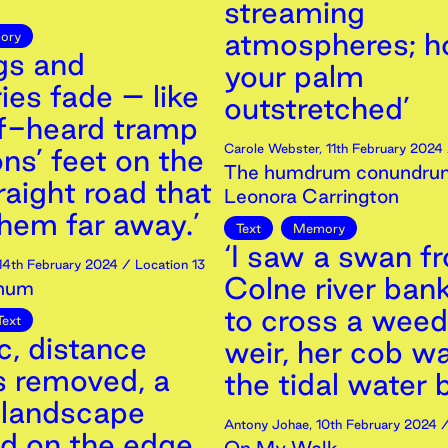
streaming
atmospheres; h
ory
gs and
your palm
es fade – like
outstretched’
lf-heard tramp
Carole Webster
,
11th
February
2024
ons’ feet on the
The humdrum conundrum
raight road that
Leonora Carrington
hem far away.’
Text
Memory
‘I saw a swan f
14th
February
2024
/ Location 13
Colne river bank
num
to cross a wee
Text
c, distance
weir, her cob wa
s removed, a
the tidal water 
landscape
Antony Johae
,
10th
February
2024
/
ed on the edge