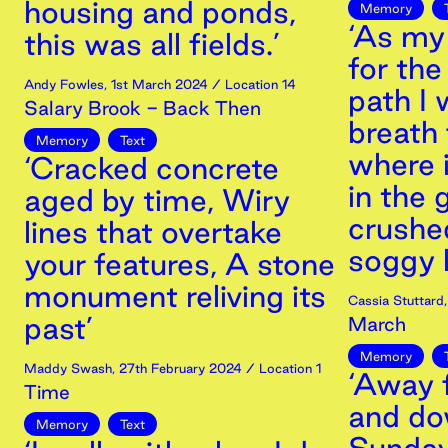
housing and ponds,
Memory
‘As my
this was all fields.’
for th
Andy Fowles
,
1st
March
2024
/ Location 14
path I 
Salary Brook - Back Then
breath 
Memory
Text
where 
‘Cracked concrete
in the 
aged by time, Wiry
crushed
lines that overtake
soggy l
your features, A stone
monument reliving its
Cassia Stuttard
past’
March
Memory
Maddy Swash
,
27th
February
2024
/ Location 1
‘Away 
Time
and dow
Memory
Text