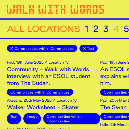
ALL LOCATIONS
1
2
3
4
5
Communities within Communities
Text
Paul
,
19th
June
2025
/ Location 15
Paul
,
19th
June
Community - Walk with Words
An ESOL s
interview with an ESOL student
explains 
from The Sudan.
him.
Communities within Communities
Communities 
Akeesha
,
20th
May
2025
/ Location 16
Paul
,
20th
May
Walker Worksheet - Skater
The Swan -
Text
Image
Communities within
Communities 
Communities
hello
,
6th
March