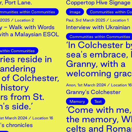
, Port Lane.
Coppertop Hive Signage
mmunities within Communities
Image
Communities within C
2025
/ Location 2
Paul
,
3rd
March
2025
/ Location 1
 - Walk with Words
Interview with Ukrainian
with a Malaysian ESOL
Communities within Communities
‘In Colchester b
within Communities
sea's embrace, 
ies reside in
Granny, with a
andering
welcoming grac
 of Colchester,
history
Anon
,
1st
March
2024
/ Location 16
Granny’s Colchester
s from St.
Memory
Text
's side.’
‘Come with me,
the memory, W
1st
March
2024
/ Location 16
's chronicles
celts and Roma