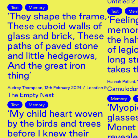
Untitled 2
Text
Memory
Text
Mem
‘They shape the frame,
‘Feelin
These cuboid walls of
memori
glass and brick, These
the ha
paths of paved stone
of legi
and little hedgerows,
long st
And the great iron
takes t
thing’
Hannah Patient
,
Audrey Thompson
,
13th
February
2024
/ Location 9
Camulodu
The Empty Nest
Memory
‘Myopi
Text
Memory
‘My child heart woven
glasse
by the birds and trees
Monet 
before I knew their
reveal