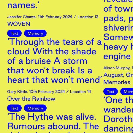
names.’
of town
pads, p
Jennifer Chante
,
11th
February
2024
/ Location 13
WOVEN
shiveri
Text
Memory
Somewh
‘Through the tears of a
heavy 
cloud With the shade
engine t
of a bruise A storm
that won’t break Is a
Alison Murphy
,
August, Gr
heart that won’t mend’
Memories
Gary Kittle
,
10th
February
2024
/ Location 14
Text
Mem
‘One th
Over the Rainbow
wander
Text
Memory
‘The Hythe was alive.
Dorothy
Rumours abound. The
dancing