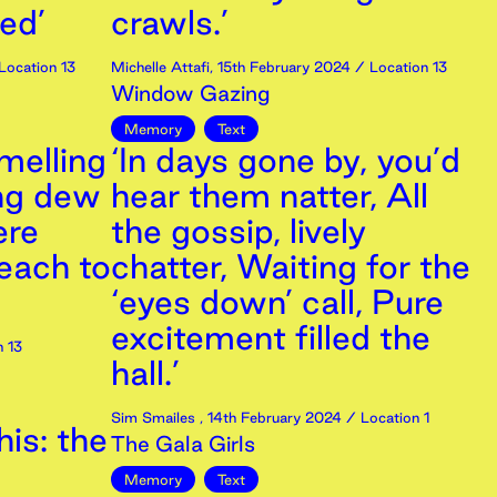
ed’
crawls.’
Location 13
Michelle Attafi
,
15th
February
2024
/ Location 13
Window Gazing
Memory
Text
smelling
‘In days gone by, you’d
ng dew
hear them natter, All
ere
the gossip, lively
each to
chatter, Waiting for the
‘eyes down’ call, Pure
excitement filled the
 13
hall.’
Sim Smailes
,
14th
February
2024
/ Location 1
is: the
The Gala Girls
Memory
Text