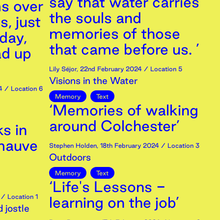
say that water carries
s over
the souls and
s, just
memories of those
day,
that came before us. ’
ad up
’
Lily Séjor
,
22nd
February
2024
/ Location 5
Visions in the Water
4
/ Location 6
Memory
Text
‘Memories of walking
around Colchester’
s in
 mauve
Stephen Holden
,
18th
February
2024
/ Location 3
Outdoors
Memory
Text
‘Life's Lessons -
/ Location 1
learning on the job’
 jostle