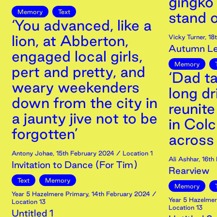
gingko 
Memory
Text
stand o
‘You advanced, like a
lion, at Abberton,
Vicky Turner
,
18
Autumn Lea
engaged local girls,
Memory
pert and pretty, and
‘Dad t
weary weekenders
long dr
down from the city in
reunite
a jaunty jive not to be
in Col
forgotten’
across
Antony Johae
,
15th
February
2024
/ Location 1
Ali Ashhar
,
16th
Invitation to Dance (For Tim)
Rearview
Text
Memory
Memory
Year 5 Hazelmere Primary
,
14th
February
2024
/
Year 5 Hazelmer
Location 13
Location 13
Untitled 1