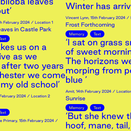
biloba leaves
Winter has arriv
ut’
Vincent Lynn
,
15th
February
2024
/ 
th
February
2024
/ Location 1
Frost Forthcoming
ves in Castle Park
Memory
Text
Text
‘I sat on grass 
akes us on a
of sweet morni
ive as we
The horizons w
 after two years
morping from p
chester we come
blue ’
 my old school’
Amit
,
14th
February
2024
/ Location
February
2024
/ Location 2
Sunrise
Memory
Text
Text
‘But she knew th
e Primary
,
15th
February
2024
/
hoof, mane, tail,