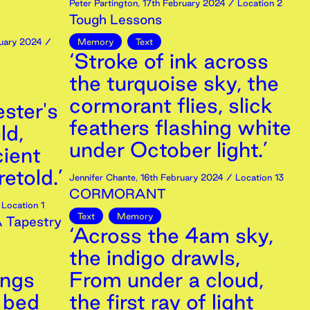
Peter Partington
,
17th
February
2024
/ Location 2
Tough Lessons
uary
2024
/
Memory
Text
‘Stroke of ink across
the turquoise sky, the
cormorant flies, slick
ster's
feathers flashing white
ld,
under October light.’
ient
retold.’
Jennifer Chante
,
16th
February
2024
/ Location 13
CORMORANT
Location 1
Text
Memory
A Tapestry
‘Across the 4am sky,
the indigo drawls,
angs
From under a cloud,
o bed
the first ray of light