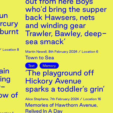
out from here Boys
who'd bring the supper
sun
back Hawsers, nets
rcury
and winding gear
 burnt
Trawler, Bawley, deep-
sea smack’
 Location 8
Martin Newell
,
8th
February
2024
/ Location 6
Town to Sea
Text
Memory
ain
‘The playground off
ing
Hickory Avenue
r-
sparks a toddler’s grin’
ow of
Alice Stephens
,
7th
February
2024
/ Location 16
Memories of Hawthorn Avenue,
Relived In A Day