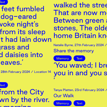
Text
walked the stree
 feet fumbled
That are now m
e dog-eared
Between green 
woke night’s
stones, The old
from its sleep
home Britain kn
it had lain down
grass and
Natalie Byrne
,
27th
February
2024
/ 
Share the memory
 daisies into
Memory
Text
eaves.’
‘You waved; I b
you in and you 
,
28th
February
2024
/ Location 14
’
Text
from the City
Tanya Platten
,
23rd
February
2024
/
Our Walk
n by the river.
Memory
Text