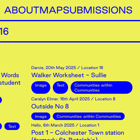
ABOUT
MAP
SUBMISSIONS
16
Darcie
,
20th
May
2025
/ Location 16
 Words
Walker Worksheet - Sullie
student
Image
Text
Communities within
Communities
Caralyn Elmer
,
16th
April
2025
/ Location 8
Outside No 8
Image
Communities within Communities
Hello
,
6th
March
2025
/ Location 1
Text
Post 1 - Colchester Town station