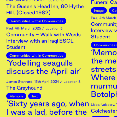
Paul
,
31st
March
2025
/ Location 3
Funeral Car
The Queen's Head Inn, 80 Hythe
Image
Co
Hill. (Closed 1982)
Paul
,
4th
March
Communities within Communities
Community
Paul
,
4th
March
2025
/ Location 3
Interview 
Community - Walk with Words
Student
Interview with an Iraqi ESOL
Communities 
Student
‘Memor
Communities within Communities
the me
‘Yodelling seagulls
streets
discuss the April air’
Where 
James Stannard
,
15th
April
2024
/ Location 8
murmur
The Greyhound
Botolph
Memory
Text
‘Sixty years ago, when
Lisba Naissery
,
I was a lad, before the
Colchester