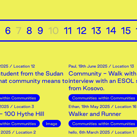
6
7
8
9
10
11
12
13
14
15
2025
/ Location 12
Paul
,
19th
June
2025
/ Location 13
tudent from the Sudan
Community - Walk with
what community means to
interview with an ESOL 
from Kosovo.
within Communities
Communities within Communities
2025
/ Location 3
Ethan
,
19th
May
2025
/ Location 16
 100 Hythe Hill
Walker and Runner
within Communities
Image
Communities within Communities
2025
/ Location 2
hello
,
6th
March
2025
/ Location 1