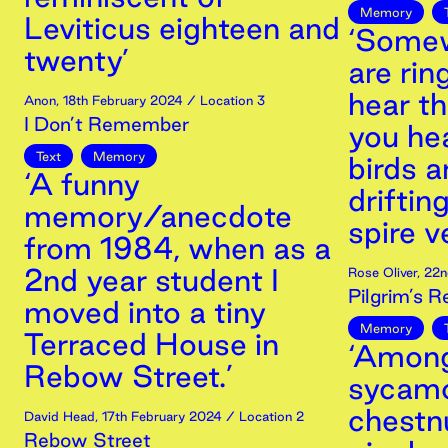
Memory
Leviticus eighteen and
‘Somew
twenty’
are rin
hear th
Anon
,
18th
February
2024
/ Location 3
I Don’t Remember
you he
Text
Memory
birds a
‘A funny
driftin
memory/anecdote
spire v
from 1984, when as a
2nd year student I
Rose Oliver
,
22n
Pilgrim’s R
moved into a tiny
Memory
Terraced House in
‘Among
Rebow Street.’
sycamo
chestnu
David Head
,
17th
February
2024
/ Location 2
Rebow Street