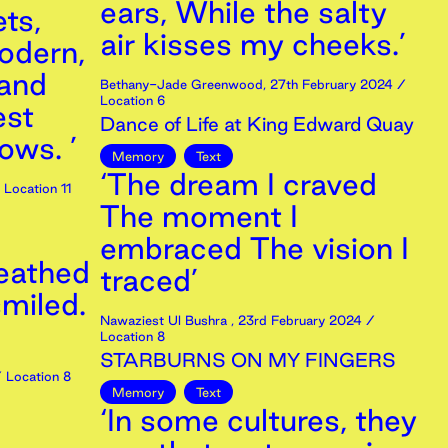
ears, While the salty
ts,
air kisses my cheeks.’
odern,
and
Bethany-Jade Greenwood
,
27th
February
2024
/
Location 6
est
Dance of Life at King Edward Quay
ows. ’
Memory
Text
‘The dream I craved
Location 11
The moment I
embraced The vision I
reathed
traced’
smiled.
Nawaziest Ul Bushra
,
23rd
February
2024
/
Location 8
STARBURNS ON MY FINGERS
 Location 8
Memory
Text
‘In some cultures, they