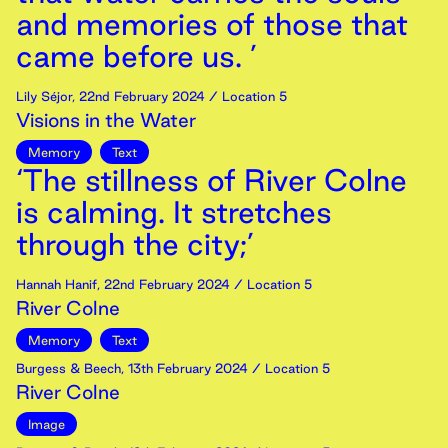
and memories of those that
came before us. ’
Lily Séjor
,
22nd
February
2024
/ Location 5
Visions in the Water
Memory
Text
‘The stillness of River Colne
is calming. It stretches
through the city;’
Hannah Hanif
,
22nd
February
2024
/ Location 5
River Colne
Memory
Text
Burgess & Beech
,
13th
February
2024
/ Location 5
River Colne
Image