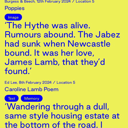
Burgess & Beech
,
12th
February
2024
/ Location 5
Poppies
Image
‘The Hythe was alive.
Rumours abound. The Jabez
had sunk when Newcastle
bound. It was her love,
James Lamb, that they’d
found.’
Ed Lee
,
8th
February
2024
/ Location 5
Caroline Lamb Poem
Text
Memory
‘Wandering through a dull,
same style housing estate at
the bottom of the road, I