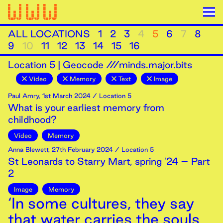
ALL LOCATIONS
1
2
3
4
5
6
7
8
9
10
11
12
13
14
15
16
Location
5
|
Geocode ///minds.major.bits
Video
Memory
Text
Image
Paul Amry
,
1st
March
2024
/ Location 5
What is your earliest memory from
childhood?
Video
Memory
Anna Blewett
,
27th
February
2024
/ Location 5
St Leonards to Starry Mart, spring '24 – Part
2
Image
Memory
‘In some cultures, they say
that water carries the souls