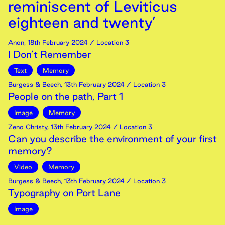
reminiscent of Leviticus
eighteen and twenty’
Anon
,
18th
February
2024
/ Location 3
I Don’t Remember
Text
Memory
Burgess & Beech
,
13th
February
2024
/ Location 3
People on the path, Part 1
Image
Memory
Zeno Christy
,
13th
February
2024
/ Location 3
Can you describe the environment of your first
memory?
Video
Memory
Burgess & Beech
,
13th
February
2024
/ Location 3
Typography on Port Lane
Image