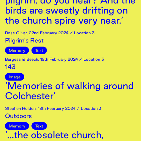
pilgrim, do you hear? And the
birds are sweetly drifting on
the church spire very near.’
Rose Oliver
,
22nd
February
2024
/ Location 3
Pilgrim’s Rest
Memory
Text
Burgess & Beech
,
19th
February
2024
/ Location 3
143
Image
‘Memories of walking around
Colchester’
Stephen Holden
,
18th
February
2024
/ Location 3
Outdoors
Memory
Text
‘...the obsolete church,