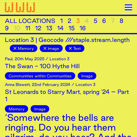
ALL LOCATIONS
1
2
3
4
5
6
7
8
9
10
11
12
13
14
15
16
Location
3
|
Geocode ///staple.stream.length
Memory
Image
Text
Paul
,
20th
May
2025
/ Location 3
The Swan - 100 Hythe Hill
Communities within Communities
Image
Anna Blewett
,
22nd
February
2024
/ Location 3
St Leonards to Starry Mart, spring '24 – Part
1
Memory
Image
‘Somewhere the bells are
ringing. Do you hear them