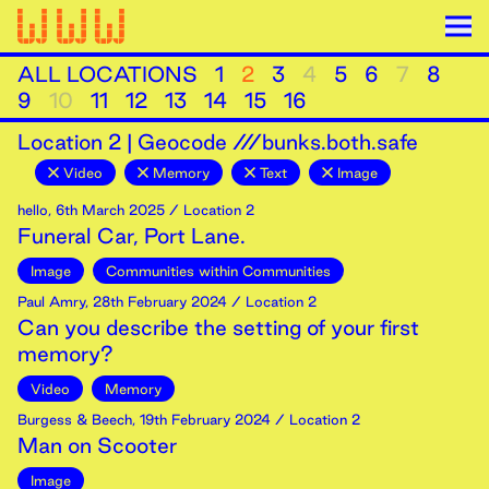
ALL LOCATIONS
1
2
3
4
5
6
7
8
9
10
11
12
13
14
15
16
Location
2
|
Geocode ///bunks.both.safe
Video
Memory
Text
Image
hello
,
6th
March
2025
/ Location 2
Funeral Car, Port Lane.
Image
Communities within Communities
Paul Amry
,
28th
February
2024
/ Location 2
Can you describe the setting of your first
memory?
Video
Memory
Burgess & Beech
,
19th
February
2024
/ Location 2
Man on Scooter
Image