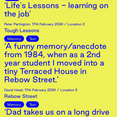
‘Life's Lessons - learning on
the job’
Peter Partington
,
17th
February
2024
/ Location 2
Tough Lessons
Memory
Text
‘A funny memory/anecdote
from 1984, when as a 2nd
year student I moved into a
tiny Terraced House in
Rebow Street.’
David Head
,
17th
February
2024
/ Location 2
Rebow Street
Memory
Text
‘Dad takes us on a long drive