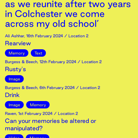
as we reunite after two years
in Colchester we come
across my old school’
Ali Ashhar
,
16th
February
2024
/ Location 2
Rearview
Memory
Text
Burgess & Beech
,
12th
February
2024
/ Location 2
Rusty's
Image
Burgess & Beech
,
6th
February
2024
/ Location 2
Drink
Image
Memory
Raven
,
1st
February
2024
/ Location 2
Can your memories be altered or
manipulated?