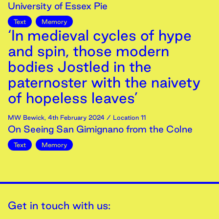
University of Essex Pie
Text
Memory
‘In medieval cycles of hype
and spin, those modern
bodies Jostled in the
paternoster with the naivety
of hopeless leaves’
MW Bewick
,
4th
February
2024
/ Location 11
On Seeing San Gimignano from the Colne
Text
Memory
Get in touch with us: