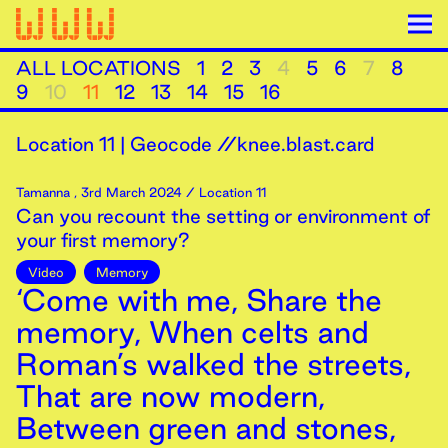
ALL LOCATIONS
1
2
3
4
5
6
7
8
9
10
11
12
13
14
15
16
Location
11
|
Geocode //knee.blast.card
Tamanna
,
3rd
March
2024
/ Location 11
Can you recount the setting or environment of
your first memory?
Video
Memory
‘Come with me, Share the
memory, When celts and
Roman’s walked the streets,
That are now modern,
Between green and stones,