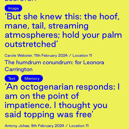
Image
‘But she knew this: the hoof,
mane, tail, streaming
atmospheres; hold your palm
outstretched’
Carole Webster
,
11th
February
2024
/ Location 11
The humdrum conundrum: for Leonora
Carrington
Text
Memory
‘An octogenarian responds: I
am on the point of
impatience. I thought you
said topping was free’
Antony Johae
,
9th
February
2024
/ Location 11