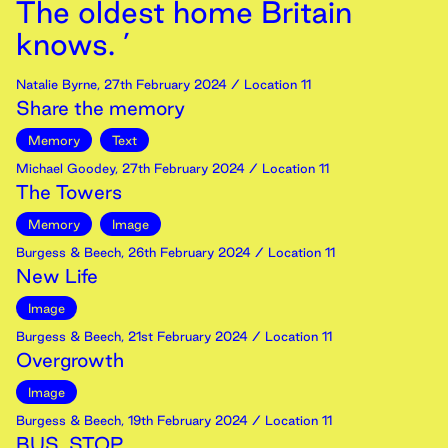
The oldest home Britain
knows. ’
Natalie Byrne
,
27th
February
2024
/ Location 11
Share the memory
Memory
Text
Michael Goodey
,
27th
February
2024
/ Location 11
The Towers
Memory
Image
Burgess & Beech
,
26th
February
2024
/ Location 11
New Life
Image
Burgess & Beech
,
21st
February
2024
/ Location 11
Overgrowth
Image
Burgess & Beech
,
19th
February
2024
/ Location 11
BUS. STOP.