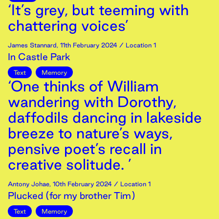
‘It’s grey, but teeming with
chattering voices’
James Stannard
,
11th
February
2024
/ Location 1
In Castle Park
Text
Memory
‘One thinks of William
wandering with Dorothy,
daffodils dancing in lakeside
breeze to nature’s ways,
pensive poet’s recall in
creative solitude. ’
Antony Johae
,
10th
February
2024
/ Location 1
Plucked (for my brother Tim)
Text
Memory