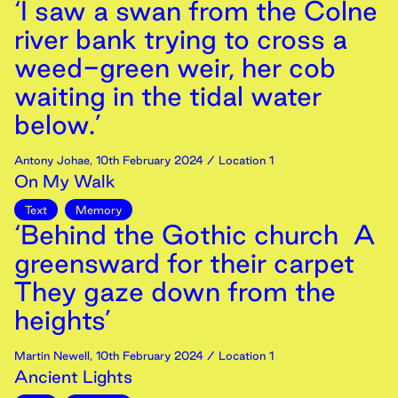
‘I saw a swan from the Colne
river bank trying to cross a
weed-green weir, her cob
waiting in the tidal water
below.’
Antony Johae
,
10th
February
2024
/ Location 1
On My Walk
Text
Memory
‘Behind the Gothic church A
greensward for their carpet
They gaze down from the
heights’
Martin Newell
,
10th
February
2024
/ Location 1
Ancient Lights