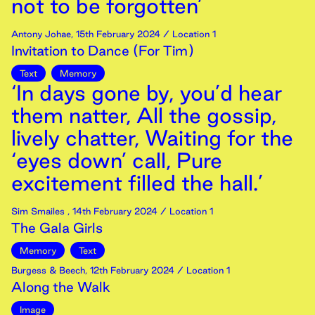
not to be forgotten’
Antony Johae
,
15th
February
2024
/ Location 1
Invitation to Dance (For Tim)
Text
Memory
‘In days gone by, you’d hear
them natter, All the gossip,
lively chatter, Waiting for the
‘eyes down’ call, Pure
excitement filled the hall.’
Sim Smailes
,
14th
February
2024
/ Location 1
The Gala Girls
Memory
Text
Burgess & Beech
,
12th
February
2024
/ Location 1
Along the Walk
Image