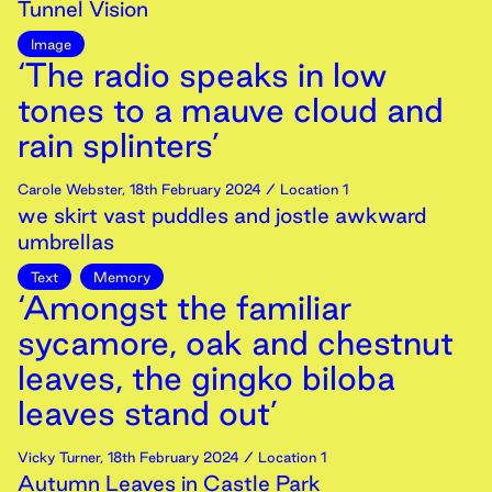
Tunnel Vision
Image
‘The radio speaks in low
tones to a mauve cloud and
rain splinters’
Carole Webster
,
18th
February
2024
/ Location 1
we skirt vast puddles and jostle awkward
umbrellas
Text
Memory
‘Amongst the familiar
sycamore, oak and chestnut
leaves, the gingko biloba
leaves stand out’
Vicky Turner
,
18th
February
2024
/ Location 1
Autumn Leaves in Castle Park