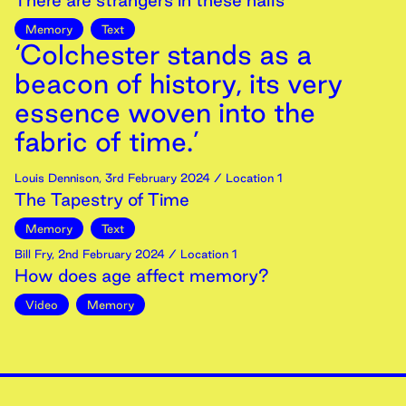
There are strangers in these halls
Memory
Text
‘Colchester stands as a
beacon of history, its very
essence woven into the
fabric of time.’
Louis Dennison
,
3rd
February
2024
/ Location 1
The Tapestry of Time
Memory
Text
Bill Fry
,
2nd
February
2024
/ Location 1
How does age affect memory?
Video
Memory