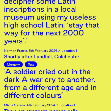
decipher some Latin
inscriptions in a local
museum using my useless
high school Latin, ‘stay that
way for the next 2000
years’.’
Norman Franke
,
5th
February
2024
/ Location 1
Shortly after Landfall, Colchester
Memory
Text
‘A soldier cried out in the
dark A war cry to another,
from a different age and in
different colours’
Misha Saxena
,
4th
February
2024
/ Location 1