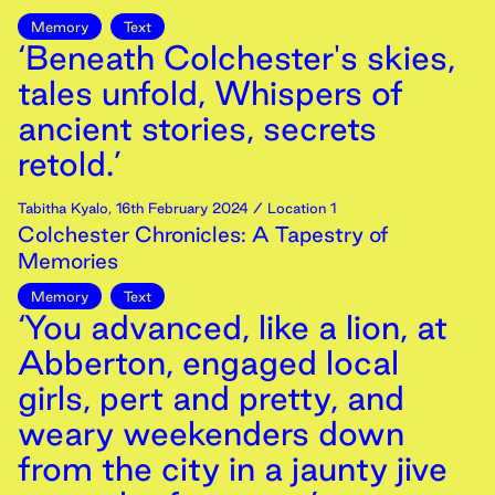
Memory
Text
‘Beneath Colchester's skies,
tales unfold, Whispers of
ancient stories, secrets
retold.’
Tabitha Kyalo
,
16th
February
2024
/ Location 1
Colchester Chronicles: A Tapestry of
Memories
Memory
Text
‘You advanced, like a lion, at
Abberton, engaged local
girls, pert and pretty, and
weary weekenders down
from the city in a jaunty jive