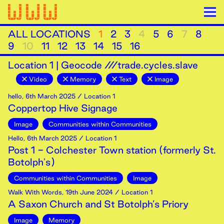
ALL LOCATIONS
1
2
3
4
5
6
7
8
9
10
11
12
13
14
15
16
Location
1
|
Geocode ///trade.cycles.slave
Video
Memory
Text
Image
hello
,
6th
March
2025
/ Location 1
Coppertop Hive Signage
Image
Communities within Communities
Hello
,
6th
March
2025
/ Location 1
Post 1 - Colchester Town station (formerly St.
Botolph's)
Communities within Communities
Image
Walk With Words
,
19th
June
2024
/ Location 1
A Saxon Church and St Botolph’s Priory
Image
Memory