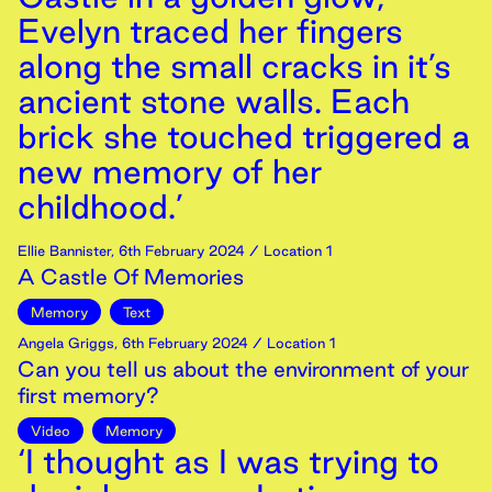
Evelyn traced her fingers
along the small cracks in it’s
ancient stone walls. Each
brick she touched triggered a
new memory of her
childhood.’
Ellie Bannister
,
6th
February
2024
/ Location 1
A Castle Of Memories
Memory
Text
Angela Griggs
,
6th
February
2024
/ Location 1
Can you tell us about the environment of your
first memory?
Video
Memory
‘I thought as I was trying to