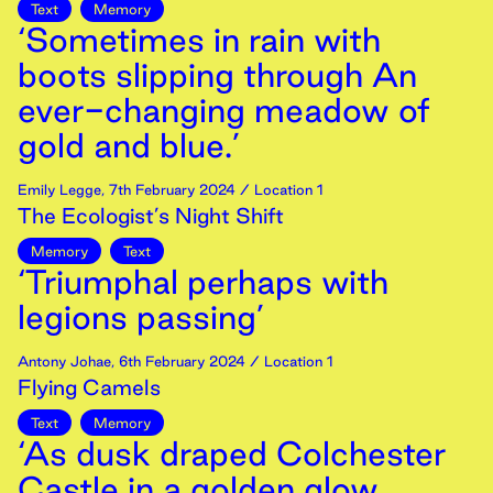
Text
Memory
‘Sometimes in rain with
boots slipping through An
ever-changing meadow of
gold and blue.’
Emily Legge
,
7th
February
2024
/ Location 1
The Ecologist’s Night Shift
Memory
Text
‘Triumphal perhaps with
legions passing’
Antony Johae
,
6th
February
2024
/ Location 1
Flying Camels
Text
Memory
‘As dusk draped Colchester
Castle in a golden glow,