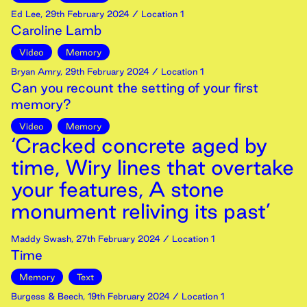
Ed Lee
,
29th
February
2024
/ Location 1
Caroline Lamb
Video
Memory
Bryan Amry
,
29th
February
2024
/ Location 1
Can you recount the setting of your first
memory?
Video
Memory
‘Cracked concrete aged by
time, Wiry lines that overtake
your features, A stone
monument reliving its past’
Maddy Swash
,
27th
February
2024
/ Location 1
Time
Memory
Text
Burgess & Beech
,
19th
February
2024
/ Location 1