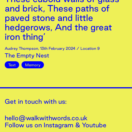
and brick, These paths of
paved stone and little
hedgerows, And the great
iron thing’
Audrey Thompson
,
13th
February
2024
/ Location 9
The Empty Nest
Text
Memory
Get in touch with us:
hello@walkwithwords.co.uk
Follow us on
Instagram
&
Youtube