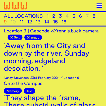
ALL LOCATIONS
1
2
3
4
5
6
7
8
9
10
11
12
13
14
15
16
Location
9
|
Geocode ///tennis.buck.camera
Text
Image
‘Away from the City and
down by the river. Sunday
morning, edgeland
desolation. ’
Nancy Stevenson
,
23rd
February
2024
/ Location 9
Onto the Campus
Memory
Text
‘They shape the frame,
These cuboid walls of glass