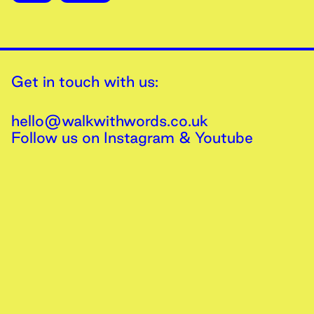
Get in touch with us:
hello@walkwithwords.co.uk
Follow us on
Instagram
&
Youtube