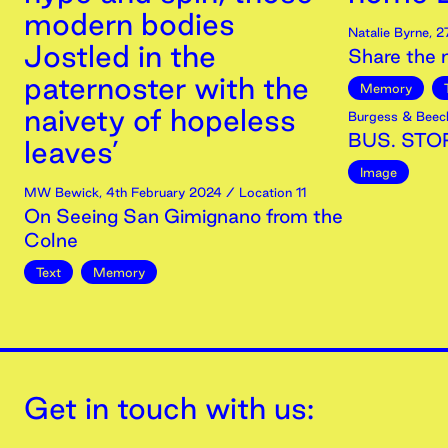
modern bodies
Natalie Byrne
,
2
Jostled in the
Share the
paternoster with the
Memory
naivety of hopeless
Burgess & Beec
BUS. STOP
leaves’
Image
MW Bewick
,
4th
February
2024
/ Location 11
On Seeing San Gimignano from the
Colne
Text
Memory
Get in touch with us: