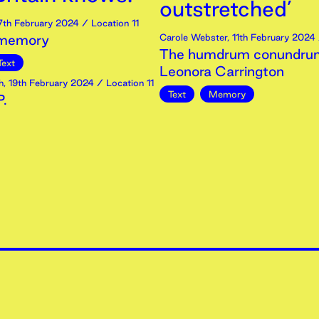
outstretched’
7th
February
2024
/ Location 11
 memory
Carole Webster
,
11th
February
2024
The humdrum conundrum
Text
Leonora Carrington
h
,
19th
February
2024
/ Location 11
Text
Memory
.