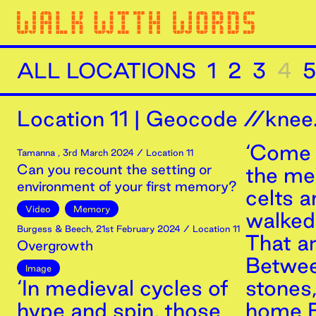
ALL LOCATIONS
1
2
3
4
5
Location
11
|
Geocode //knee.
‘Come 
Tamanna
,
3rd
March
2024
/ Location 11
Can you recount the setting or
the m
environment of your first memory?
celts 
Video
Memory
walked 
Burgess & Beech
,
21st
February
2024
/ Location 11
That a
Overgrowth
Betwee
Image
‘In medieval cycles of
stones
hype and spin, those
home B