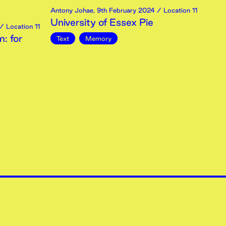
Antony Johae
,
9th
February
2024
/ Location 11
University of Essex Pie
/ Location 11
: for
Text
Memory