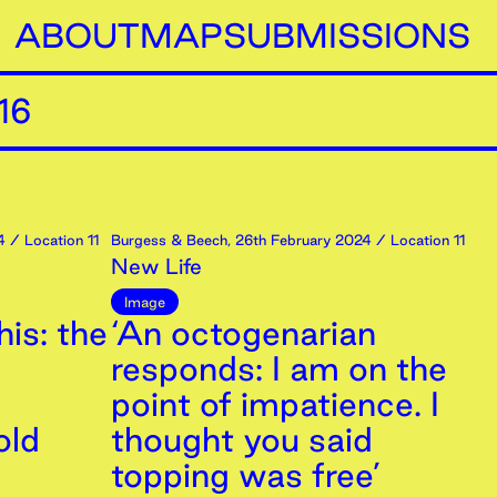
ABOUT
MAP
SUBMISSIONS
16
4
/ Location 11
Burgess & Beech
,
26th
February
2024
/ Location 11
New Life
Image
is: the
‘An octogenarian
responds: I am on the
point of impatience. I
old
thought you said
topping was free’