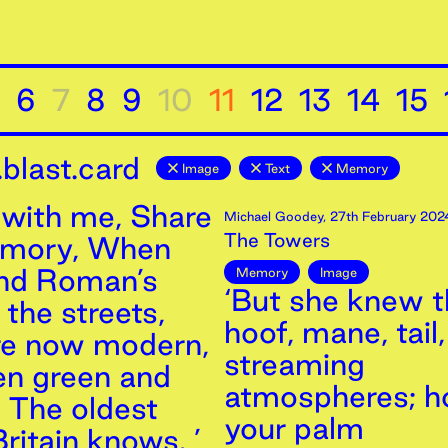
6
7
8
9
10
11
12
13
14
15
blast.card
Image
Text
Memory
with me, Share
Michael Goodey
,
27th
February
202
The Towers
emory, When
and Roman’s
Memory
Image
‘But she knew th
the streets,
hoof, mane, tail,
re now modern,
streaming
n green and
atmospheres; h
, The oldest
your palm
ritain knows. ’