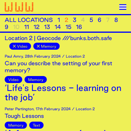
ALL LOCATIONS
1
2
3
4
5
6
7
8
9
10
11
12
13
14
15
16
Location
2
|
Geocode ///bunks.both.safe
Video
Memory
Paul Amry
,
28th
February
2024
/ Location 2
Can you describe the setting of your first
memory?
Video
Memory
‘Life's Lessons - learning on
the job’
Peter Partington
,
17th
February
2024
/ Location 2
Tough Lessons
Memory
Text