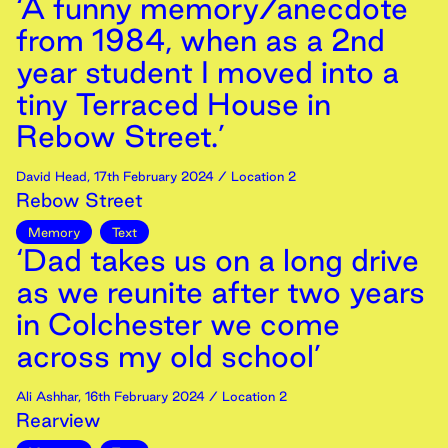
‘A funny memory/anecdote
from 1984, when as a 2nd
year student I moved into a
tiny Terraced House in
Rebow Street.’
David Head
,
17th
February
2024
/ Location 2
Rebow Street
Memory
Text
‘Dad takes us on a long drive
as we reunite after two years
in Colchester we come
across my old school’
Ali Ashhar
,
16th
February
2024
/ Location 2
Rearview