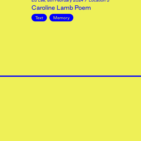
Ed Lee
,
8th
February
2024
/ Location 5
Caroline Lamb Poem
Text
Memory