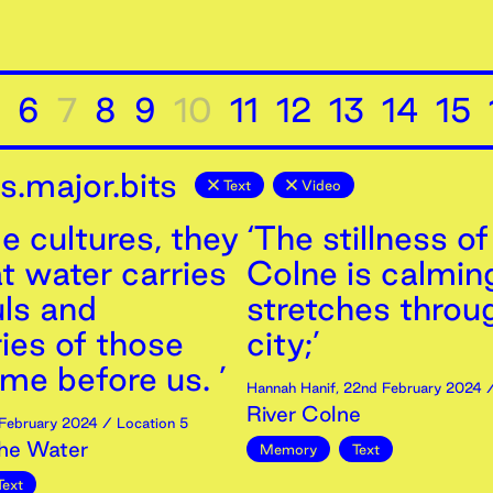
6
7
8
9
10
11
12
13
14
15
.major.bits
Text
Video
e cultures, they
‘The stillness of
t water carries
Colne is calming
uls and
stretches throu
es of those
city;’
me before us. ’
Hannah Hanif
,
22nd
February
2024
/
River Colne
February
2024
/ Location 5
the Water
Memory
Text
Text