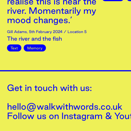
realise this is near the
river. Momentarily my
mood changes.’
Gill Adams
,
5th
February
2024
/ Location 5
The river and the fish
Text
Memory
Get in touch with us:
hello@walkwithwords.co.uk
Follow us on
Instagram
&
You