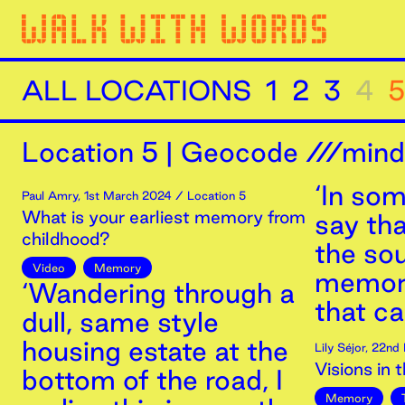
ALL LOCATIONS
1
2
3
4
5
Location
5
|
Geocode ///minds
‘In som
Paul Amry
,
1st
March
2024
/ Location 5
What is your earliest memory from
say tha
childhood?
the so
Video
Memory
memori
‘Wandering through a
that ca
dull, same style
housing estate at the
Lily Séjor
,
22nd
Visions in 
bottom of the road, I
Memory