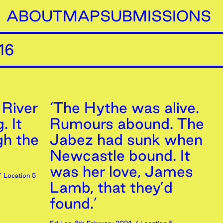
ABOUT
MAP
SUBMISSIONS
16
 River
‘The Hythe was alive.
. It
Rumours abound. The
gh the
Jabez had sunk when
Newcastle bound. It
was her love, James
 Location 5
Lamb, that they’d
found.’