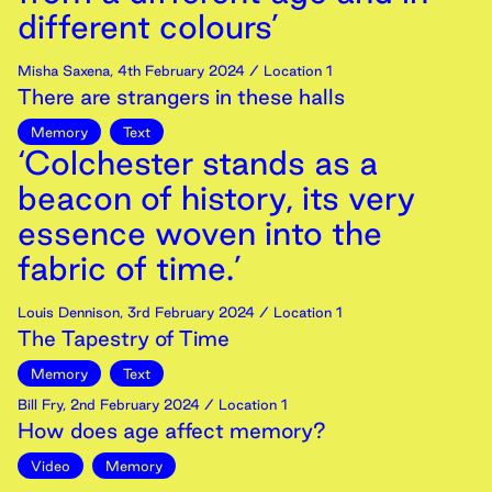
different colours’
Misha Saxena
,
4th
February
2024
/ Location 1
There are strangers in these halls
Memory
Text
‘Colchester stands as a
beacon of history, its very
essence woven into the
fabric of time.’
Louis Dennison
,
3rd
February
2024
/ Location 1
The Tapestry of Time
Memory
Text
Bill Fry
,
2nd
February
2024
/ Location 1
How does age affect memory?
Video
Memory