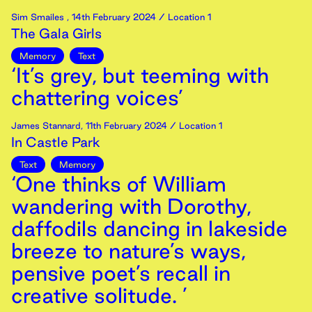
Sim Smailes
,
14th
February
2024
/ Location 1
The Gala Girls
Memory
Text
‘It’s grey, but teeming with
chattering voices’
James Stannard
,
11th
February
2024
/ Location 1
In Castle Park
Text
Memory
‘One thinks of William
wandering with Dorothy,
daffodils dancing in lakeside
breeze to nature’s ways,
pensive poet’s recall in
creative solitude. ’