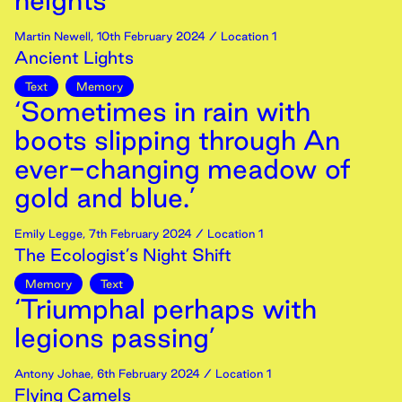
heights’
Martin Newell
,
10th
February
2024
/ Location 1
Ancient Lights
Text
Memory
‘Sometimes in rain with
boots slipping through An
ever-changing meadow of
gold and blue.’
Emily Legge
,
7th
February
2024
/ Location 1
The Ecologist’s Night Shift
Memory
Text
‘Triumphal perhaps with
legions passing’
Antony Johae
,
6th
February
2024
/ Location 1
Flying Camels