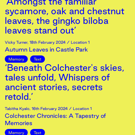
‘Amongst the familiar
sycamore, oak and chestnut
leaves, the gingko biloba
leaves stand out’
Vicky Turner
,
18th
February
2024
/ Location 1
Autumn Leaves in Castle Park
Memory
Text
‘Beneath Colchester's skies,
tales unfold, Whispers of
ancient stories, secrets
retold.’
Tabitha Kyalo
,
16th
February
2024
/ Location 1
Colchester Chronicles: A Tapestry of
Memories
Memory
Text