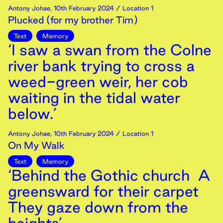
Antony Johae
,
10th
February
2024
/ Location 1
Plucked (for my brother Tim)
Text
Memory
‘I saw a swan from the Colne
river bank trying to cross a
weed-green weir, her cob
waiting in the tidal water
below.’
Antony Johae
,
10th
February
2024
/ Location 1
On My Walk
Text
Memory
‘Behind the Gothic church A
greensward for their carpet
They gaze down from the