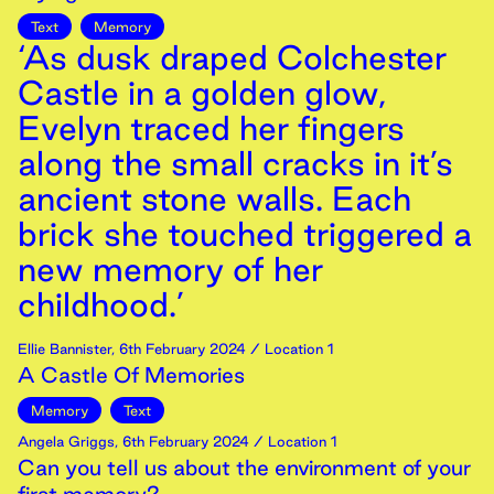
Text
Memory
‘As dusk draped Colchester
Castle in a golden glow,
Evelyn traced her fingers
along the small cracks in it’s
ancient stone walls. Each
brick she touched triggered a
new memory of her
childhood.’
Ellie Bannister
,
6th
February
2024
/ Location 1
A Castle Of Memories
Memory
Text
Angela Griggs
,
6th
February
2024
/ Location 1
Can you tell us about the environment of your