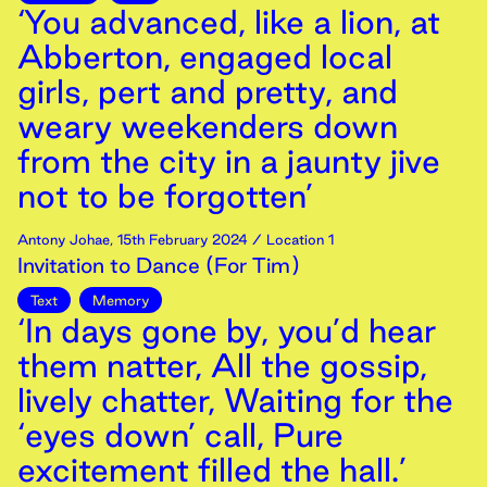
‘You advanced, like a lion, at
Abberton, engaged local
girls, pert and pretty, and
weary weekenders down
from the city in a jaunty jive
not to be forgotten’
Antony Johae
,
15th
February
2024
/ Location 1
Invitation to Dance (For Tim)
Text
Memory
‘In days gone by, you’d hear
them natter, All the gossip,
lively chatter, Waiting for the
‘eyes down’ call, Pure
excitement filled the hall.’