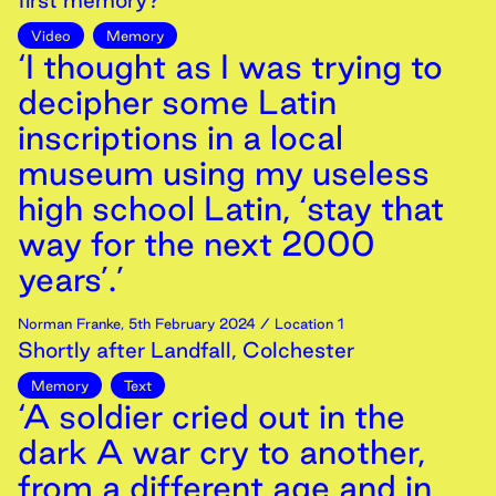
first memory?
Video
Memory
‘I thought as I was trying to
decipher some Latin
inscriptions in a local
museum using my useless
high school Latin, ‘stay that
way for the next 2000
years’.’
Norman Franke
,
5th
February
2024
/ Location 1
Shortly after Landfall, Colchester
Memory
Text
‘A soldier cried out in the
dark A war cry to another,
from a different age and in