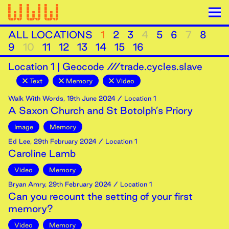
ALL LOCATIONS
1
2
3
4
5
6
7
8
9
10
11
12
13
14
15
16
Location
1
|
Geocode ///trade.cycles.slave
Text
Memory
Video
Walk With Words
,
19th
June
2024
/ Location 1
A Saxon Church and St Botolph’s Priory
Image
Memory
Ed Lee
,
29th
February
2024
/ Location 1
Caroline Lamb
Video
Memory
Bryan Amry
,
29th
February
2024
/ Location 1
Can you recount the setting of your first
memory?
Video
Memory