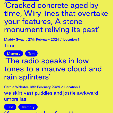
‘Cracked concrete aged by
time, Wiry lines that overtake
your features, A stone
monument reliving its past’
Maddy Swash
,
27th
February
2024
/ Location 1
Time
Memory
Text
‘The radio speaks in low
tones to a mauve cloud and
rain splinters’
Carole Webster
,
18th
February
2024
/ Location 1
we skirt vast puddles and jostle awkward
umbrellas
Text
Memory