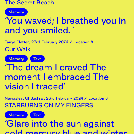
The Secret Beach
Memory
‘You waved; I breathed you in
and you smiled. ’
Tanya Platten
,
23rd
February
2024
/ Location 8
Our Walk
Memory
Text
‘The dream I craved The
moment I embraced The
vision I traced’
Nawaziest Ul Bushra
,
23rd
February
2024
/ Location 8
STARBURNS ON MY FINGERS
Memory
Text
‘Glare into the sun against
cold mercury blue and winter