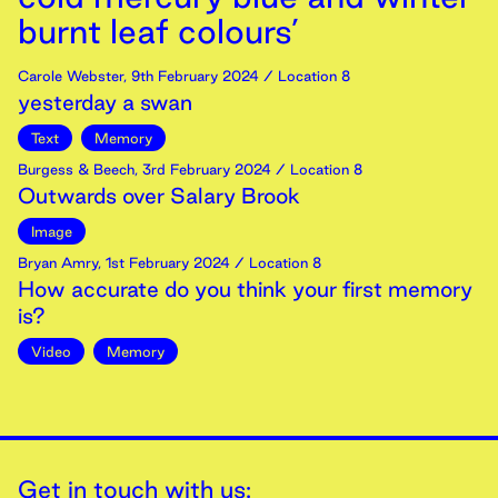
burnt leaf colours’
Carole Webster
,
9th
February
2024
/ Location 8
yesterday a swan
Text
Memory
Burgess & Beech
,
3rd
February
2024
/ Location 8
Outwards over Salary Brook
Image
Bryan Amry
,
1st
February
2024
/ Location 8
How accurate do you think your first memory
is?
Video
Memory
Get in touch with us: