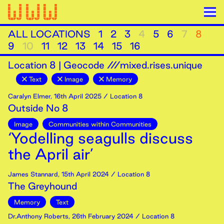
ALL LOCATIONS
1
2
3
4
5
6
7
8
9
10
11
12
13
14
15
16
Location
8
|
Geocode ///mixed.rises.unique
Text
Image
Memory
Caralyn Elmer
,
16th
April
2025
/ Location 8
Outside No 8
Image
Communities within Communities
‘Yodelling seagulls discuss
the April air’
James Stannard
,
15th
April
2024
/ Location 8
The Greyhound
Memory
Text
Dr.Anthony Roberts
,
26th
February
2024
/ Location 8