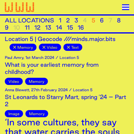
ALL LOCATIONS
1
2
3
4
5
6
7
8
9
10
11
12
13
14
15
16
Location
5
|
Geocode ///minds.major.bits
Memory
Video
Text
Paul Amry
,
1st
March
2024
/ Location 5
What is your earliest memory from
childhood?
Video
Memory
Anna Blewett
,
27th
February
2024
/ Location 5
St Leonards to Starry Mart, spring '24 – Part
2
Image
Memory
‘In some cultures, they say
that water carries the souls