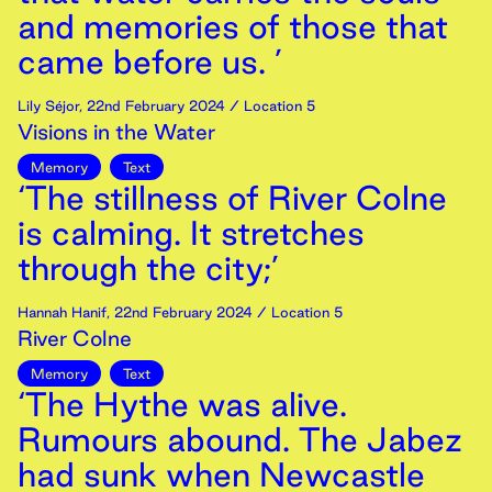
and memories of those that
came before us. ’
Lily Séjor
,
22nd
February
2024
/ Location 5
Visions in the Water
Memory
Text
‘The stillness of River Colne
is calming. It stretches
through the city;’
Hannah Hanif
,
22nd
February
2024
/ Location 5
River Colne
Memory
Text
‘The Hythe was alive.
Rumours abound. The Jabez
had sunk when Newcastle