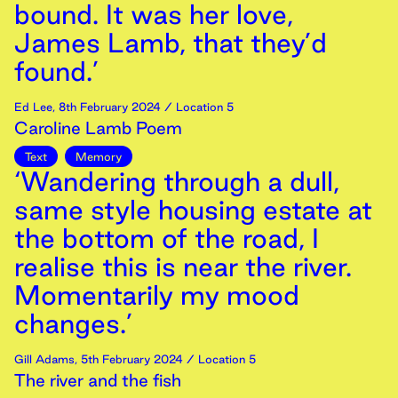
bound. It was her love,
James Lamb, that they’d
found.’
Ed Lee
,
8th
February
2024
/ Location 5
Caroline Lamb Poem
Text
Memory
‘Wandering through a dull,
same style housing estate at
the bottom of the road, I
realise this is near the river.
Momentarily my mood
changes.’
Gill Adams
,
5th
February
2024
/ Location 5
The river and the fish