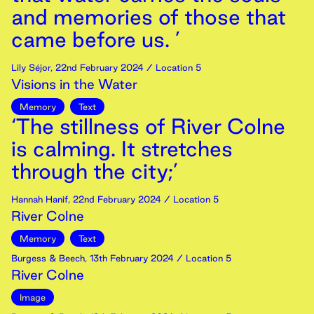
and memories of those that
came before us. ’
Lily Séjor
,
22nd
February
2024
/ Location 5
Visions in the Water
Memory
Text
‘The stillness of River Colne
is calming. It stretches
through the city;’
Hannah Hanif
,
22nd
February
2024
/ Location 5
River Colne
Memory
Text
Burgess & Beech
,
13th
February
2024
/ Location 5
River Colne
Image