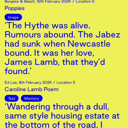
Burgess & Beech
,
12th
February
2024
/ Location 5
Poppies
Image
‘The Hythe was alive.
Rumours abound. The Jabez
had sunk when Newcastle
bound. It was her love,
James Lamb, that they’d
found.’
Ed Lee
,
8th
February
2024
/ Location 5
Caroline Lamb Poem
Text
Memory
‘Wandering through a dull,
same style housing estate at
the bottom of the road, I