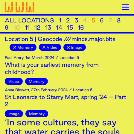
ALL LOCATIONS
1
2
3
4
5
6
7
8
9
10
11
12
13
14
15
16
Location
5
|
Geocode ///minds.major.bits
Memory
Video
Image
Paul Amry
,
1st
March
2024
/ Location 5
What is your earliest memory from
childhood?
Video
Memory
Anna Blewett
,
27th
February
2024
/ Location 5
St Leonards to Starry Mart, spring '24 – Part
2
Image
Memory
‘In some cultures, they say
that water carries the souls