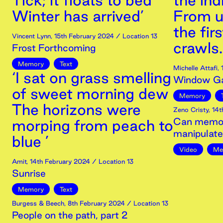
Tick; it floats to bed
the ind
Winter has arrived’
From u
the firs
Vincent Lynn
,
15th
February
2024
/ Location 13
crawls.
Frost Forthcoming
Memory
Text
Michelle Attafi
,
‘I sat on grass smelling
Window Ga
of sweet morning dew
Memory
The horizons were
Zeno Cristy
,
14t
Can memori
morping from peach to
manipulat
blue ’
Video
Me
Amit
,
14th
February
2024
/ Location 13
Sunrise
Memory
Text
Burgess & Beech
,
8th
February
2024
/ Location 13
People on the path, part 2