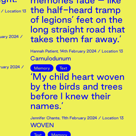
memories fade – like
the half-heard tramp
/ Location 13
of legions’ feet on the
long straight road that
takes them far away.’
uary
2024
/
Hannah Patient
,
14th
February
2024
/ Location 13
Camulodunum
ruary
2024
/
Memory
Text
‘My child heart woven
by the birds and trees
before I knew their
names.’
Jennifer Chante
,
11th
February
2024
/ Location 13
WOVEN
Text
Memory