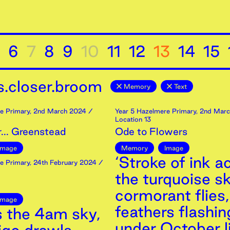
6
7
8
9
10
11
12
13
14
15
.closer.broom
Memory
Text
e Primary
,
2nd
March
2024
/
Year 5 Hazelmere Primary
,
2nd
Marc
Location 13
... Greenstead
Ode to Flowers
Image
Memory
Image
‘Stroke of ink a
e Primary
,
24th
February
2024
/
the turquoise sk
cormorant flies,
Image
feathers flashin
s the 4am sky,
under October li