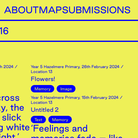
ABOUT
MAP
SUBMISSIONS
16
h
2024
/
Year 5 Hazelmere Primary
,
26th
February
2024
/
Location 13
Flowers!
Memory
Image
cross
Year 5 Hazelmere Primary
,
15th
February
2024
/
Location 13
y, the
Untitled 2
 slick
Text
Memory
g white
‘Feelings and
ght.’