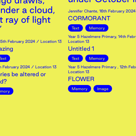
igo drawls,
nder a cloud,
Jennifer Chante
,
16th
February
2024
t ray of light
CORMORANT
’
Text
Memory
Year 5 Hazelmere Primary
,
14th
Febr
15th
February
2024
/ Location 13
Location 13
zing
Untitled 1
Text
Text
Memory
h
February
2024
/ Location 13
Year 5 Hazelmere Primary
,
12th
Feb
Location 13
es be altered or
FLOWER
ed?
Memory
Image
mory