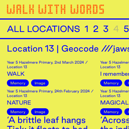
ALL LOCATIONS
1
2
3
4
5
Location
13
|
Geocode ///jaws
Year 5 Hazelmere Primary
,
2nd
March
2024
/
Year 5 Hazelmer
Location 13
Location 13
WALK
I remember
Memory
Image
Memory
Year 5 Hazelmere Primary
,
24th
February
2024
/
Year 5 Hazelmer
Location 13
Location 13
NATURE
MAGICAL
Memory
Image
Memory
‘A brittle leaf hangs
‘Acros