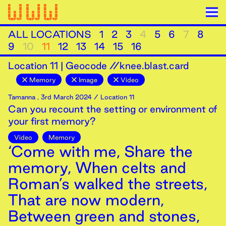
ALL LOCATIONS
1
2
3
4
5
6
7
8
9
10
11
12
13
14
15
16
Location
11
|
Geocode //knee.blast.card
Memory
Image
Video
Tamanna
,
3rd
March
2024
/ Location 11
Can you recount the setting or environment of
your first memory?
Video
Memory
‘Come with me, Share the
memory, When celts and
Roman’s walked the streets,
That are now modern,
Between green and stones,