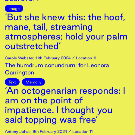
Image
‘But she knew this: the hoof,
mane, tail, streaming
atmospheres; hold your palm
outstretched’
Carole Webster
,
11th
February
2024
/ Location 11
The humdrum conundrum: for Leonora
Carrington
Text
Memory
‘An octogenarian responds: I
am on the point of
impatience. I thought you
said topping was free’
Antony Johae
,
9th
February
2024
/ Location 11