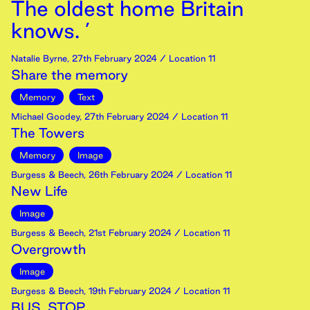
The oldest home Britain
knows. ’
Natalie Byrne
,
27th
February
2024
/ Location 11
Share the memory
Memory
Text
Michael Goodey
,
27th
February
2024
/ Location 11
The Towers
Memory
Image
Burgess & Beech
,
26th
February
2024
/ Location 11
New Life
Image
Burgess & Beech
,
21st
February
2024
/ Location 11
Overgrowth
Image
Burgess & Beech
,
19th
February
2024
/ Location 11
BUS. STOP.