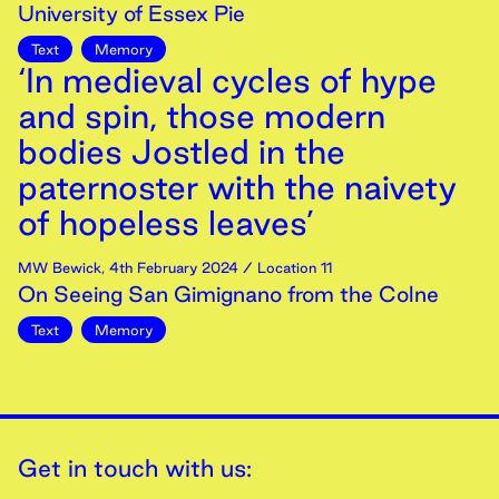
University of Essex Pie
Text
Memory
‘In medieval cycles of hype
and spin, those modern
bodies Jostled in the
paternoster with the naivety
of hopeless leaves’
MW Bewick
,
4th
February
2024
/ Location 11
On Seeing San Gimignano from the Colne
Text
Memory
Get in touch with us: