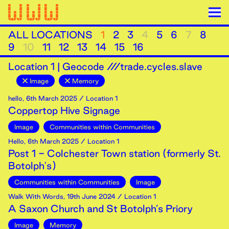
ALL LOCATIONS
1
2
3
4
5
6
7
8
9
10
11
12
13
14
15
16
Location
1
|
Geocode ///trade.cycles.slave
Image
Memory
hello
,
6th
March
2025
/ Location 1
Coppertop Hive Signage
Image
Communities within Communities
Hello
,
6th
March
2025
/ Location 1
Post 1 - Colchester Town station (formerly St.
Botolph's)
Communities within Communities
Image
Walk With Words
,
19th
June
2024
/ Location 1
A Saxon Church and St Botolph’s Priory
Image
Memory