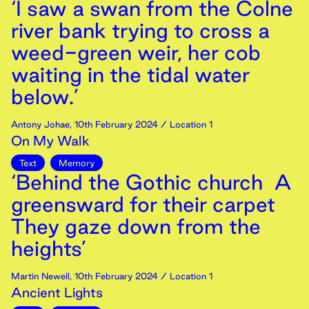
‘I saw a swan from the Colne
river bank trying to cross a
weed-green weir, her cob
waiting in the tidal water
below.’
Antony Johae
,
10th
February
2024
/ Location 1
On My Walk
Text
Memory
‘Behind the Gothic church A
greensward for their carpet
They gaze down from the
heights’
Martin Newell
,
10th
February
2024
/ Location 1
Ancient Lights