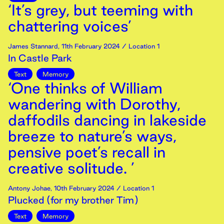
‘It’s grey, but teeming with
chattering voices’
James Stannard
,
11th
February
2024
/ Location 1
In Castle Park
Text
Memory
‘One thinks of William
wandering with Dorothy,
daffodils dancing in lakeside
breeze to nature’s ways,
pensive poet’s recall in
creative solitude. ’
Antony Johae
,
10th
February
2024
/ Location 1
Plucked (for my brother Tim)
Text
Memory