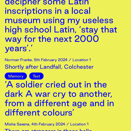
decipher some Latin
inscriptions in a local
museum using my useless
high school Latin, ‘stay that
way for the next 2000
years’.’
Norman Franke
,
5th
February
2024
/ Location 1
Shortly after Landfall, Colchester
Memory
Text
‘A soldier cried out in the
dark A war cry to another,
from a different age and in
different colours’
Misha Saxena
,
4th
February
2024
/ Location 1