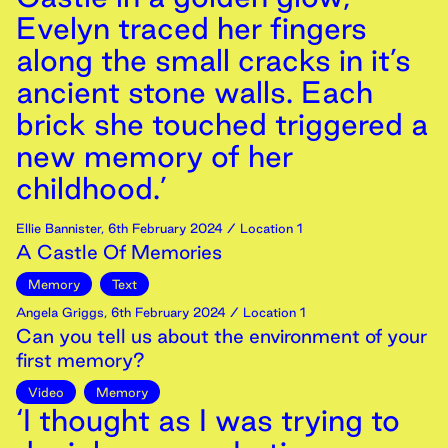
Evelyn traced her fingers
along the small cracks in it’s
ancient stone walls. Each
brick she touched triggered a
new memory of her
childhood.’
Ellie Bannister
,
6th
February
2024
/ Location 1
A Castle Of Memories
Memory
Text
Angela Griggs
,
6th
February
2024
/ Location 1
Can you tell us about the environment of your
first memory?
Video
Memory
‘I thought as I was trying to