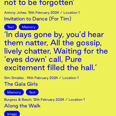
not to be forgotten’
Antony Johae
,
15th
February
2024
/ Location 1
Invitation to Dance (For Tim)
Text
Memory
‘In days gone by, you’d hear
them natter, All the gossip,
lively chatter, Waiting for the
‘eyes down’ call, Pure
excitement filled the hall.’
Sim Smailes
,
14th
February
2024
/ Location 1
The Gala Girls
Memory
Text
Burgess & Beech
,
12th
February
2024
/ Location 1
Along the Walk
Image