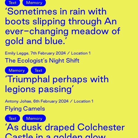
Text
Memory
‘Sometimes in rain with
boots slipping through An
ever-changing meadow of
gold and blue.’
Emily Legge
,
7th
February
2024
/ Location 1
The Ecologist’s Night Shift
Memory
Text
‘Triumphal perhaps with
legions passing’
Antony Johae
,
6th
February
2024
/ Location 1
Flying Camels
Text
Memory
‘As dusk draped Colchester
Castle in a golden glow,