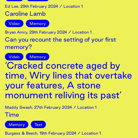
Ed Lee
,
29th
February
2024
/ Location 1
Caroline Lamb
Video
Memory
Bryan Amry
,
29th
February
2024
/ Location 1
Can you recount the setting of your first
memory?
Video
Memory
‘Cracked concrete aged by
time, Wiry lines that overtake
your features, A stone
monument reliving its past’
Maddy Swash
,
27th
February
2024
/ Location 1
Time
Memory
Text
Burgess & Beech
,
19th
February
2024
/ Location 1