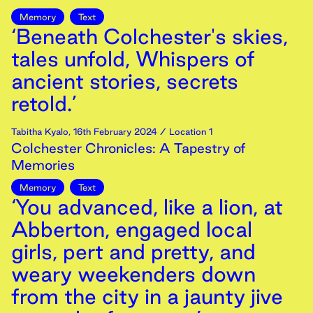
Memory
Text
‘Beneath Colchester's skies,
tales unfold, Whispers of
ancient stories, secrets
retold.’
Tabitha Kyalo
,
16th
February
2024
/ Location 1
Colchester Chronicles: A Tapestry of
Memories
Memory
Text
‘You advanced, like a lion, at
Abberton, engaged local
girls, pert and pretty, and
weary weekenders down
from the city in a jaunty jive