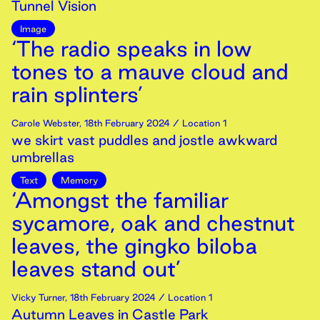
Tunnel Vision
Image
‘The radio speaks in low
tones to a mauve cloud and
rain splinters’
Carole Webster
,
18th
February
2024
/ Location 1
we skirt vast puddles and jostle awkward
umbrellas
Text
Memory
‘Amongst the familiar
sycamore, oak and chestnut
leaves, the gingko biloba
leaves stand out’
Vicky Turner
,
18th
February
2024
/ Location 1
Autumn Leaves in Castle Park