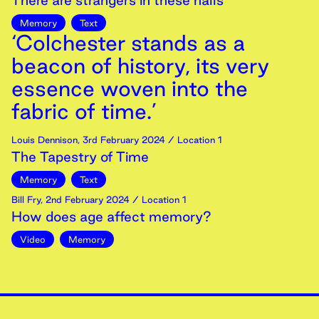
There are strangers in these halls
Memory
Text
‘Colchester stands as a
beacon of history, its very
essence woven into the
fabric of time.’
Louis Dennison
,
3rd
February
2024
/ Location 1
The Tapestry of Time
Memory
Text
Bill Fry
,
2nd
February
2024
/ Location 1
How does age affect memory?
Video
Memory