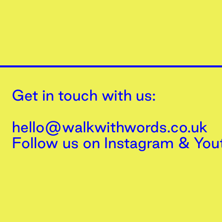
Get in touch with us:
hello@walkwithwords.co.uk
Follow us on
Instagram
&
You