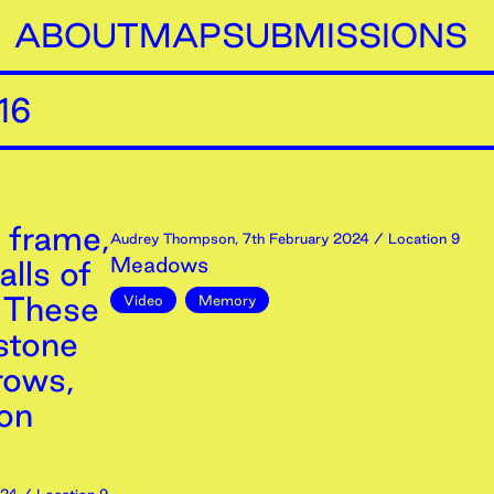
ABOUT
MAP
SUBMISSIONS
16
 frame,
Audrey Thompson
,
7th
February
2024
/ Location 9
Meadows
lls of
, These
Video
Memory
stone
rows,
ron