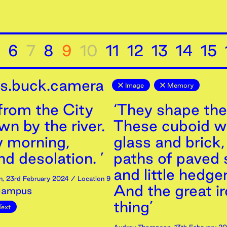
6
7
8
9
10
11
12
13
14
15
is.buck.camera
Image
Memory
from the City
‘They shape the
n by the river.
These cuboid wa
 morning,
glass and brick
d desolation. ’
paths of paved 
and little hedge
n
,
23rd
February
2024
/ Location 9
And the great i
Campus
thing’
Text