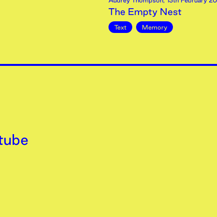
Audrey Thompson
,
13th
February
20
The Empty Nest
Text
Memory
tube