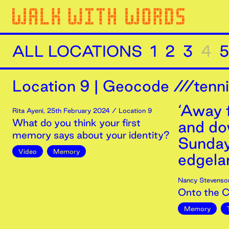
ALL LOCATIONS
1
2
3
4
5
Location
9
|
Geocode ///tenn
‘Away 
Rita Ayeni
,
25th
February
2024
/ Location 9
What do you think your first
and dow
memory says about your identity?
Sunday
Video
Memory
edgelan
Nancy Stevenso
Onto the 
Memory