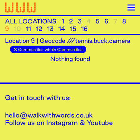
ALL LOCATIONS
1
2
3
4
5
6
7
8
9
10
11
12
13
14
15
16
Location
9
|
Geocode ///tennis.buck.camera
Communities within Communities
Nothing found
Get in touch with us:
hello@walkwithwords.co.uk
Follow us on
Instagram
&
Youtube