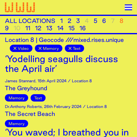
ALL LOCATIONS
1
2
3
4
5
6
7
8
9
10
11
12
13
14
15
16
Location
8
|
Geocode ///mixed.rises.unique
Video
Memory
Text
‘Yodelling seagulls discuss
the April air’
James Stannard
,
15th
April
2024
/ Location 8
The Greyhound
Memory
Text
Dr.Anthony Roberts
,
26th
February
2024
/ Location 8
The Secret Beach
Memory
‘You waved; I breathed you in