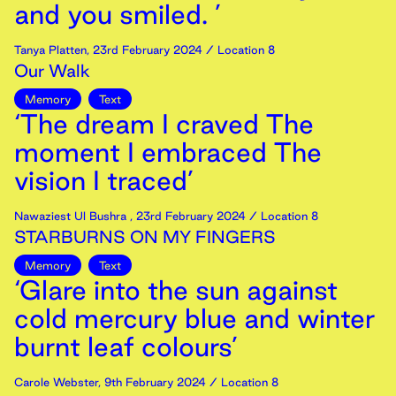
and you smiled. ’
Tanya Platten
,
23rd
February
2024
/ Location 8
Our Walk
Memory
Text
‘The dream I craved The
moment I embraced The
vision I traced’
Nawaziest Ul Bushra
,
23rd
February
2024
/ Location 8
STARBURNS ON MY FINGERS
Memory
Text
‘Glare into the sun against
cold mercury blue and winter
burnt leaf colours’
Carole Webster
,
9th
February
2024
/ Location 8