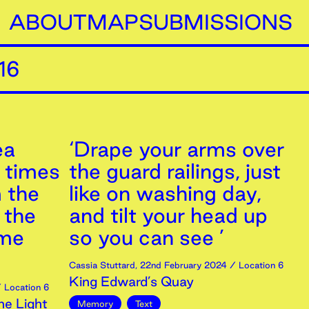
ABOUT
MAP
SUBMISSIONS
16
ea
‘Drape your arms over
r times
the guard railings, just
m the
like on washing day,
 the
and tilt your head up
 me
so you can see ’
Cassia Stuttard
,
22nd
February
2024
/ Location 6
King Edward’s Quay
 Location 6
ne Light
Memory
Text