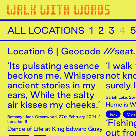
ALL LOCATIONS
1
2
3
4
5
Location
6
|
Geocode ///seat.
‘Its pulsating essence
‘I walk
beckons me. Whispers
not kn
ancient stories in my
surely 
ears, While the salty
Sariah Lake
,
23r
air kisses my cheeks.’
Home is Wh
Text
Mem
Bethany-Jade Greenwood
,
27th
February
2024
/
‘Fishi
Location 6
Dance of Life at King Edward Quay
out fr