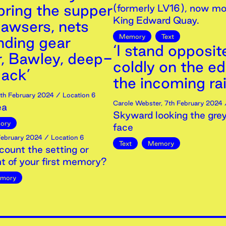
bring the supper
(formerly LV16), now mo
King Edward Quay.
awsers, nets
Memory
Text
nding gear
‘I stand opposit
r, Bawley, deep-
coldly on the e
ack’
the incoming rai
th
February
2024
/ Location 6
Carole Webster
,
7th
February
2024
/
ea
Skyward looking the grey
ory
face
ebruary
2024
/ Location 6
Text
Memory
count the setting or
t of your first memory?
mory