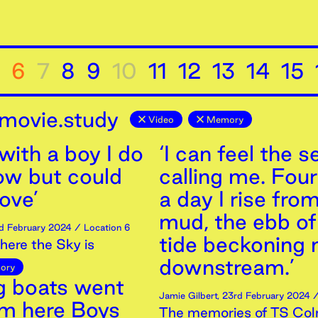
6
7
8
9
10
11
12
13
14
15
movie.study
Video
Memory
 with a boy I do
‘I can feel the s
ow but could
calling me. Fou
love’
a day I rise fro
mud, the ebb of
d
February
2024
/ Location 6
tide beckoning
ere the Sky is
downstream.’
ory
ng boats went
Jamie Gilbert
,
23rd
February
2024
/
om here Boys
The memories of TS Col