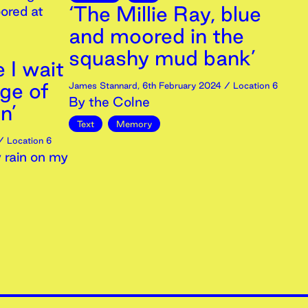
‘The Millie Ray, blue
ored at
and moored in the
squashy mud bank’
e I wait
dge of
James Stannard
,
6th
February
2024
/ Location 6
By the Colne
n’
Text
Memory
 Location 6
 rain on my