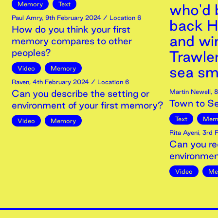
Memory
Text
who'd 
Paul Amry
,
9th
February
2024
/ Location 6
back H
How do you think your first
and wi
memory compares to other
peoples?
Trawle
sea sm
Video
Memory
Raven
,
4th
February
2024
/ Location 6
Can you describe the setting or
Martin Newell
,
8
Town to S
environment of your first memory?
Text
Mem
Video
Memory
Rita Ayeni
,
3rd
F
Can you re
environmen
Video
Me