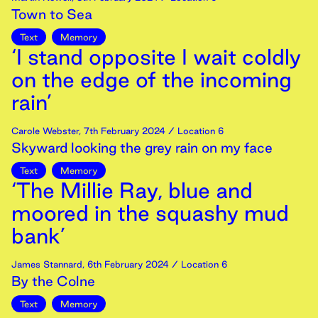
Town to Sea
Text
Memory
‘I stand opposite I wait coldly
on the edge of the incoming
rain’
Carole Webster
,
7th
February
2024
/ Location 6
Skyward looking the grey rain on my face
Text
Memory
‘The Millie Ray, blue and
moored in the squashy mud
bank’
James Stannard
,
6th
February
2024
/ Location 6
By the Colne
Text
Memory