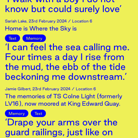
know but could surely love’
Sariah Lake
,
23rd
February
2024
/ Location 6
Home is Where the Sky is
Text
Memory
‘I can feel the sea calling me.
Four times a day I rise from
the mud, the ebb of the tide
beckoning me downstream.’
Jamie Gilbert
,
23rd
February
2024
/ Location 6
The memories of TS Colne Light (formerly
LV16), now moored at King Edward Quay.
Memory
Text
‘Drape your arms over the
guard railings, just like on