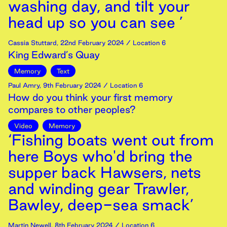
washing day, and tilt your
head up so you can see ’
Cassia Stuttard
,
22nd
February
2024
/ Location 6
King Edward’s Quay
Memory
Text
Paul Amry
,
9th
February
2024
/ Location 6
How do you think your first memory
compares to other peoples?
Video
Memory
‘Fishing boats went out from
here Boys who'd bring the
supper back Hawsers, nets
and winding gear Trawler,
Bawley, deep-sea smack’
Martin Newell
,
8th
February
2024
/ Location 6