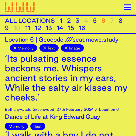
ALL LOCATIONS
1
2
3
4
5
6
7
8
9
10
11
12
13
14
15
16
Location
6
|
Geocode ///seat.movie.study
Memory
Text
Image
‘Its pulsating essence
beckons me. Whispers
ancient stories in my ears,
While the salty air kisses my
cheeks.’
Bethany-Jade Greenwood
,
27th
February
2024
/ Location 6
Dance of Life at King Edward Quay
Memory
Text
‘I walk with a boy I do not