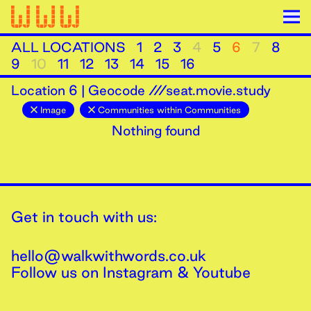
ALL LOCATIONS
1
2
3
4
5
6
7
8
9
10
11
12
13
14
15
16
Location
6
|
Geocode ///seat.movie.study
Image
Communities within Communities
Nothing found
Get in touch with us:
hello@walkwithwords.co.uk
Follow us on
Instagram
&
Youtube