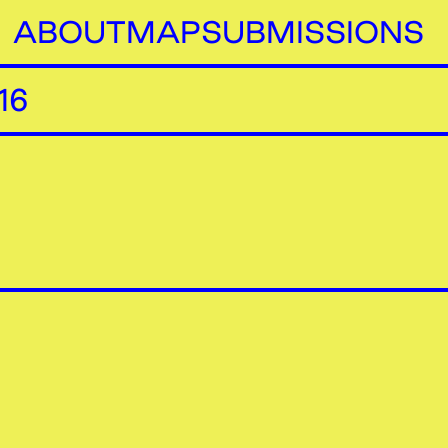
ABOUT
MAP
SUBMISSIONS
16