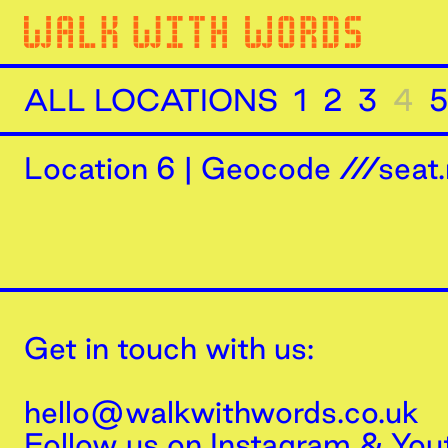
ALL LOCATIONS
1
2
3
4
5
Location
6
|
Geocode ///seat.
Get in touch with us:
hello@walkwithwords.co.uk
Follow us on
Instagram
&
You