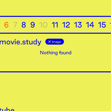
6
7
8
9
10
11
12
13
14
15
movie.study
Image
Nothing found
tube