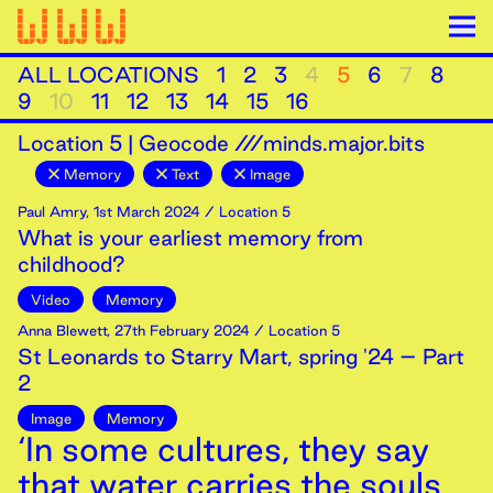
ALL LOCATIONS
1
2
3
4
5
6
7
8
9
10
11
12
13
14
15
16
Location
5
|
Geocode ///minds.major.bits
Memory
Text
Image
Paul Amry
,
1st
March
2024
/ Location 5
What is your earliest memory from
childhood?
Video
Memory
Anna Blewett
,
27th
February
2024
/ Location 5
St Leonards to Starry Mart, spring '24 – Part
2
Image
Memory
‘In some cultures, they say
that water carries the souls