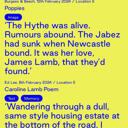
Burgess & Beech
,
12th
February
2024
/ Location 5
Poppies
Image
‘The Hythe was alive.
Rumours abound. The Jabez
had sunk when Newcastle
bound. It was her love,
James Lamb, that they’d
found.’
Ed Lee
,
8th
February
2024
/ Location 5
Caroline Lamb Poem
Text
Memory
‘Wandering through a dull,
same style housing estate at
the bottom of the road, I