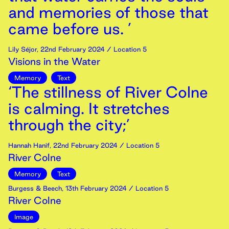
and memories of those that
came before us. ’
Lily Séjor
,
22nd
February
2024
/ Location 5
Visions in the Water
Memory
Text
‘The stillness of River Colne
is calming. It stretches
through the city;’
Hannah Hanif
,
22nd
February
2024
/ Location 5
River Colne
Memory
Text
Burgess & Beech
,
13th
February
2024
/ Location 5
River Colne
Image