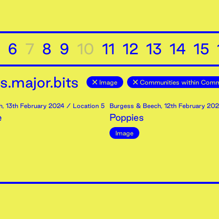
6
7
8
9
10
11
12
13
14
15
.major.bits
Image
Communities within Comm
h
,
13th
February
2024
/ Location 5
Burgess & Beech
,
12th
February
202
e
Poppies
Image