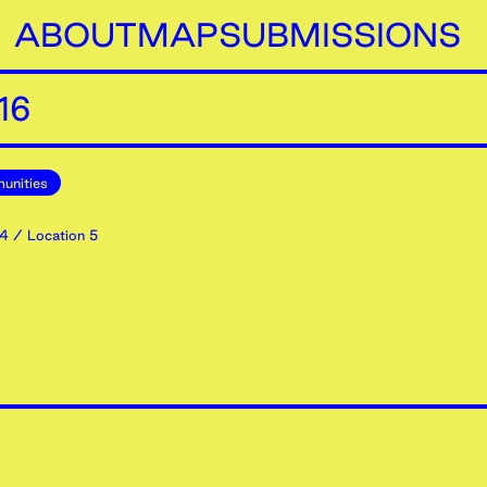
ABOUT
MAP
SUBMISSIONS
16
unities
4
/ Location 5