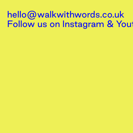
hello@walkwithwords.co.uk
Follow us on
Instagram
&
You