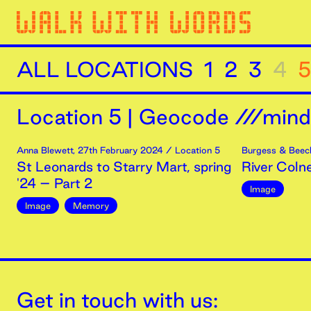
ALL LOCATIONS
1
2
3
4
5
Location
5
|
Geocode ///minds
Anna Blewett
,
27th
February
2024
/ Location 5
Burgess & Beec
St Leonards to Starry Mart, spring
River Coln
'24 – Part 2
Image
Image
Memory
Get in touch with us: