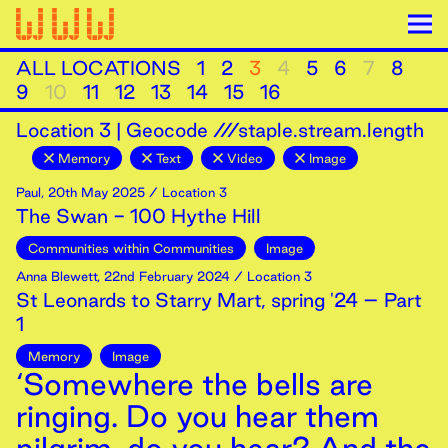
ALL LOCATIONS
1
2
3
4
5
6
7
8
9
10
11
12
13
14
15
16
Location
3
|
Geocode ///staple.stream.length
Memory
Text
Video
Image
Paul
,
20th
May
2025
/ Location 3
The Swan - 100 Hythe Hill
Communities within Communities
Image
Anna Blewett
,
22nd
February
2024
/ Location 3
St Leonards to Starry Mart, spring '24 – Part
1
Memory
Image
‘Somewhere the bells are
ringing. Do you hear them