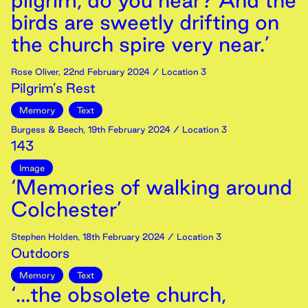
pilgrim, do you hear? And the
birds are sweetly drifting on
the church spire very near.’
Rose Oliver
,
22nd
February
2024
/ Location 3
Pilgrim’s Rest
Memory
Text
Burgess & Beech
,
19th
February
2024
/ Location 3
143
Image
‘Memories of walking around
Colchester’
Stephen Holden
,
18th
February
2024
/ Location 3
Outdoors
Memory
Text
‘...the obsolete church,