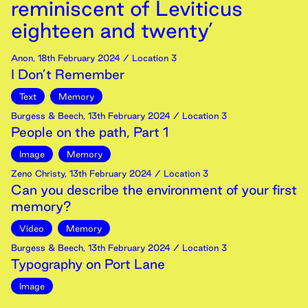
reminiscent of Leviticus
eighteen and twenty’
Anon
,
18th
February
2024
/ Location 3
I Don’t Remember
Text
Memory
Burgess & Beech
,
13th
February
2024
/ Location 3
People on the path, Part 1
Image
Memory
Zeno Christy
,
13th
February
2024
/ Location 3
Can you describe the environment of your first
memory?
Video
Memory
Burgess & Beech
,
13th
February
2024
/ Location 3
Typography on Port Lane
Image