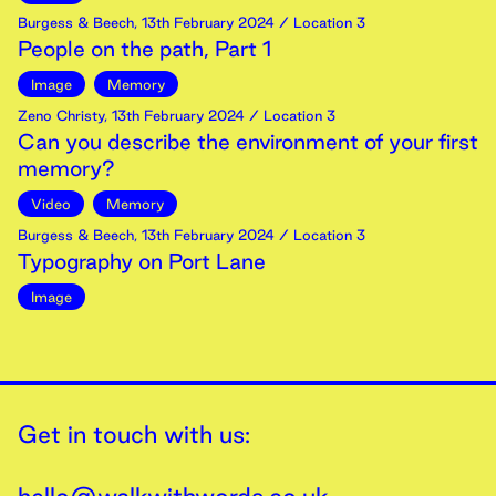
Burgess & Beech
,
13th
February
2024
/ Location 3
People on the path, Part 1
Image
Memory
Zeno Christy
,
13th
February
2024
/ Location 3
Can you describe the environment of your first
memory?
Video
Memory
Burgess & Beech
,
13th
February
2024
/ Location 3
Typography on Port Lane
Image
Get in touch with us: