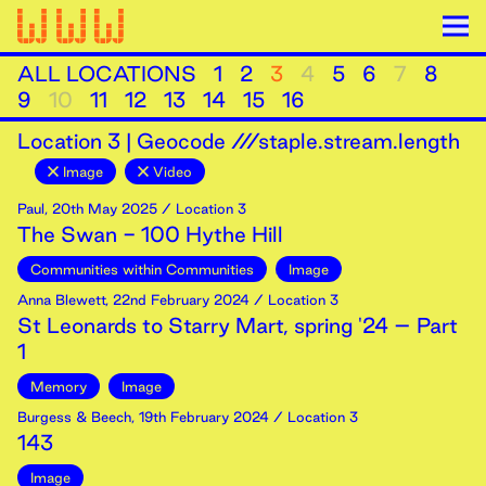
ALL LOCATIONS
1
2
3
4
5
6
7
8
9
10
11
12
13
14
15
16
Location
3
|
Geocode ///staple.stream.length
Image
Video
Paul
,
20th
May
2025
/ Location 3
The Swan - 100 Hythe Hill
Communities within Communities
Image
Anna Blewett
,
22nd
February
2024
/ Location 3
St Leonards to Starry Mart, spring '24 – Part
1
Memory
Image
Burgess & Beech
,
19th
February
2024
/ Location 3
143
Image