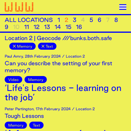
ALL LOCATIONS
1
2
3
4
5
6
7
8
9
10
11
12
13
14
15
16
Location
2
|
Geocode ///bunks.both.safe
Memory
Text
Paul Amry
,
28th
February
2024
/ Location 2
Can you describe the setting of your first
memory?
Video
Memory
‘Life's Lessons - learning on
the job’
Peter Partington
,
17th
February
2024
/ Location 2
Tough Lessons
Memory
Text