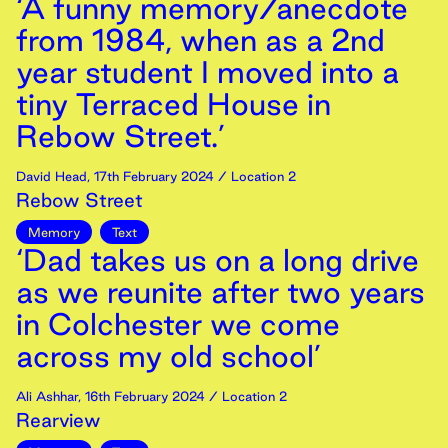
‘A funny memory/anecdote
from 1984, when as a 2nd
year student I moved into a
tiny Terraced House in
Rebow Street.’
David Head
,
17th
February
2024
/ Location 2
Rebow Street
Memory
Text
‘Dad takes us on a long drive
as we reunite after two years
in Colchester we come
across my old school’
Ali Ashhar
,
16th
February
2024
/ Location 2
Rearview