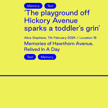
Memory
Text
‘The playground off
Hickory Avenue
sparks a toddler’s grin’
Alice Stephens
,
7th
February
2024
/ Location 16
Memories of Hawthorn Avenue,
Relived In A Day
Text
Memory