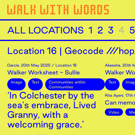
ALL LOCATIONS
1
2
3
4
5
Location
16
|
Geocode ///hop
Darcie
,
20th
May
2025
/ Location 16
Akeesha
,
20th
M
Walker Worksheet - Sullie
Walker Wo
Image
Text
Communities within
Text
Imag
Communities
‘In Colchester by the
Rita Ayeni
,
17th
Can memor
sea's embrace, Lived
Granny, with a
Video
Me
welcoming grace.’