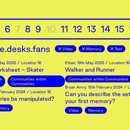
6
7
8
9
10
11
12
13
14
15
e.desks.fans
Video
Memory
Text
ay
2025
/ Location 16
Ethan
,
19th
May
2025
/ Location 16
rksheet - Skater
Walker and Runner
e
Communities within
Communities within Communities
Communities
Bryan Amry
,
12th
February
2024
/ L
February
2024
/ Location 16
Can you describe the set
ies be manipulated?
your first memory?
mory
Video
Memory