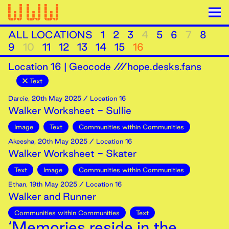
ALL LOCATIONS
1
2
3
4
5
6
7
8
9
10
11
12
13
14
15
16
Location
16
|
Geocode ///hope.desks.fans
Text
Darcie
,
20th
May
2025
/ Location 16
Walker Worksheet - Sullie
Image
Text
Communities within Communities
Akeesha
,
20th
May
2025
/ Location 16
Walker Worksheet - Skater
Text
Image
Communities within Communities
Ethan
,
19th
May
2025
/ Location 16
Walker and Runner
Communities within Communities
Text
‘Memories reside in the