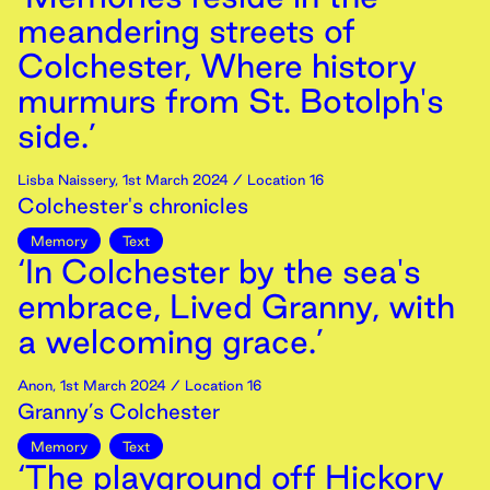
meandering streets of
Colchester, Where history
murmurs from St. Botolph's
side.’
Lisba Naissery
,
1st
March
2024
/ Location 16
Colchester's chronicles
Memory
Text
‘In Colchester by the sea's
embrace, Lived Granny, with
a welcoming grace.’
Anon
,
1st
March
2024
/ Location 16
Granny’s Colchester
Memory
Text
‘The playground off Hickory