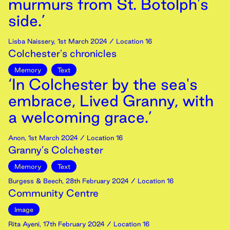
murmurs from St. Botolph's
side.’
Lisba Naissery
,
1st
March
2024
/ Location 16
Colchester's chronicles
Memory
Text
‘In Colchester by the sea's
embrace, Lived Granny, with
a welcoming grace.’
Anon
,
1st
March
2024
/ Location 16
Granny’s Colchester
Memory
Text
Burgess & Beech
,
28th
February
2024
/ Location 16
Community Centre
Image
Rita Ayeni
,
17th
February
2024
/ Location 16