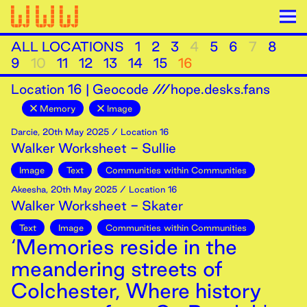
ALL LOCATIONS
1
2
3
4
5
6
7
8
9
10
11
12
13
14
15
16
Location
16
|
Geocode ///hope.desks.fans
Memory
Image
Darcie
,
20th
May
2025
/ Location 16
Walker Worksheet - Sullie
Image
Text
Communities within Communities
Akeesha
,
20th
May
2025
/ Location 16
Walker Worksheet - Skater
Text
Image
Communities within Communities
‘Memories reside in the
meandering streets of
Colchester, Where history