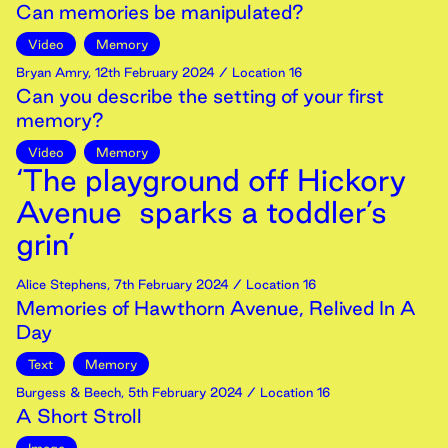
Can memories be manipulated?
Video
Memory
Bryan Amry
,
12th
February
2024
/ Location 16
Can you describe the setting of your first
memory?
Video
Memory
‘The playground off Hickory
Avenue sparks a toddler’s
grin’
Alice Stephens
,
7th
February
2024
/ Location 16
Memories of Hawthorn Avenue, Relived In A
Day
Text
Memory
Burgess & Beech
,
5th
February
2024
/ Location 16
A Short Stroll