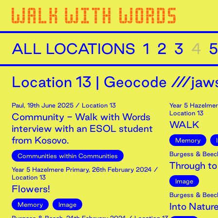
ALL LOCATIONS
1
2
3
4
5
Location
13
|
Geocode ///jaws
Paul
,
19th
June
2025
/ Location 13
Year 5 Hazelmer
Location 13
Community - Walk with Words
WALK
interview with an ESOL student
from Kosovo.
Memory
Burgess & Beec
Communities within Communities
Through to
Year 5 Hazelmere Primary
,
26th
February
2024
/
Location 13
Image
Flowers!
Burgess & Beec
Memory
Image
Into Natur