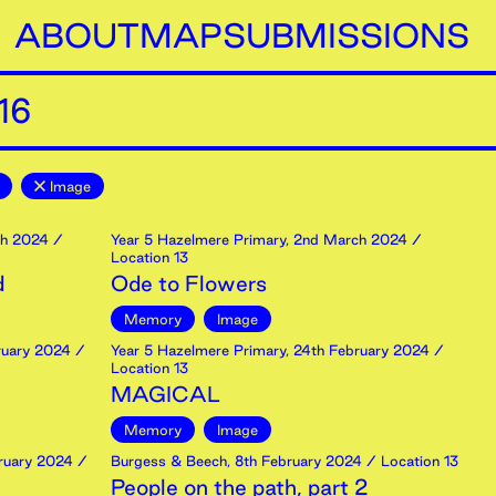
ABOUT
MAP
SUBMISSIONS
16
Image
h
2024
/
Year 5 Hazelmere Primary
,
2nd
March
2024
/
Location 13
d
Ode to Flowers
Memory
Image
uary
2024
/
Year 5 Hazelmere Primary
,
24th
February
2024
/
Location 13
MAGICAL
Memory
Image
ruary
2024
/
Burgess & Beech
,
8th
February
2024
/ Location 13
People on the path, part 2