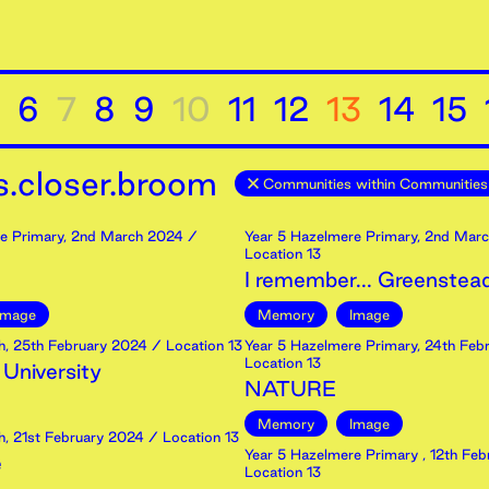
6
7
8
9
10
11
12
13
14
15
.closer.broom
Communities within Communities
e Primary
,
2nd
March
2024
/
Year 5 Hazelmere Primary
,
2nd
Marc
Location 13
I remember... Greenstea
Image
Memory
Image
h
,
25th
February
2024
/ Location 13
Year 5 Hazelmere Primary
,
24th
Febr
Location 13
 University
NATURE
Memory
Image
h
,
21st
February
2024
/ Location 13
Year 5 Hazelmere Primary
,
12th
Feb
e
Location 13