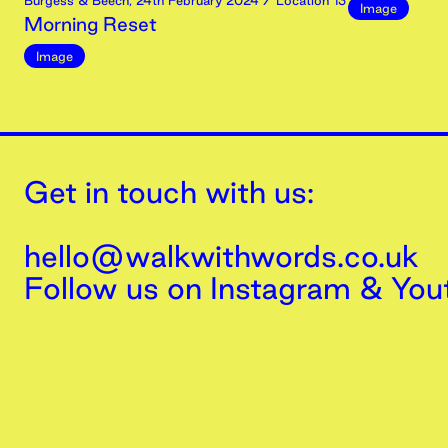
Burgess & Beech
,
24th
February
2024
/ Location 13
Image
Morning Reset
Image
Get in touch with us:
hello@walkwithwords.co.uk
Follow us on
Instagram
&
You