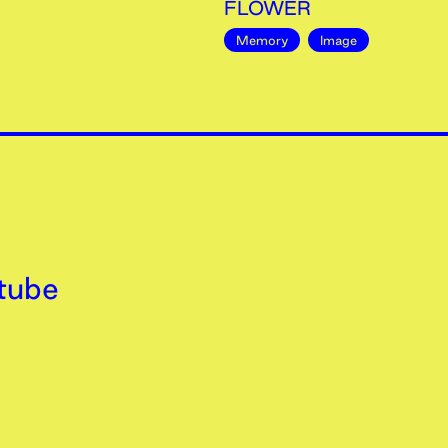
FLOWER
Memory
Image
tube