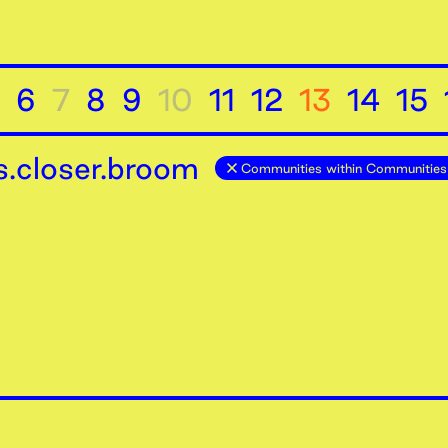
6
7
8
9
10
11
12
13
14
15
.closer.broom
Communities within Communities