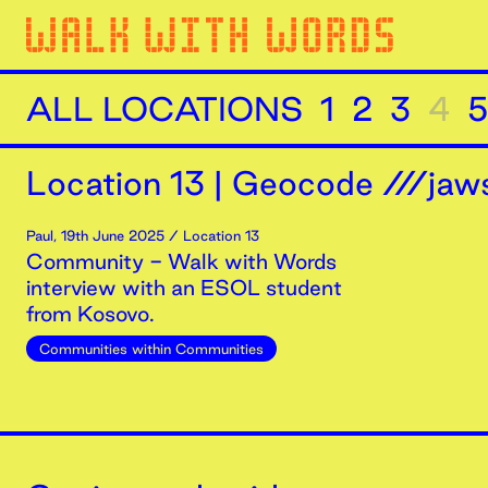
ALL LOCATIONS
1
2
3
4
5
Location
13
|
Geocode ///jaws
Paul
,
19th
June
2025
/ Location 13
Community - Walk with Words
interview with an ESOL student
from Kosovo.
Communities within Communities