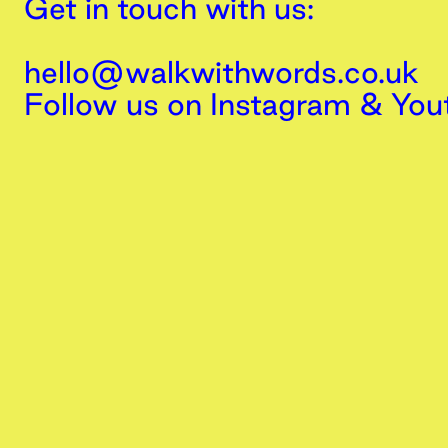
Get in touch with us:
hello@walkwithwords.co.uk
Follow us on
Instagram
&
You