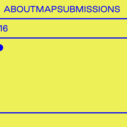
ABOUT
MAP
SUBMISSIONS
16