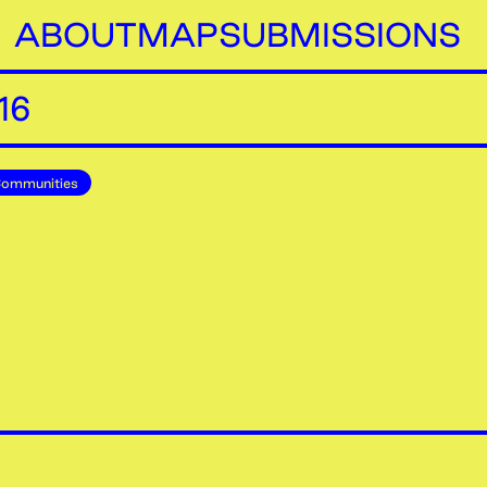
ABOUT
MAP
SUBMISSIONS
16
Communities