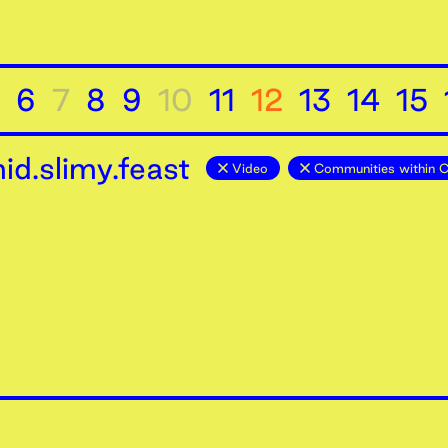
6
7
8
9
10
11
12
13
14
15
d.slimy.feast
Video
Communities within 