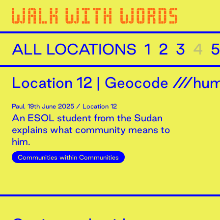
ALL LOCATIONS
1
2
3
4
5
Location
12
|
Geocode ///humi
Paul
,
19th
June
2025
/ Location 12
An ESOL student from the Sudan
explains what community means to
him.
Communities within Communities