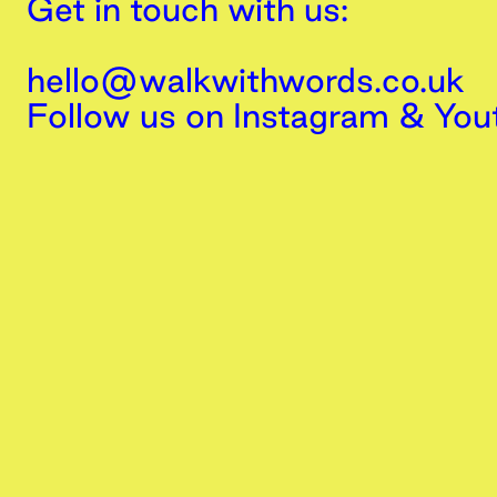
Get in touch with us:
hello@walkwithwords.co.uk
Follow us on
Instagram
&
You