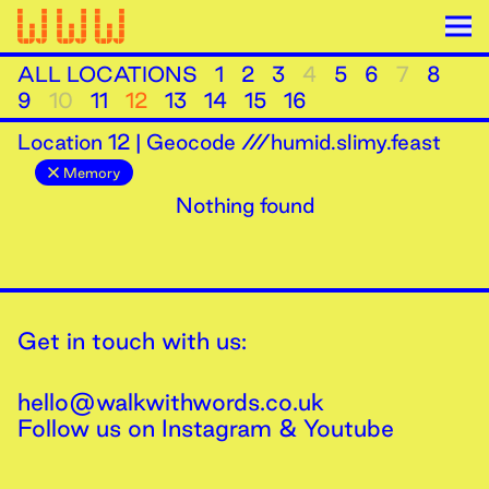
ALL LOCATIONS
1
2
3
4
5
6
7
8
9
10
11
12
13
14
15
16
Location
12
|
Geocode ///humid.slimy.feast
Memory
Nothing found
Get in touch with us:
hello@walkwithwords.co.uk
Follow us on
Instagram
&
Youtube