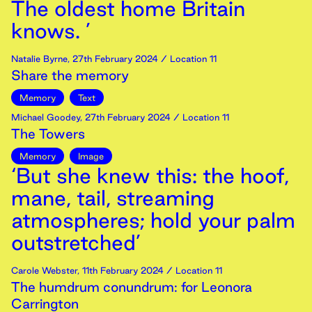
The oldest home Britain
knows. ’
Natalie Byrne
,
27th
February
2024
/ Location 11
Share the memory
Memory
Text
Michael Goodey
,
27th
February
2024
/ Location 11
The Towers
Memory
Image
‘But she knew this: the hoof,
mane, tail, streaming
atmospheres; hold your palm
outstretched’
Carole Webster
,
11th
February
2024
/ Location 11
The humdrum conundrum: for Leonora
Carrington