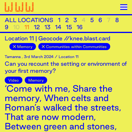
ALL LOCATIONS
1
2
3
4
5
6
7
8
9
10
11
12
13
14
15
16
Location
11
|
Geocode //knee.blast.card
Memory
Communities within Communities
Tamanna
,
3rd
March
2024
/ Location 11
Can you recount the setting or environment of
your first memory?
Video
Memory
‘Come with me, Share the
memory, When celts and
Roman’s walked the streets,
That are now modern,
Between green and stones,