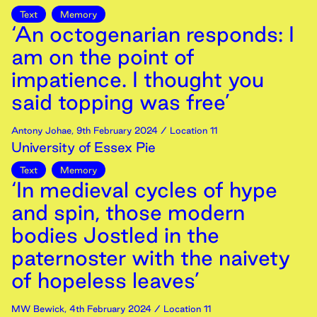
Text
Memory
‘An octogenarian responds: I
am on the point of
impatience. I thought you
said topping was free’
Antony Johae
,
9th
February
2024
/ Location 11
University of Essex Pie
Text
Memory
‘In medieval cycles of hype
and spin, those modern
bodies Jostled in the
paternoster with the naivety
of hopeless leaves’
MW Bewick
,
4th
February
2024
/ Location 11