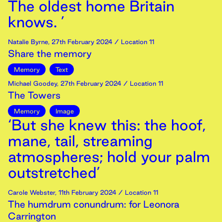
The oldest home Britain
knows. ’
Natalie Byrne
,
27th
February
2024
/ Location 11
Share the memory
Memory
Text
Michael Goodey
,
27th
February
2024
/ Location 11
The Towers
Memory
Image
‘But she knew this: the hoof,
mane, tail, streaming
atmospheres; hold your palm
outstretched’
Carole Webster
,
11th
February
2024
/ Location 11
The humdrum conundrum: for Leonora
Carrington