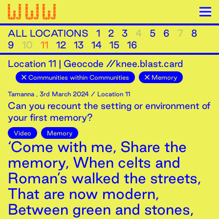
ALL LOCATIONS
1
2
3
4
5
6
7
8
9
10
11
12
13
14
15
16
Location
11
|
Geocode //knee.blast.card
Communities within Communities
Memory
Tamanna
,
3rd
March
2024
/ Location 11
Can you recount the setting or environment of
your first memory?
Video
Memory
‘Come with me, Share the
memory, When celts and
Roman’s walked the streets,
That are now modern,
Between green and stones,