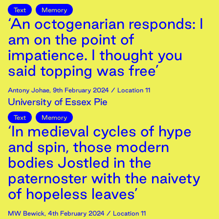
Text
Memory
‘An octogenarian responds: I
am on the point of
impatience. I thought you
said topping was free’
Antony Johae
,
9th
February
2024
/ Location 11
University of Essex Pie
Text
Memory
‘In medieval cycles of hype
and spin, those modern
bodies Jostled in the
paternoster with the naivety
of hopeless leaves’
MW Bewick
,
4th
February
2024
/ Location 11