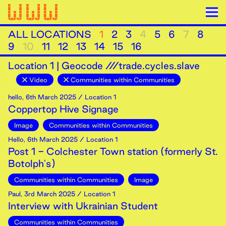
ALL LOCATIONS
1
2
3
4
5
6
7
8
9
10
11
12
13
14
15
16
Location
1
|
Geocode ///trade.cycles.slave
Video
Communities within Communities
hello
,
6th
March
2025
/ Location 1
Coppertop Hive Signage
Image
Communities within Communities
Hello
,
6th
March
2025
/ Location 1
Post 1 - Colchester Town station (formerly St.
Botolph's)
Communities within Communities
Image
Paul
,
3rd
March
2025
/ Location 1
Interview with Ukrainian Student
Communities within Communities