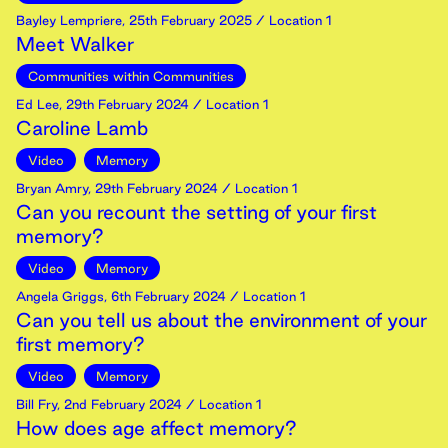
Bayley Lempriere
,
25th
February
2025
/ Location 1
Meet Walker
Communities within Communities
Ed Lee
,
29th
February
2024
/ Location 1
Caroline Lamb
Video
Memory
Bryan Amry
,
29th
February
2024
/ Location 1
Can you recount the setting of your first
memory?
Video
Memory
Angela Griggs
,
6th
February
2024
/ Location 1
Can you tell us about the environment of your
first memory?
Video
Memory
Bill Fry
,
2nd
February
2024
/ Location 1
How does age affect memory?