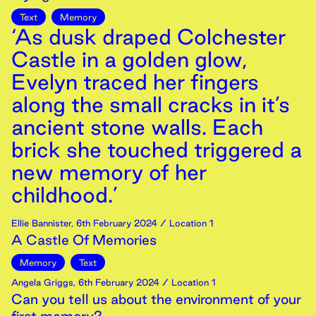
Text
Memory
‘As dusk draped Colchester
Castle in a golden glow,
Evelyn traced her fingers
along the small cracks in it’s
ancient stone walls. Each
brick she touched triggered a
new memory of her
childhood.’
Ellie Bannister
,
6th
February
2024
/ Location 1
A Castle Of Memories
Memory
Text
Angela Griggs
,
6th
February
2024
/ Location 1
Can you tell us about the environment of your