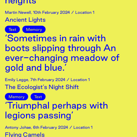
heights’
Martin Newell
,
10th
February
2024
/ Location 1
Ancient Lights
Text
Memory
‘Sometimes in rain with
boots slipping through An
ever-changing meadow of
gold and blue.’
Emily Legge
,
7th
February
2024
/ Location 1
The Ecologist’s Night Shift
Memory
Text
‘Triumphal perhaps with
legions passing’
Antony Johae
,
6th
February
2024
/ Location 1
Flying Camels