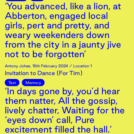
‘You advanced, like a lion, at
Abberton, engaged local
girls, pert and pretty, and
weary weekenders down
from the city in a jaunty jive
not to be forgotten’
Antony Johae
,
15th
February
2024
/ Location 1
Invitation to Dance (For Tim)
Text
Memory
‘In days gone by, you’d hear
them natter, All the gossip,
lively chatter, Waiting for the
‘eyes down’ call, Pure
excitement filled the hall.’