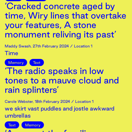
‘Cracked concrete aged by
time, Wiry lines that overtake
your features, A stone
monument reliving its past’
Maddy Swash
,
27th
February
2024
/ Location 1
Time
Memory
Text
‘The radio speaks in low
tones to a mauve cloud and
rain splinters’
Carole Webster
,
18th
February
2024
/ Location 1
we skirt vast puddles and jostle awkward
umbrellas
Text
Memory