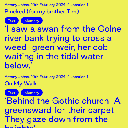
Antony Johae
,
10th
February
2024
/ Location 1
Plucked (for my brother Tim)
Text
Memory
‘I saw a swan from the Colne
river bank trying to cross a
weed-green weir, her cob
waiting in the tidal water
below.’
Antony Johae
,
10th
February
2024
/ Location 1
On My Walk
Text
Memory
‘Behind the Gothic church A
greensward for their carpet
They gaze down from the