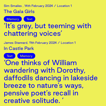
Sim Smailes
,
14th
February
2024
/ Location 1
The Gala Girls
Memory
Text
‘It’s grey, but teeming with
chattering voices’
James Stannard
,
11th
February
2024
/ Location 1
In Castle Park
Text
Memory
‘One thinks of William
wandering with Dorothy,
daffodils dancing in lakeside
breeze to nature’s ways,
pensive poet’s recall in
creative solitude. ’