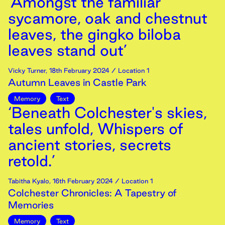
‘Amongst the familiar
sycamore, oak and chestnut
leaves, the gingko biloba
leaves stand out’
Vicky Turner
,
18th
February
2024
/ Location 1
Autumn Leaves in Castle Park
Memory
Text
‘Beneath Colchester's skies,
tales unfold, Whispers of
ancient stories, secrets
retold.’
Tabitha Kyalo
,
16th
February
2024
/ Location 1
Colchester Chronicles: A Tapestry of
Memories
Memory
Text