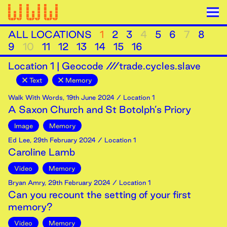
ALL LOCATIONS
1
2
3
4
5
6
7
8
9
10
11
12
13
14
15
16
Location
1
|
Geocode ///trade.cycles.slave
Text
Memory
Walk With Words
,
19th
June
2024
/ Location 1
A Saxon Church and St Botolph’s Priory
Image
Memory
Ed Lee
,
29th
February
2024
/ Location 1
Caroline Lamb
Video
Memory
Bryan Amry
,
29th
February
2024
/ Location 1
Can you recount the setting of your first
memory?
Video
Memory