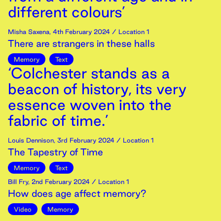
different colours’
Misha Saxena
,
4th
February
2024
/ Location 1
There are strangers in these halls
Memory
Text
‘Colchester stands as a
beacon of history, its very
essence woven into the
fabric of time.’
Louis Dennison
,
3rd
February
2024
/ Location 1
The Tapestry of Time
Memory
Text
Bill Fry
,
2nd
February
2024
/ Location 1
How does age affect memory?
Video
Memory