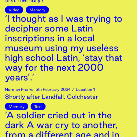
first memory?
Video
Memory
‘I thought as I was trying to
decipher some Latin
inscriptions in a local
museum using my useless
high school Latin, ‘stay that
way for the next 2000
years’.’
Norman Franke
,
5th
February
2024
/ Location 1
Shortly after Landfall, Colchester
Memory
Text
‘A soldier cried out in the
dark A war cry to another,
from a different age and in