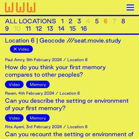
ALL LOCATIONS
1
2
3
4
5
6
7
8
9
10
11
12
13
14
15
16
Location
6
|
Geocode ///seat.movie.study
Video
Paul Amry
,
9th
February
2024
/ Location 6
How do you think your first memory
compares to other peoples?
Video
Memory
Raven
,
4th
February
2024
/ Location 6
Can you describe the setting or environment
of your first memory?
Video
Memory
Rita Ayeni
,
3rd
February
2024
/ Location 6
Can you recount the setting or environment of