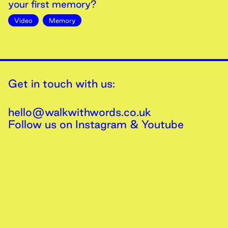
your first memory?
Video
Memory
Get in touch with us:
hello@walkwithwords.co.uk
Follow us on
Instagram
&
Youtube